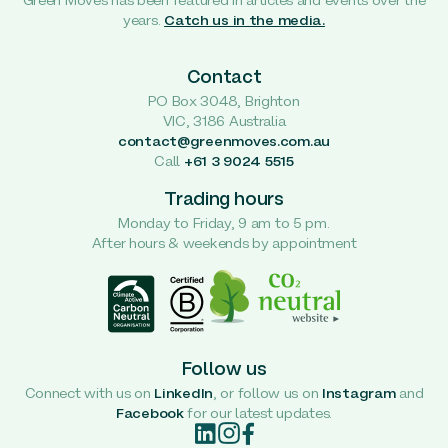
Green Moves has been featured in articles and events over the
years.
Catch us in the media.
Contact
PO Box 3048, Brighton
VIC, 3186 Australia
contact@greenmoves.com.au
Call
+61 3 9024 5515
Trading hours
Monday to Friday, 9 am to 5 pm.
After hours & weekends by appointment
Follow us
Connect with us on
LinkedIn
, or follow us on
Instagram
and
Facebook
for our latest updates.