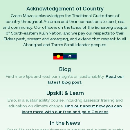
Acknowledgement of Country
Green Moves acknowledges the Traditional Custodians of
country throughout Australia and their connections to land, sea
and community. Our office is on the lands of the Bunurong people
of South-eastern Kulin Nation, and we pay our respects to their
Elders past, present and emerging, and extend that respect to all
Aboriginal and Torres Strait Islander peoples.
Blog
Find more tips and read our insights on sustainability.
Read our
latest blog post.
Upskill & Learn
Enrol in a sustainability course, including assessor training and
education on climate change.
Find out about how you can
learn more with our free and paid Courses
In the News