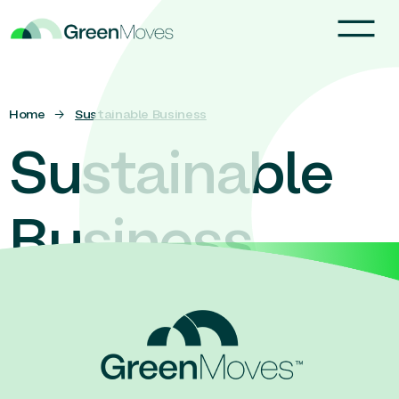
Home
→
Sustainable Business
Sustainable
Business