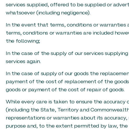
services supplied, offered to be supplied or adver
whatsoever (including negligence).
In the event that terms, conditions or warranties
terms, conditions or warranties are included howeve
the following;
In the case of the supply of our services supplying
services again.
In the case of supply of our goods the replacemen
payment of the cost of replacement of the goods o
goods or payment of the cost of repair of goods.
While every care is taken to ensure the accuracy o
(including the State, Territory and Commonwealt
representations or warranties about its accuracy, r
purpose and, to the extent permitted by law, the o