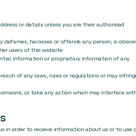
ddress or details unless you are their authorised
ay defames, harasses or offends any person, is obsce
her users of this website
ntial information or proprietary information of any
reach of any laws, rules or regulations or may infring
somware, or take any action which may interfere wit
Us
s in order to receive information about us or to use 