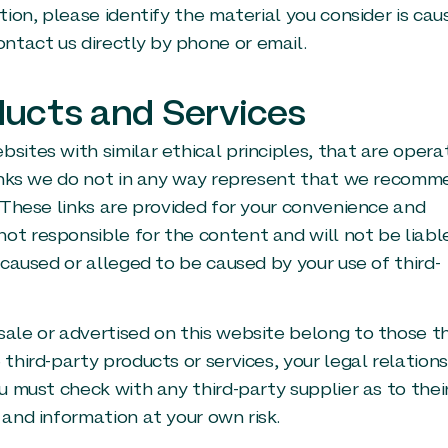
tion, please identify the material you consider is cau
ntact us directly by phone or email.
ducts and Services
bsites with similar ethical principles, that are oper
e links we do not in any way represent that we recom
. These links are provided for your convenience and
ot responsible for the content and will not be liabl
s caused or alleged to be caused by your use of third-
sale or advertised on this website belong to those th
 third-party products or services, your legal relation
ou must check with any third-party supplier as to thei
 and information at your own risk.