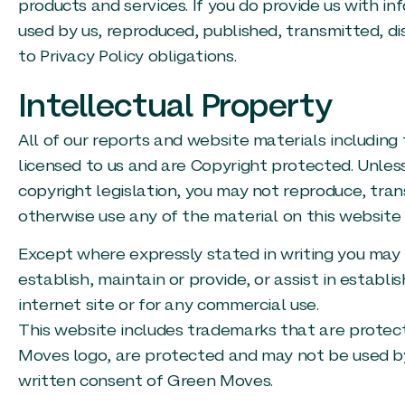
products and services. If you do provide us with 
used by us, reproduced, published, transmitted, dis
to Privacy Policy obligations.
Intellectual Property
All of our reports and website materials including
licensed to us and are Copyright protected. Unles
copyright legislation, you may not reproduce, trans
otherwise use any of the material on this website 
Except where expressly stated in writing you may 
establish, maintain or provide, or assist in establi
internet site or for any commercial use.
This website includes trademarks that are protecte
Moves logo, are protected and may not be used by
written consent of Green Moves.