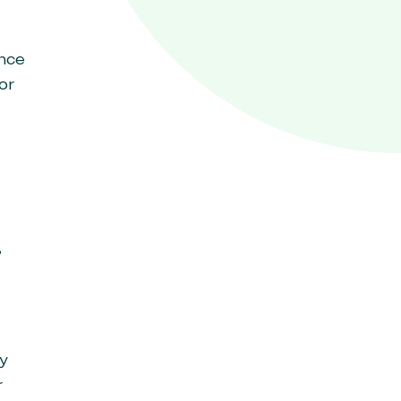
ance
or
,
y
r