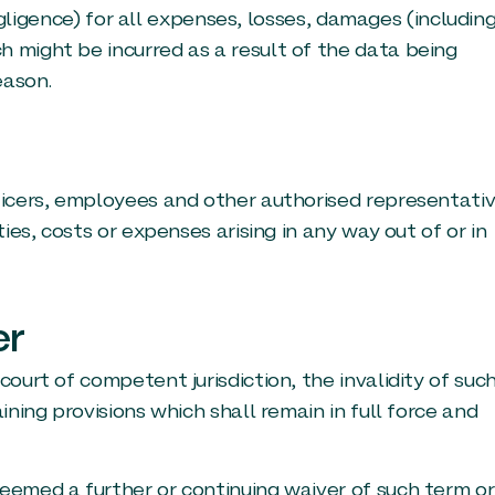
 negligence) for all expenses, losses, damages (includin
h might be incurred as a result of the data being
eason.
fficers, employees and other authorised representati
ties, costs or expenses arising in any way out of or in
er
court of competent jurisdiction, the invalidity of suc
ining provisions which shall remain in full force and
deemed a further or continuing waiver of such term or