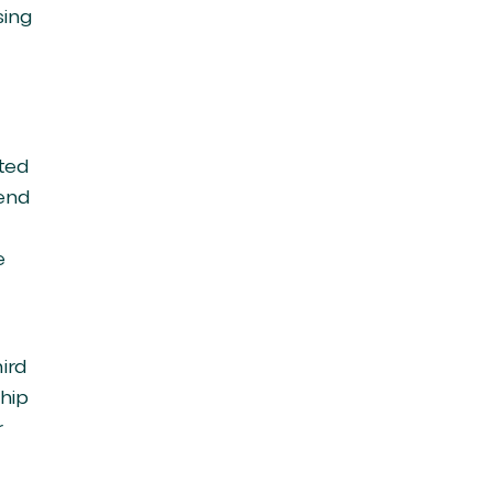
sing
ated
mend
e
ird
ship
r