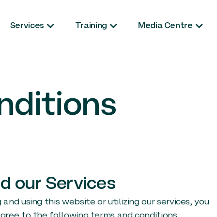
Services
Training
Media Centre
nditions
d our Services
d using this website or utilizing our services, you
ree to the following terms and conditions.