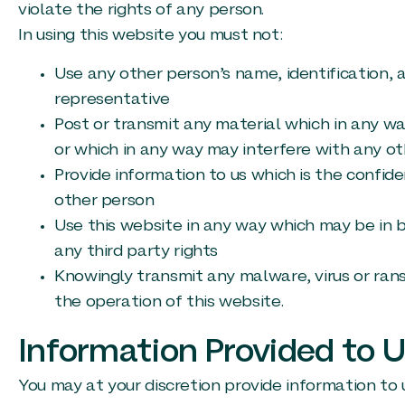
violate the rights of any person.
In using this website you must not:
Use any other person’s name, identification, a
representative
Post or transmit any material which in any w
or which in any way may interfere with any ot
Provide information to us which is the confide
other person
Use this website in any way which may be in b
any third party rights
Knowingly transmit any malware, virus or ran
the operation of this website.
Information Provided to 
You may at your discretion provide information to u