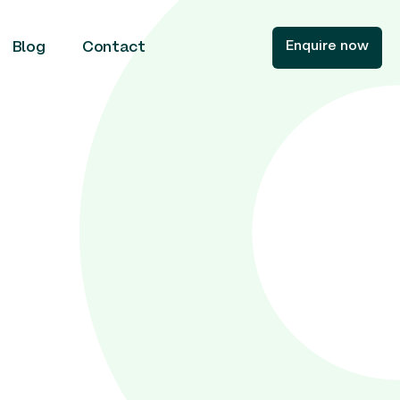
Enquire now
Blog
Contact