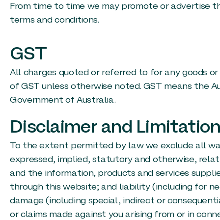
From time to time we may promote or advertise th
terms and conditions.
GST
All charges quoted or referred to for any goods or 
of GST unless otherwise noted. GST means the Au
Government of Australia.
Disclaimer and Limitation 
To the extent permitted by law we exclude all wa
expressed, implied, statutory and otherwise, relat
and the information, products and services suppli
through this website; and liability (including for n
damage (including special, indirect or consequent
or claims made against you arising from or in conn