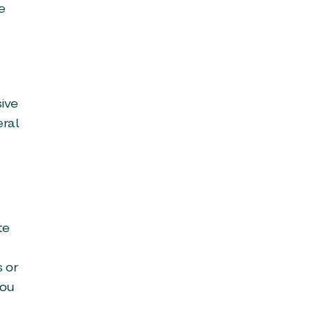
e
sive
eral
te
s or
you