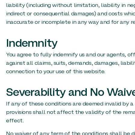
liability (including without limitation, liability in
indirect or consequential damages) and costs whic
inaccurate or incomplete in any way and for any r
Indemnity
You agree to fully indemnify us and our agents, o
against all claims, suits, demands, damages, liabili
connection to your use of this website.
Severability and No Waiv
If any of these conditions are deemed invalid by a 
provisions shall not affect the validity of the rema
effect.
No waiver of any term of the conditions shall be 