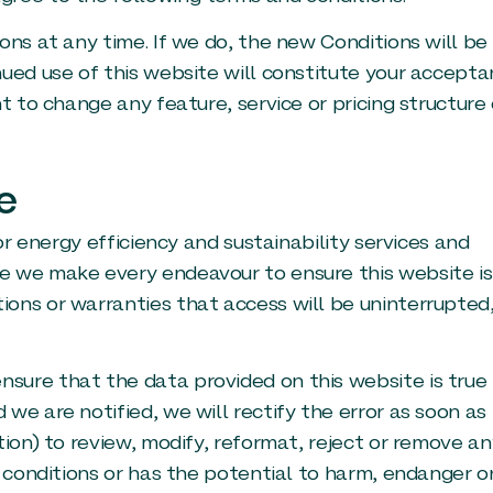
ns at any time. If we do, the new Conditions will be
ued use of this website will constitute your accept
t to change any feature, service or pricing structure 
e
or energy efficiency and sustainability services and
e we make every endeavour to ensure this website is
ons or warranties that access will be uninterrupted
sure that the data provided on this website is true
we are notified, we will rectify the error as soon as
tion) to review, modify, reformat, reject or remove an
e conditions or has the potential to harm, endanger o