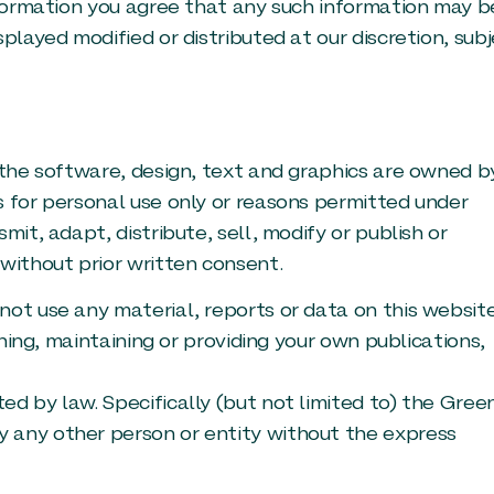
information you agree that any such information may b
played modified or distributed at our discretion, sub
 the software, design, text and graphics are owned b
s for personal use only or reasons permitted under
mit, adapt, distribute, sell, modify or publish or
without prior written consent.
not use any material, reports or data on this websit
shing, maintaining or providing your own publications,
d by law. Specifically (but not limited to) the Gree
 any other person or entity without the express