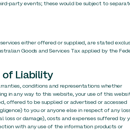
ird-party events; these would be subject to separat
services either offered or supplied, are stated exclu
stralian Goods and Services Tax applied by the Fed
of Liability
rranties, conditions and representations whether
ing in any way to this website, your use of this websi
ed, offered to be supplied or advertised or accessed
egligence) to you or anyone else in respect of any los
ial loss or damage), costs and expenses suffered by 
ection with any use of the information products or