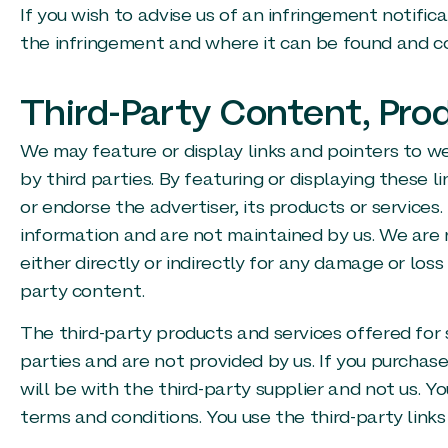
If you wish to advise us of an infringement notifica
the infringement and where it can be found and co
Third-Party Content, Pro
We may feature or display links and pointers to we
by third parties. By featuring or displaying thes
or endorse the advertiser, its products or services
information and are not maintained by us. We are n
either directly or indirectly for any damage or los
party content.
The third-party products and services offered for 
parties and are not provided by us. If you purchase
will be with the third-party supplier and not us. Y
terms and conditions. You use the third-party links