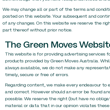
We may change all or part of the terms and conditio
posted on this website. Your subsequent and contin
of any changes. On this website we reserve the righ
part thereof without prior notice.
The Green Moves Websit
This website is for providing advertising services f
products provided by Green Moves Australia. Whil
always available, we do not make any representati
timely, secure or free of errors.
Regarding content, we make every endeavour to en
and correct. However should an error be found and 
possible. We reserve the right (but have no obliga
material or data that in our opinion violates thes