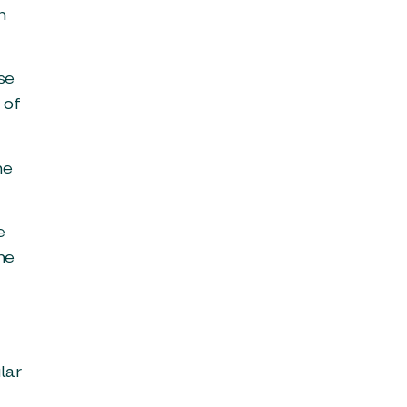
n
se
 of
he
e
he
lar