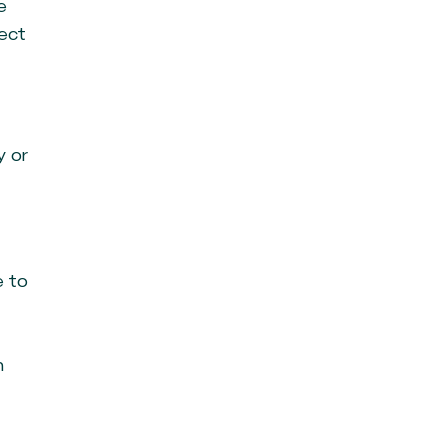
e
ject
y or
e to
n