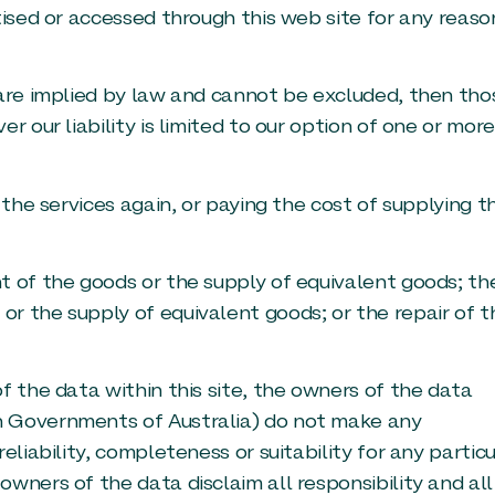
tised or accessed through this web site for any reaso
 are implied by law and cannot be excluded, then tho
r our liability is limited to our option of one or more
 the services again, or paying the cost of supplying t
t of the goods or the supply of equivalent goods; th
r the supply of equivalent goods; or the repair of t
f the data within this site, the owners of the data
h Governments of Australia) do not make any
eliability, completeness or suitability for any particu
wners of the data disclaim all responsibility and all