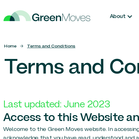
About
Home
→
Terms and Conditions
Terms and Co
Last updated: June 2023
Access to this Website an
Welcome to the Green Moves website. In accessing an
acknowledge that you have read, understood and ag