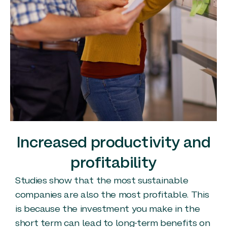
Increased productivity and
profitability
Studies show that the most sustainable
companies are also the most profitable. This
is because the investment you make in the
short term can lead to long-term benefits on