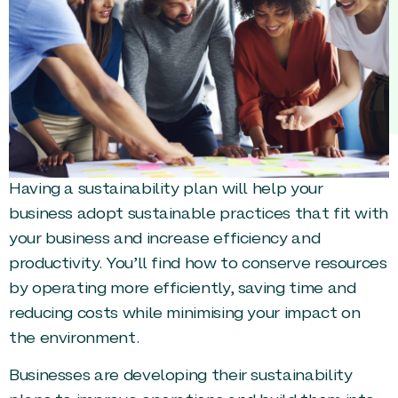
Having a sustainability plan will help your
business adopt sustainable practices that fit with
your business and increase efficiency and
productivity. You’ll find how to conserve resources
by operating more efficiently, saving time and
reducing costs while minimising your impact on
the environment.
Businesses are developing their sustainability