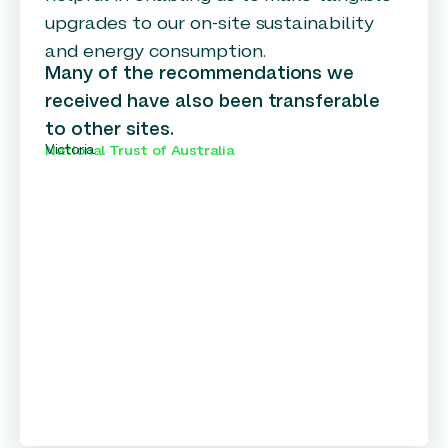
upgrades to our on-site sustainability
and energy consumption.
Many of the recommendations we
received have also been transferable
to other sites.
Victoria
National Trust of Australia