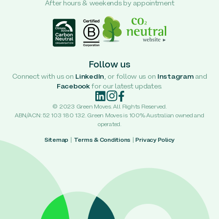
After hours & weekends by appointment
Follow us
Connect with us on
LinkedIn
, or follow us on
Instagram
and
Facebook
for our latest updates.
© 2023 Green Moves. All Rights Reserved.
ABN/ACN: 52 103 180 132. Green Moves is 100% Australian owned and
operated.
Sitemap
|
Terms & Conditions
|
Privacy Policy