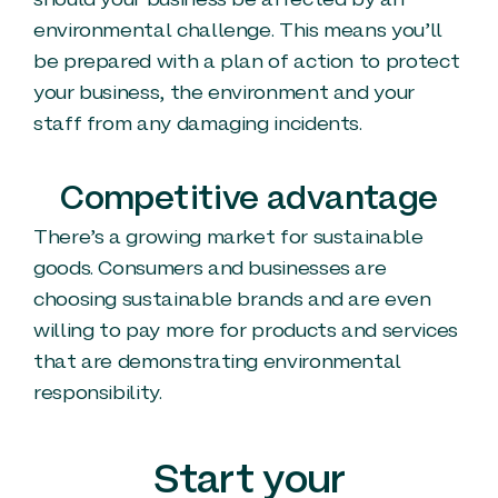
should your business be affected by an
environmental challenge. This means you’ll
be prepared with a plan of action to protect
your business, the environment and your
staff from any damaging incidents.
Competitive advantage
There’s a growing market for sustainable
goods. Consumers and businesses are
choosing sustainable brands and are even
willing to pay more for products and services
that are demonstrating environmental
responsibility.
Start your