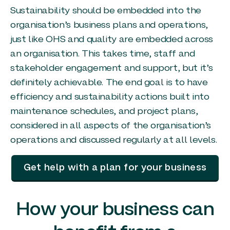
Sustainability should be embedded into the
organisation’s business plans and operations,
just like OHS and quality are embedded across
an organisation. This takes time, staff and
stakeholder engagement and support, but it’s
definitely achievable. The end goal is to have
efficiency and sustainability actions built into
maintenance schedules, and project plans,
considered in all aspects of the organisation’s
operations and discussed regularly at all levels.
Get help with a plan for your business
How your business can