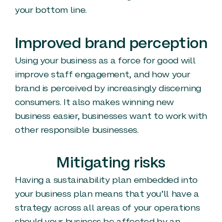
your bottom line.
Improved brand perception
Using your business as a force for good will
improve staff engagement, and how your
brand is perceived by increasingly discerning
consumers. It also makes winning new
business easier, businesses want to work with
other responsible businesses.
Mitigating risks
Having a sustainability plan embedded into
your business plan means that you’ll have a
strategy across all areas of your operations