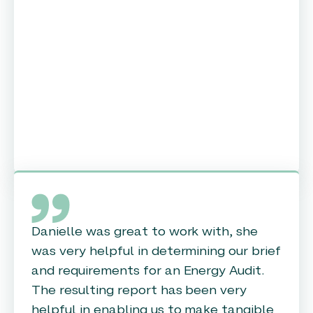
Danielle was great to work with, she
was very helpful in determining our brief
and requirements for an Energy Audit.
The resulting report has been very
helpful in enabling us to make tangible