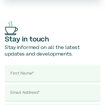
Stay in touch
Stay informed on all the latest
updates and developments.