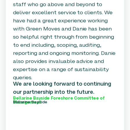
staff who go above and beyond to
deliver excellent service to clients. We
have had a great experience working
with Green Moves and Danie has been
so helpful right through from beginning
to end including, scoping, auditing,
reporting and ongoing monitoring. Danie
also provides invaluable advice and
expertise on a range of sustainability
queries.
We are looking forward to continuing
our partnership into the future.
Bellarine Bayside Foreshore Committee of
Bellarine Bayside
Management