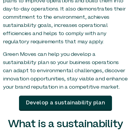
plans to improve operations and build them into
day-to-day operations. It also demonstrates their
commitment to the environment, achieves
sustainability goals, increases operational
efficiencies and helps to comply with any
regulatory requirements that may apply.
Green Moves can help you develop a
sustainability plan so your business operations
can adapt to environmental challenges, discover
innovation opportunities, stay viable and enhance
your brand reputation in a competitive market.
Develop a sustainability plan
What is a sustainability