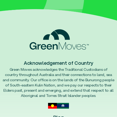
Acknowledgement of Country
Green Moves acknowledges the Traditional Custodians of
country throughout Australia and their connections to land, sea
and community. Our office is on the lands of the Bunurong people
of South-eastern Kulin Nation, and we pay our respects to their
Elders past, present and emerging, and extend that respect to all
Aboriginal and Torres Strait Islander peoples.