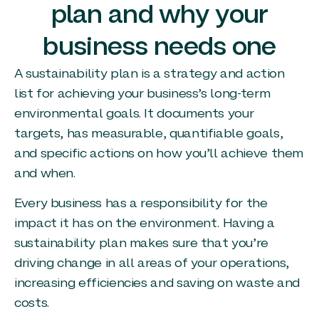
plan and why your
business needs one
A sustainability plan is a strategy and action
list for achieving your business’s long-term
environmental goals. It documents your
targets, has measurable, quantifiable goals,
and specific actions on how you’ll achieve them
and when.
Every business has a responsibility for the
impact it has on the environment. Having a
sustainability plan makes sure that you’re
driving change in all areas of your operations,
increasing efficiencies and saving on waste and
costs.