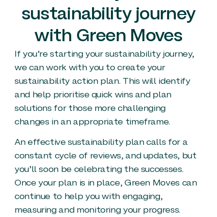
sustainability journey
with Green Moves
If you’re starting your sustainability journey,
we can work with you to create your
sustainability action plan. This will identify
and help prioritise quick wins and plan
solutions for those more challenging
changes in an appropriate timeframe.
An effective sustainability plan calls for a
constant cycle of reviews, and updates, but
you’ll soon be celebrating the successes.
Once your plan is in place, Green Moves can
continue to help you with engaging,
measuring and monitoring your progress.