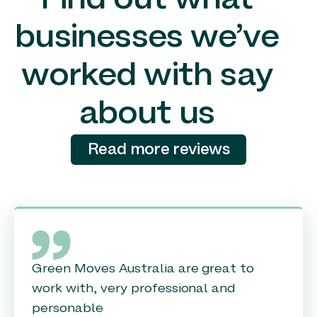
Find out what
businesses we’ve
worked with say
about us
Read more reviews
Green Moves Australia are great to
work with, very professional and
personable