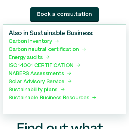
Book a consultation
Also in Sustainable Business:
Carbon inventory
Carbon neutral certification
Energy audits
ISO14001 CERTIFICATION
NABERS Assessments
Solar Advisory Service
Sustainability plans
Sustainable Business Resources