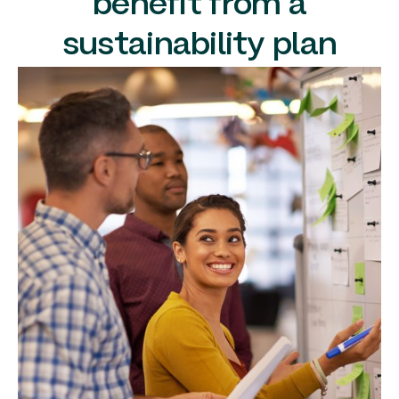
benefit from a
sustainability plan