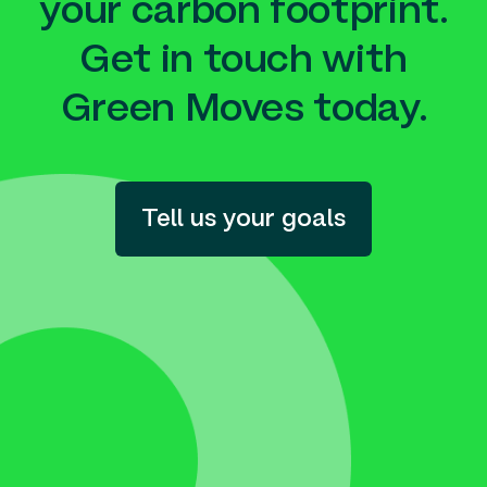
your carbon footprint.
Get in touch with
Green Moves today.
Tell us your goals