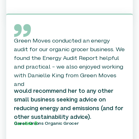
Green Moves conducted an energy
audit for our organic grocer business. We
found the Energy Audit Report helpful
and practical – we also enjoyed working
with Danielle King from Green Moves
and
would recommend her to any other
small business seeking advice on
reducing energy and emissions (and for
other sustainability advice).
Green Onions Organic Grocer
Caroline B