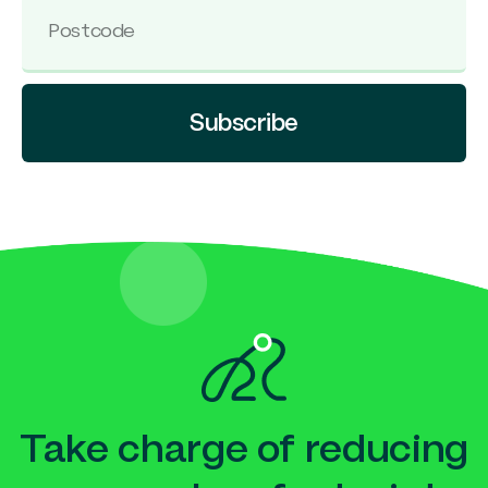
Subscribe
Take charge of reducing