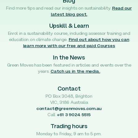
Blog
Find more tips and read our insights on sustainability.
Read our
latest blog post.
Upskill & Learn
Enrol in a sustainability course, including assessor training and
education on climate change.
Find out about how you can
learn more with our free and paid Courses
In the News
Green Moves has been featured in articles and events over the
years.
Catch us in the media.
Contact
PO Box 3048, Brighton
VIC, 3186 Australia
contact@greenmoves.com.au
Call
+61 3 9024 5515
Trading hours
Monday to Friday, 9 am to 5 pm.