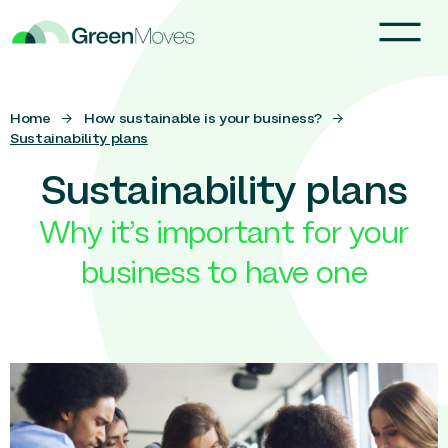
Home
→
How sustainable is your business?
→
Sustainability plans
Sustainability plans
Why it’s important for your
business to have one