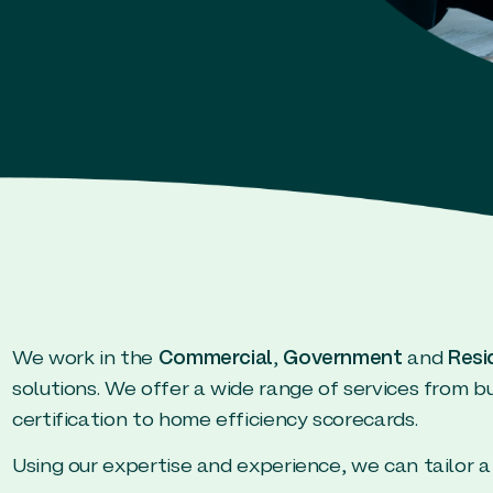
We work in the
Commercial
,
Government
and
Resi
solutions. We offer a wide range of services from 
certification to home efficiency scorecards.
Using our expertise and experience, we can tailor a 