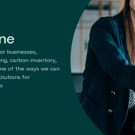
one
for businesses,
ng, carbon inventory,
ome of the ways we can
olutions for
s.