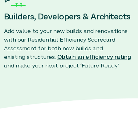
Builders, Developers & Architects
Add value to your new builds and renovations
with our Residential Efficiency Scorecard
Assessment for both new builds and
existing structures.
Obtain an efficiency rating
and make your next project ‘Future Ready’