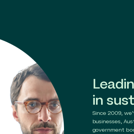
Leadin
in sust
Since 2009, we’
businesses, Aus
government bod