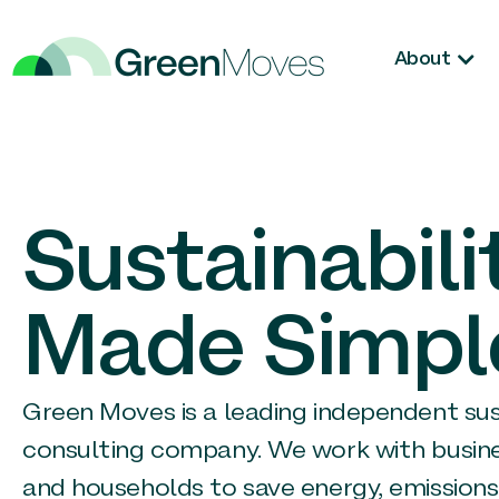
About
Sustainabili
Made Simpl
Green Moves is a leading independent sust
consulting company. We work with busin
and households to save energy, emissions