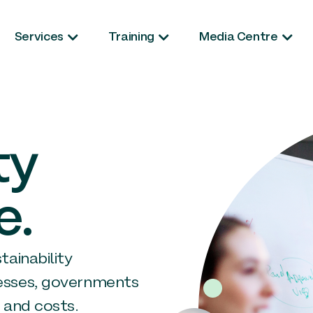
Services
Training
Media Centre
ty
e.
ainability
esses, governments
 and costs.