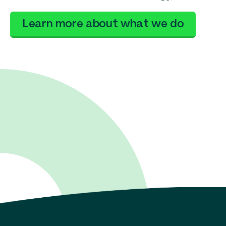
Learn more about what we do