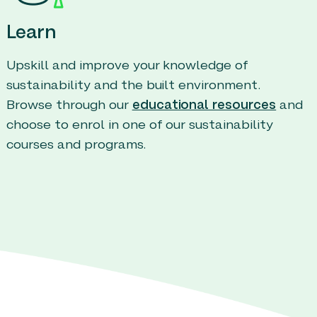
Learn
Upskill and improve your knowledge of
sustainability and the built environment.
Browse through our
educational resources
and
choose to enrol in one of our sustainability
courses and programs.