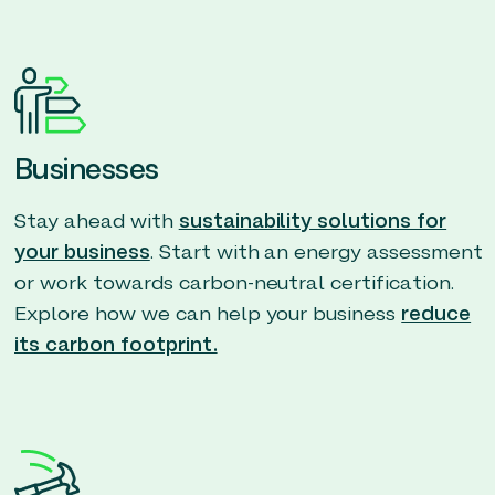
Businesses
Stay ahead with
sustainability solutions for
your business
. Start with an energy assessment
or work towards carbon-neutral certification.
Explore how we can help your business
reduce
its carbon footprint.