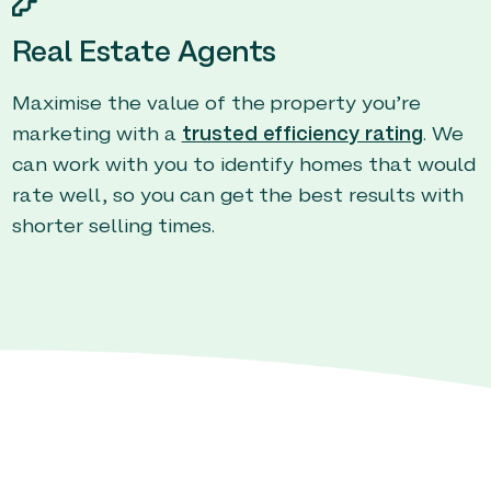
Real Estate Agents
Maximise the value of the property you’re
marketing with a
trusted efficiency rating
. We
can work with you to identify homes that would
rate well, so you can get the best results with
shorter selling times.