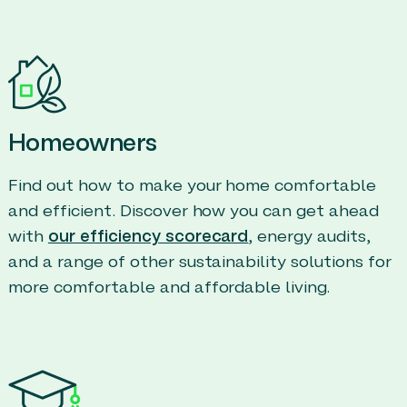
Homeowners
Find out how to make your home comfortable
and efficient. Discover how you can get ahead
with
our efficiency scorecard
, energy audits,
and a range of other sustainability solutions for
more comfortable and affordable living.