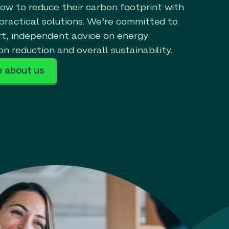
w to reduce their carbon footprint with
 practical solutions. We’re committed to
rt, independent advice on energy
on reduction and overall sustainability.
e about us