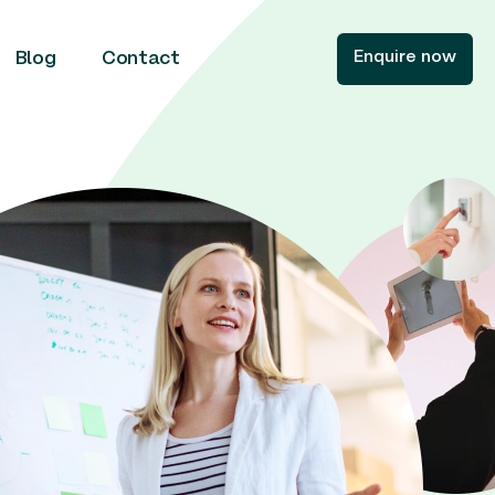
Enquire now
Blog
Contact