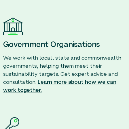
Government Organisations
We work with local, state and commonwealth
governments, helping them meet their
sustainability targets. Get expert advice and
consultation.
Learn more about how we can
work together.