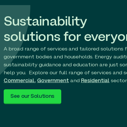
Sustainability
solutions for every
A broad range of services and tailored solutions 
government bodies and households. Energy auditi
sustainability guidance and education are just s
help you. Explore our full range of services and s
Commercial
,
Government
and
Residential
sector
See our Solutions