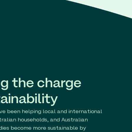
g the charge
ainability
ve been helping local and international
tralian households, and Australian
ies become more sustainable by