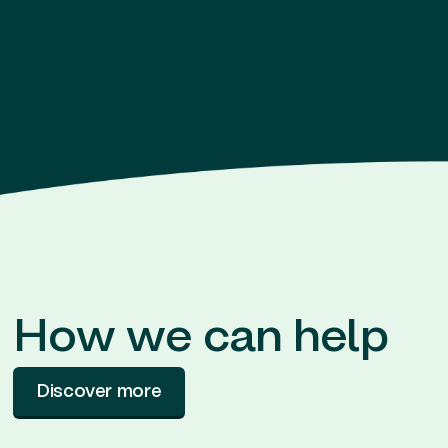
How we can help
Discover more