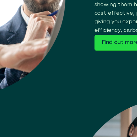
showing them ho
cost-effective,
giving you expe
efficiency, carb
Find out mor