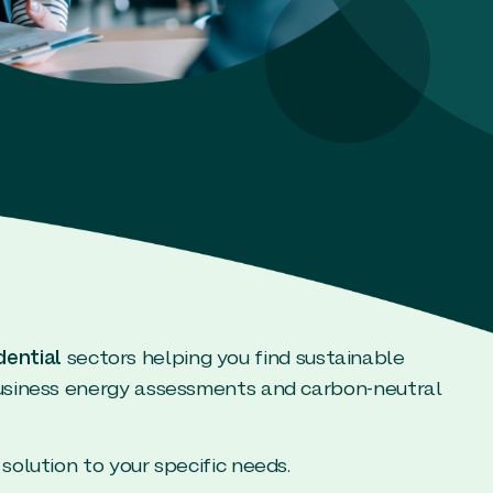
dential
sectors helping you find sustainable
business energy assessments and carbon-neutral
solution to your specific needs.