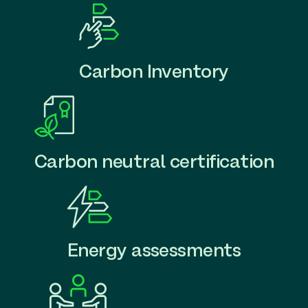
Carbon Inventory
Carbon neutral certification
Energy assessments