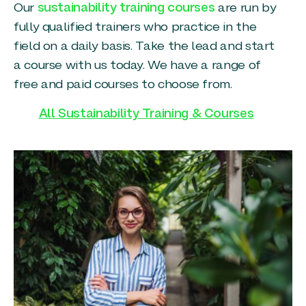
Our
sustainability training courses
are run by
fully qualified trainers who practice in the
field on a daily basis. Take the lead and start
a course with us today. We have a range of
free and paid courses to choose from.
All Sustainability Training & Courses