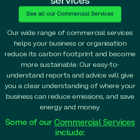
services
See all our Commercial Services
Our wide range of commercial services
helps your business or organisation
reduce its carbon footprint and become
more sustainable. Our easy-to-
understand reports and advice will give
you a clear understanding of where your
business can reduce emissions, and save
energy and money.
Some of our
Commercial Services
include: