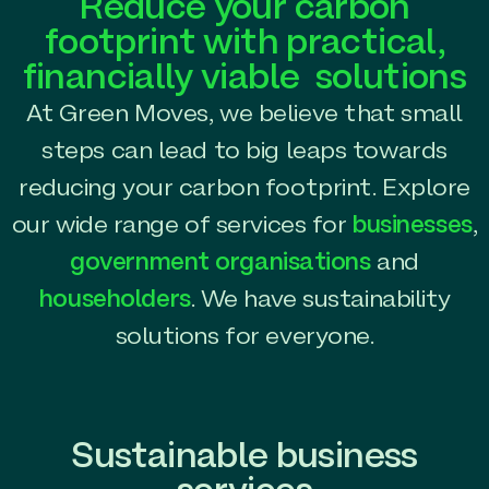
Reduce your carbon
footprint with practical,
financially viable solutions
At Green Moves, we believe that small
steps can lead to big leaps towards
reducing your carbon footprint. Explore
our wide range of services for
businesses
,
government organisations
and
householders
. We have sustainability
solutions for everyone.
Sustainable business