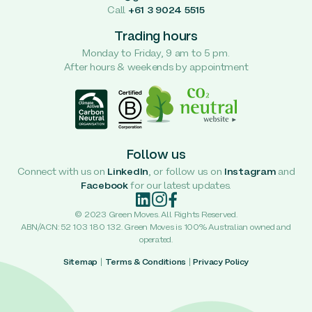
Call
+61 3 9024 5515
Trading hours
Monday to Friday, 9 am to 5 pm.
After hours & weekends by appointment
Follow us
Connect with us on
LinkedIn
, or follow us on
Instagram
and
Facebook
for our latest updates.
© 2023 Green Moves. All Rights Reserved.
ABN/ACN: 52 103 180 132. Green Moves is 100% Australian owned and
operated.
Sitemap
|
Terms & Conditions
|
Privacy Policy