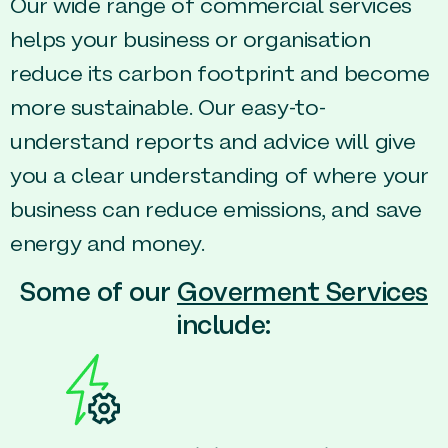
Our wide range of commercial services
helps your business or organisation
reduce its carbon footprint and become
more sustainable. Our easy-to-
understand reports and advice will give
you a clear understanding of where your
business can reduce emissions, and save
energy and money.
Some of our
Goverment Services
include: