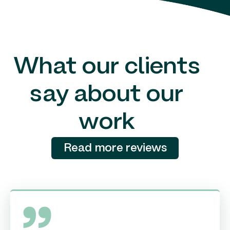
What our clients
say about our
work
Read more reviews