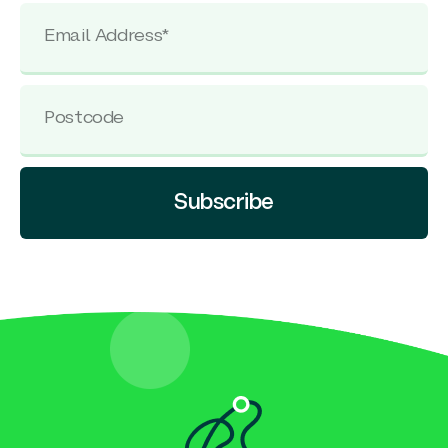
Subscribe