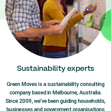
Sustainability experts
Green Moves is a sustainability consulting
company based in Melbourne, Australia.
Since 2009, we’ve been guiding households,
businesses and government organisations