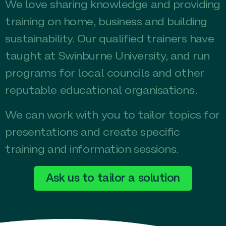
We love sharing knowledge and providing
training on home, business and building
sustainability. Our qualified trainers have
taught at Swinburne University, and run
programs for local councils and other
reputable educational organisations.
We can work with you to tailor topics for
presentations and create specific
training and information sessions.
Ask us to tailor a solution