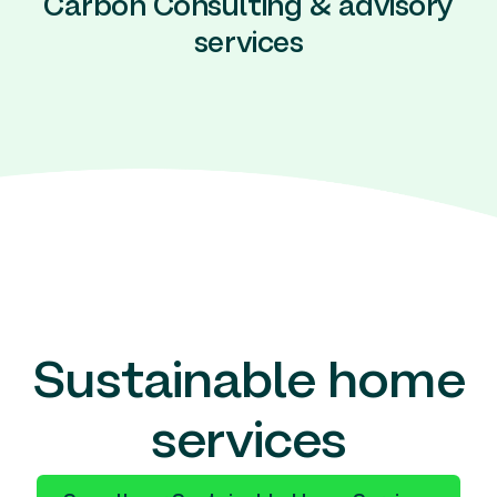
Carbon Consulting & advisory
services
Sustainable home
services