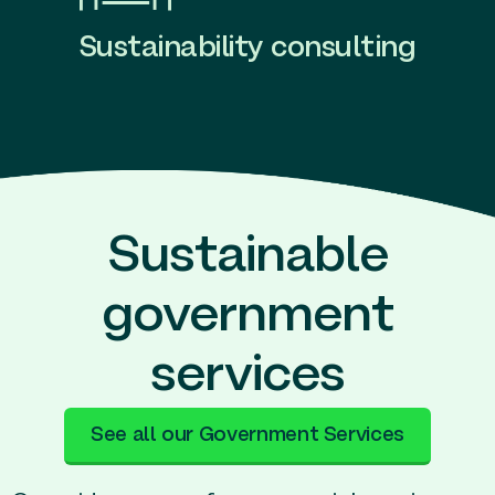
Sustainability consulting
Sustainable
government
services
See all our Government Services