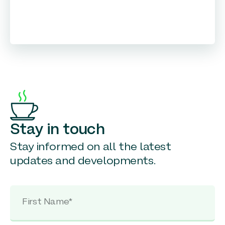
Stay in touch
Stay informed on all the latest
updates and developments.