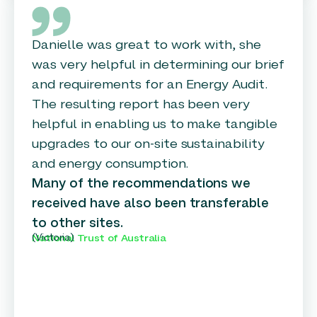
Danielle was great to work with, she
was very helpful in determining our brief
and requirements for an Energy Audit.
The resulting report has been very
helpful in enabling us to make tangible
upgrades to our on-site sustainability
and energy consumption.
Many of the recommendations we
received have also been transferable
to other sites.
(Victoria)
National Trust of Australia