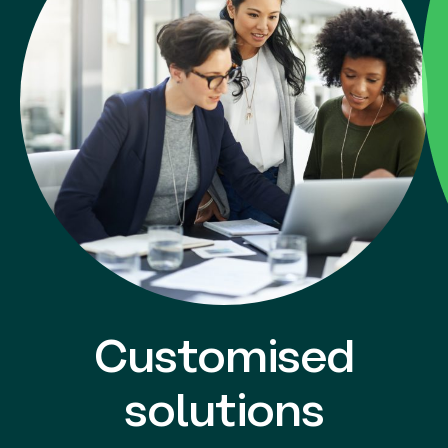
Customised
solutions