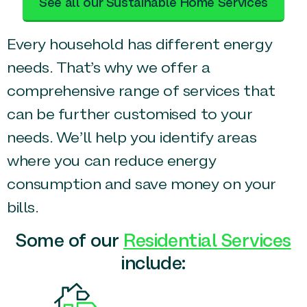
See all our Sustainable Home Services
Every household has different energy
needs. That’s why we offer a
comprehensive range of services that
can be further customised to your
needs. We’ll help you identify areas
where you can reduce energy
consumption and save money on your
bills.
Some of our
Residential Services
include: