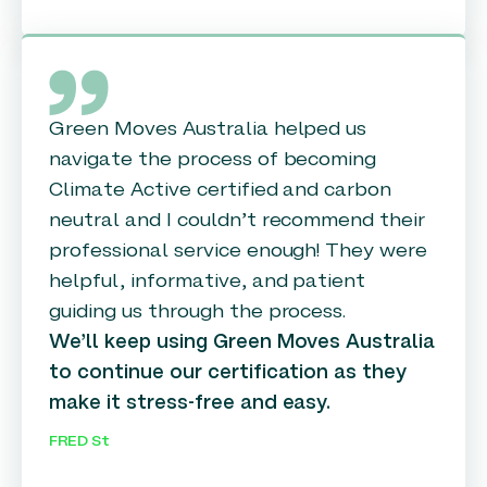
Green Moves Australia helped us
navigate the process of becoming
Climate Active certified and carbon
neutral and I couldn’t recommend their
professional service enough! They were
helpful, informative, and patient
guiding us through the process.
We’ll keep using Green Moves Australia
to continue our certification as they
make it stress-free and easy.
FRED St