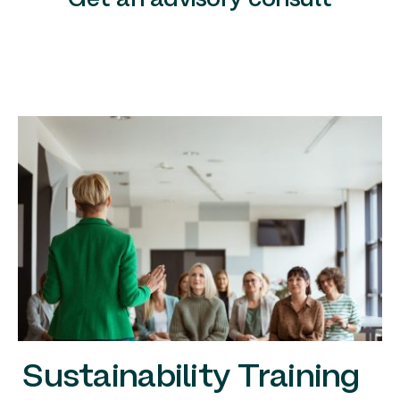
Get an advisory consult
Sustainability Training