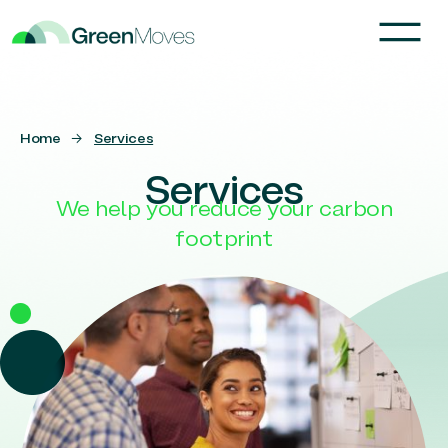
Home
→
Services
Services
We help you reduce your carbon
footprint