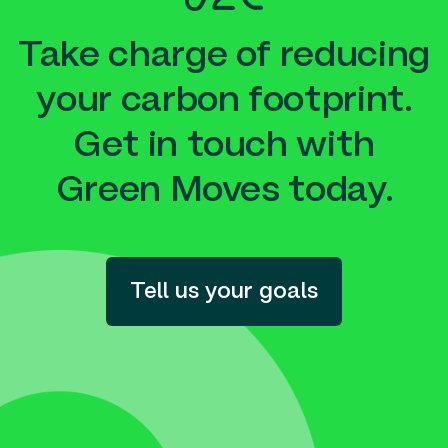
Take charge of reducing
your carbon footprint.
Get in touch with
Green Moves today.
Tell us your goals