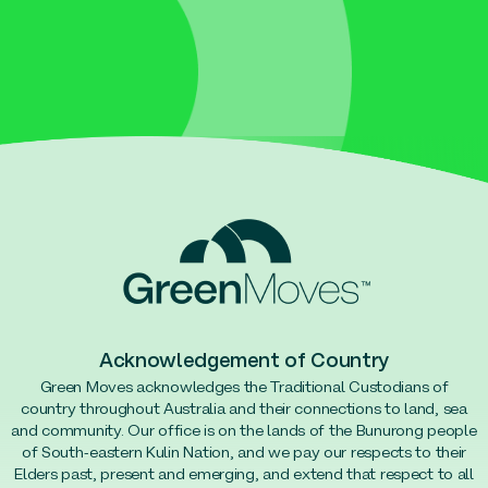
Acknowledgement of Country
Green Moves acknowledges the Traditional Custodians of
country throughout Australia and their connections to land, sea
and community. Our office is on the lands of the Bunurong people
of South-eastern Kulin Nation, and we pay our respects to their
Elders past, present and emerging, and extend that respect to all