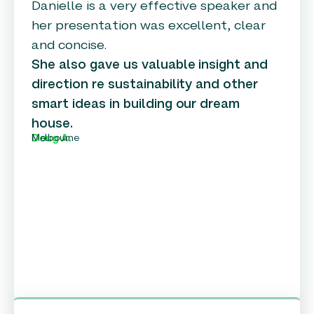
Danielle is a very effective speaker and
her presentation was excellent, clear
and concise.
She also gave us valuable insight and
direction re sustainability and other
smart ideas in building our dream
house.
Melbourne
Doug A.