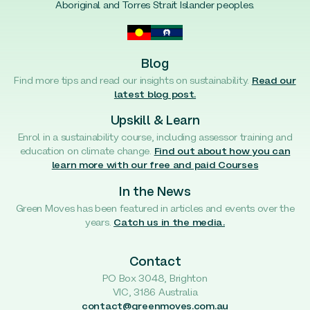
Aboriginal and Torres Strait Islander peoples.
Blog
Find more tips and read our insights on sustainability.
Read our
latest blog post.
Upskill & Learn
Enrol in a sustainability course, including assessor training and
education on climate change.
Find out about how you can
learn more with our free and paid Courses
In the News
Green Moves has been featured in articles and events over the
years.
Catch us in the media.
Contact
PO Box 3048, Brighton
VIC, 3186 Australia
contact@greenmoves.com.au