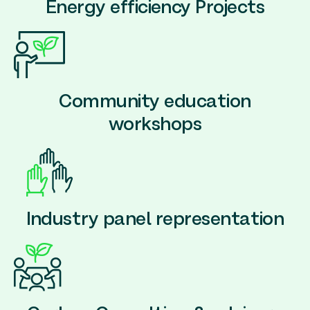
Energy efficiency Projects
Community education
workshops
Industry panel representation