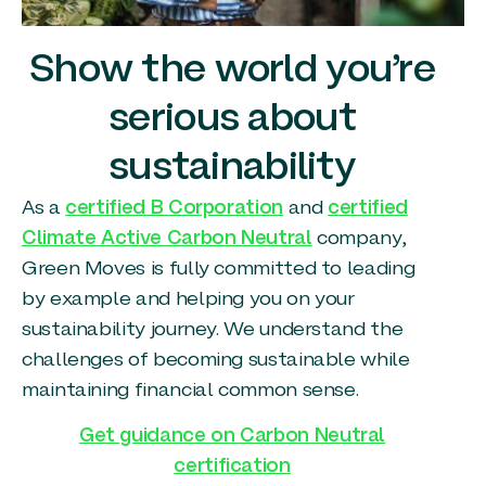
Show the world you’re
serious about
sustainability
As a
certified B Corporation
and
certified
Climate Active Carbon Neutral
company,
Green Moves is fully committed to leading
by example and helping you on your
sustainability journey. We understand the
challenges of becoming sustainable while
maintaining financial common sense.
Get guidance on Carbon Neutral
certification