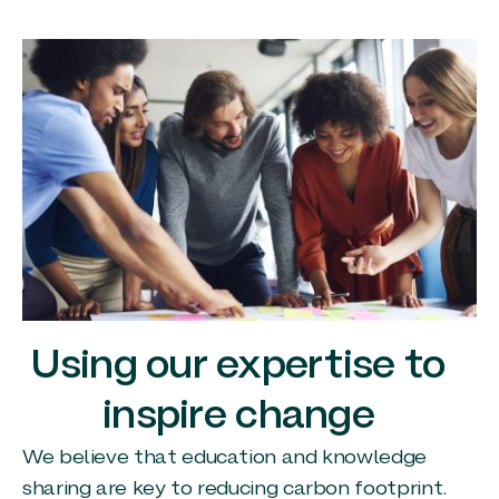
Using our expertise to
inspire change
We believe that education and knowledge
sharing are key to reducing carbon footprint.