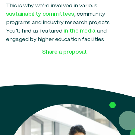
This is why we’re involved in various
sustainability committees
, community
programs and industry research projects.
You’ll find us featured
in the media
and
engaged by higher education facilities.
Share a proposal