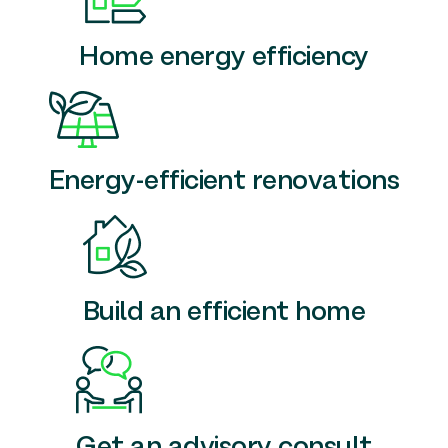
Home energy efficiency
Energy-efficient renovations
Build an efficient home