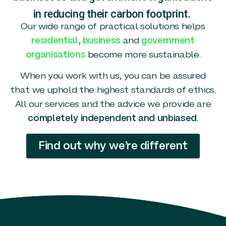
in reducing their carbon footprint.
Our wide range of practical solutions helps
residential
,
business
and
government
organisations
become more sustainable.
When you work with us, you can be assured
that we uphold the highest standards of ethics.
All our services and the advice we provide are
completely independent and unbiased
.
Find out why we’re different