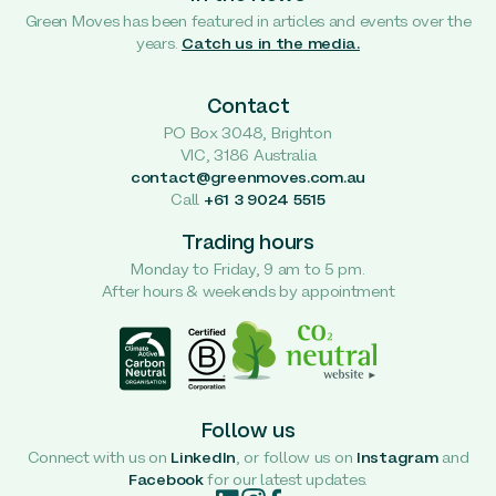
Green Moves has been featured in articles and events over the
years.
Catch us in the media.
Contact
PO Box 3048, Brighton
VIC, 3186 Australia
contact@greenmoves.com.au
Call
+61 3 9024 5515
Trading hours
Monday to Friday, 9 am to 5 pm.
After hours & weekends by appointment
Follow us
Connect with us on
LinkedIn
, or follow us on
Instagram
and
Facebook
for our latest updates.