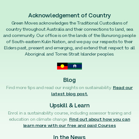
Acknowledgement of Country
Green Moves acknowledges the Traditional Custodians of
country throughout Australia and their connections to land, sea
and community. Our office is on the lands of the Bunurong people
of South-eastern Kulin Nation, and we pay our respects to their
Elders past, present and emerging, and extend that respect to all
Aboriginal and Torres Strait Islander peoples.
Blog
Find more tips and read our insights on sustainability.
Read our
latest blog post.
Upskill & Learn
Enrol in a sustainability course, including assessor training and
education on climate change.
Find out about how you can
learn more with our free and paid Courses
In the News