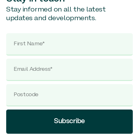
Stay informed on all the latest
updates and developments.
Subscribe