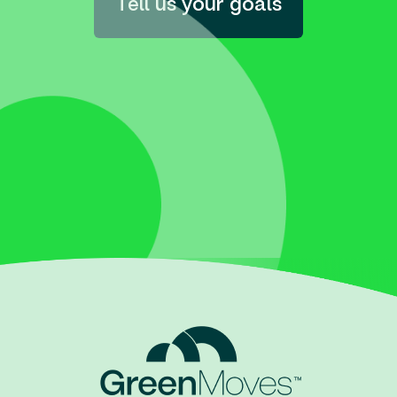
Tell us your goals