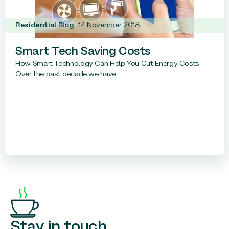
Residential Blog
14 November 2018
Smart Tech Saving Costs
How Smart Technology Can Help You Cut Energy Costs
Over the past decade we have...
Stay in touch