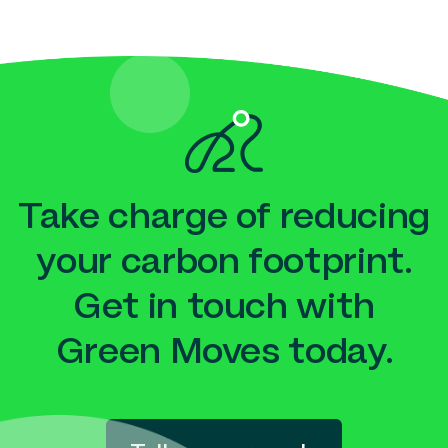
Take charge of reducing
your carbon footprint.
Get in touch with
Green Moves today.