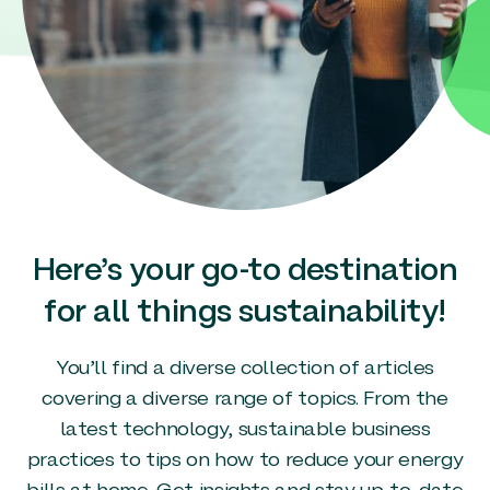
Here’s your go-to destination
for all things sustainability!
You’ll find a diverse collection of articles
covering a diverse range of topics. From the
latest technology, sustainable business
practices to tips on how to reduce your energy