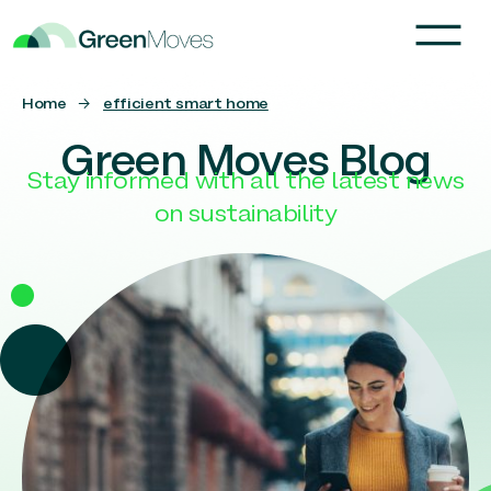
Home
→
efficient smart home
Green Moves Blog
Stay informed with all the latest news
on sustainability