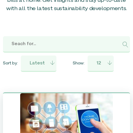
bills at home. Get insights and stay up-to-date
with all the latest sustainability developments.
Sort by:
Show: