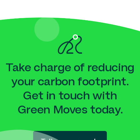
Take charge of reducing
your carbon footprint.
Get in touch with
Green Moves today.