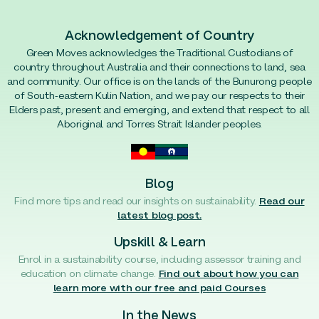
Acknowledgement of Country
Green Moves acknowledges the Traditional Custodians of
country throughout Australia and their connections to land, sea
and community. Our office is on the lands of the Bunurong people
of South-eastern Kulin Nation, and we pay our respects to their
Elders past, present and emerging, and extend that respect to all
Aboriginal and Torres Strait Islander peoples.
Blog
Find more tips and read our insights on sustainability.
Read our
latest blog post.
Upskill & Learn
Enrol in a sustainability course, including assessor training and
education on climate change.
Find out about how you can
learn more with our free and paid Courses
In the News