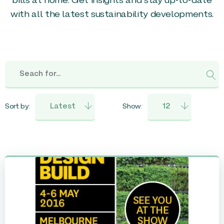
bills at home. Get insights and stay up-to-date
with all the latest sustainability developments.
Sort by:
Show: