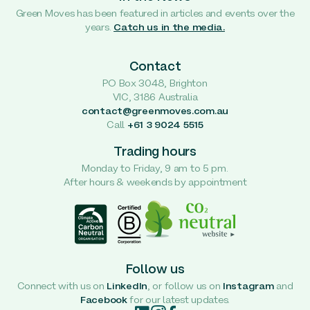
Green Moves has been featured in articles and events over the
years.
Catch us in the media.
Contact
PO Box 3048, Brighton
VIC, 3186 Australia
contact@greenmoves.com.au
Call
+61 3 9024 5515
Trading hours
Monday to Friday, 9 am to 5 pm.
After hours & weekends by appointment
Follow us
Connect with us on
LinkedIn
, or follow us on
Instagram
and
Facebook
for our latest updates.