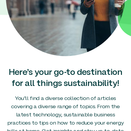
Here’s your go-to destination
for all things sustainability!
You’ll find a diverse collection of articles
covering a diverse range of topics. From the
latest technology, sustainable business
practices to tips on how to reduce your energy