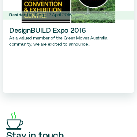
Residential Blog
12 April 2016
DesignBUILD Expo 2016
As a valued member of the Green Moves Australia
community, we are excited to announce...
Stay in touch