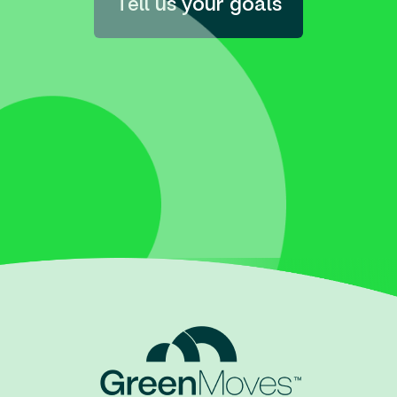
Tell us your goals