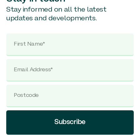
Stay informed on all the latest
updates and developments.
Subscribe