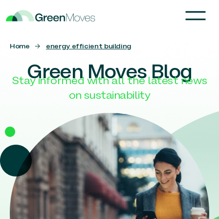
Home
→
energy efficient building
Green Moves Blog
Stay informed with all the latest news
on sustainability