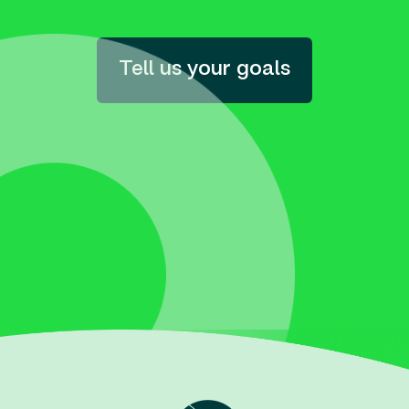
Tell us your goals