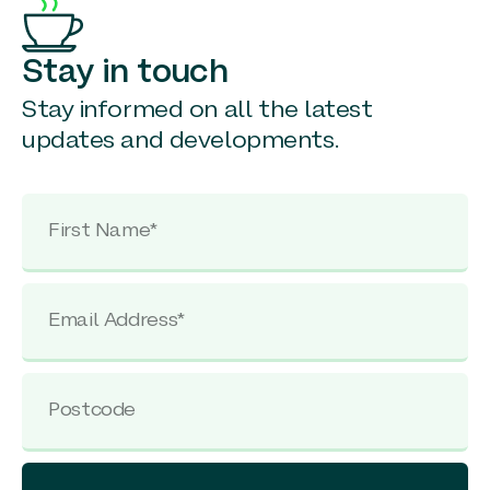
Stay in touch
Stay informed on all the latest
updates and developments.