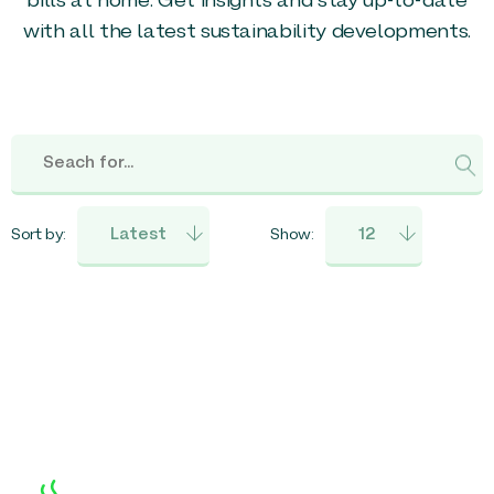
bills at home. Get insights and stay up-to-date
with all the latest sustainability developments.
Sort by:
Show: