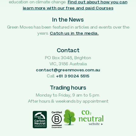
education on climate change.
Find out about how you can
learn more with our free and paid Courses
In the News
Green Moves has been featured in articles and events over the
years.
Catch us in the media.
Contact
PO Box 3048, Brighton
VIC, 3186 Australia
contact@greenmoves.com.au
Call
+61 3 9024 5515
Trading hours
Monday to Friday, 9 am to 5 pm.
After hours & weekends by appointment