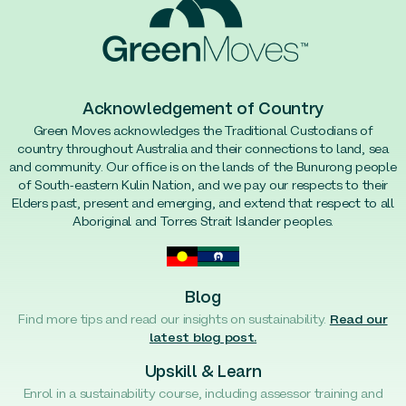
Acknowledgement of Country
Green Moves acknowledges the Traditional Custodians of
country throughout Australia and their connections to land, sea
and community. Our office is on the lands of the Bunurong people
of South-eastern Kulin Nation, and we pay our respects to their
Elders past, present and emerging, and extend that respect to all
Aboriginal and Torres Strait Islander peoples.
Blog
Find more tips and read our insights on sustainability.
Read our
latest blog post.
Upskill & Learn
Enrol in a sustainability course, including assessor training and