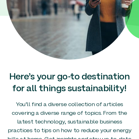
Here’s your go-to destination
for all things sustainability!
You’ll find a diverse collection of articles
covering a diverse range of topics. From the
latest technology, sustainable business
practices to tips on how to reduce your energy