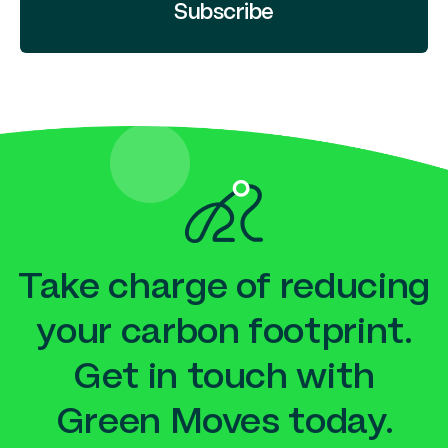
Subscribe
Take charge of reducing
your carbon footprint.
Get in touch with
Green Moves today.