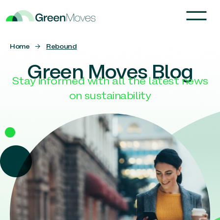
Home
→
Rebound
Green Moves Blog
Stay informed with all the latest news
on sustainability