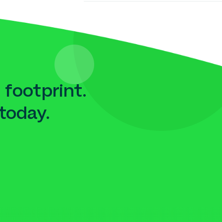
 footprint.
today.