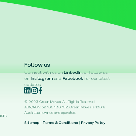
Follow us
Connect with us on
LinkedIn
, or follow us
on
Instagram
and
Facebook
for our latest
updates.
© 2023 Green Moves. All Rights Reserved.
ABN/ACN: 52 103 180 132. Green Moves is 100%
Australian owned and operated.
ment
Sitemap
|
Terms & Conditions
|
Privacy Policy