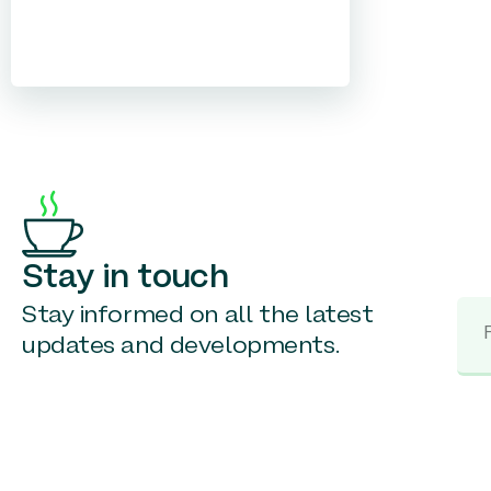
Stay in touch
Stay informed on all the latest
updates and developments.