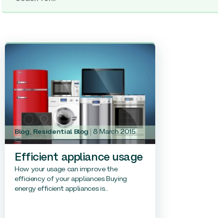
Blog
,
Residential Blog
8 March 2015
Efficient appliance usage
How your usage can improve the
efficiency of your appliances Buying
energy efficient appliances is...