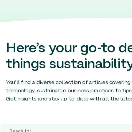
Here’s your go-to de
things sustainability
You’ll find a diverse collection of articles coverin
technology, sustainable business practices to tips
Get insights and stay up-to-date with all the late