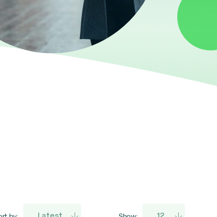
rt by:
Show: