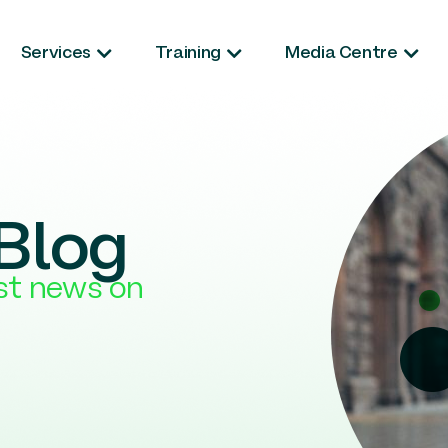
Services
Training
Media Centre
Blog
est news on