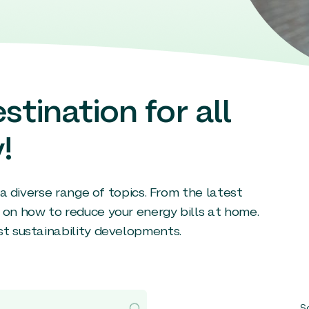
stination for all
!
g a diverse range of topics. From the latest
 on how to reduce your energy bills at home.
st sustainability developments.
So