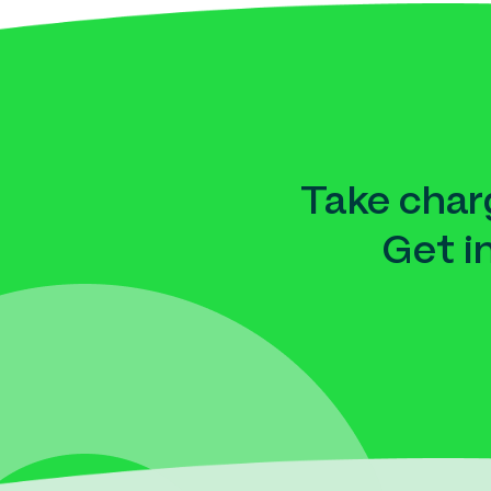
Take charg
Get i