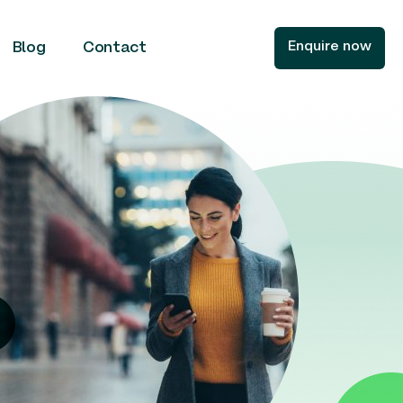
Enquire now
Blog
Contact