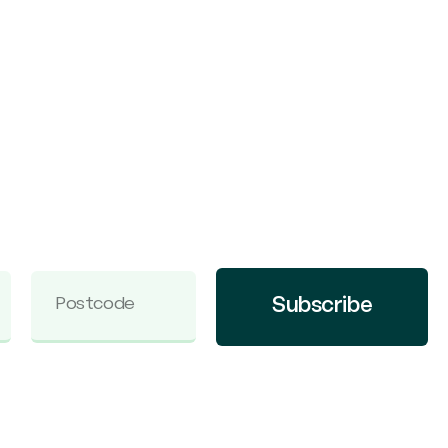
Subscribe