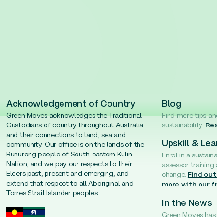
Acknowledgement of Country
Blog
Green Moves acknowledges the Traditional
Find more tips an
Custodians of country throughout Australia
sustainability.
Rea
and their connections to land, sea and
Upskill & Lea
community. Our office is on the lands of the
Bunurong people of South-eastern Kulin
Enrol in a sustain
Nation, and we pay our respects to their
assessor training
Elders past, present and emerging, and
change.
Find out
extend that respect to all Aboriginal and
more with our f
Torres Strait Islander peoples.
In the News
Green Moves has b