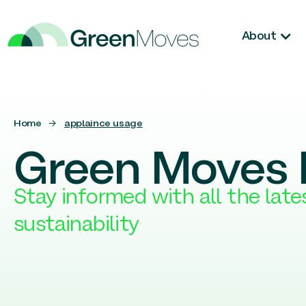
About
Home
→
applaince usage
Green Moves 
Stay informed with all the lat
sustainability