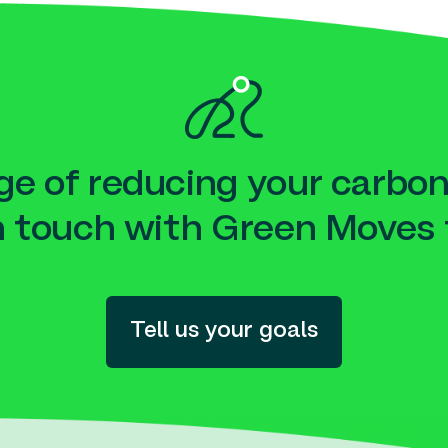
e of reducing your carbon
n touch with Green Moves 
Tell us your goals