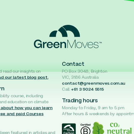
Contact
d read our insights on
PO Box 3048, Brighton
d our latest blog post.
VIC, 3186 Australia
contact@greenmoves.com.au
rn
Call
+61 3 9024 5515
ability course, including
Trading hours
 and education on climate
 about how you can learn
Monday to Friday, 9 am to 5 pm.
ree and paid Courses
After hours & weekends by appoint
een featured in articles and