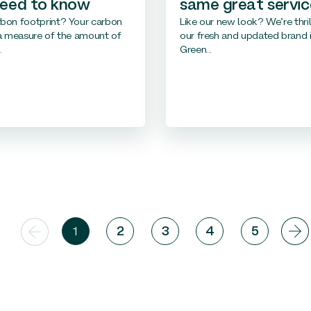
need to know
same great servic
rbon footprint? Your carbon
Like our new look? We’re thril
 a measure of the amount of
our fresh and updated brand i
.
Green...
1
2
3
4
5