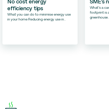
No cost energy
SME’s 
What’s a ca
efficiency tips
footprint is
What you can do to minimise energy use
greenhouse..
in your home Reducing energy use in...