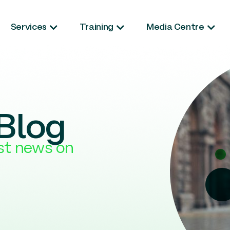
Services
Training
Media Centre
Blog
est news on