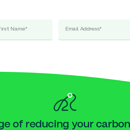
e of reducing your carbon