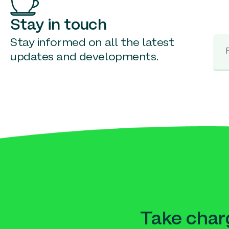
Stay in touch
Stay informed on all the latest
updates and developments.
Take charg