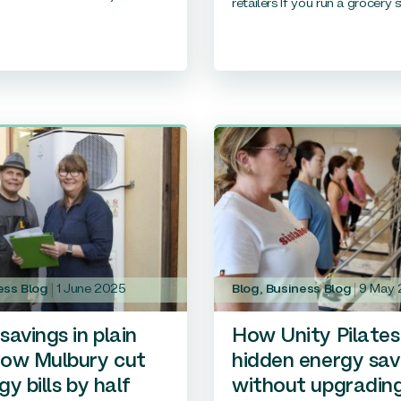
retailers If you run a grocery st
ess Blog
1 June 2025
Blog
,
Business Blog
9 May
savings in plain
How Unity Pilates
How Mulbury cut
hidden energy sav
gy bills by half
without upgradin