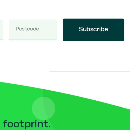
Subscribe
 footprint.