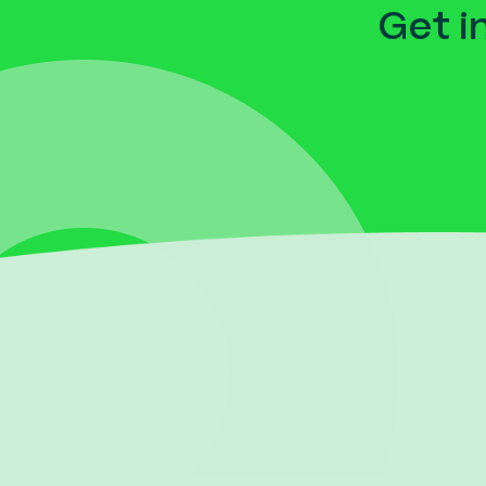
Get i