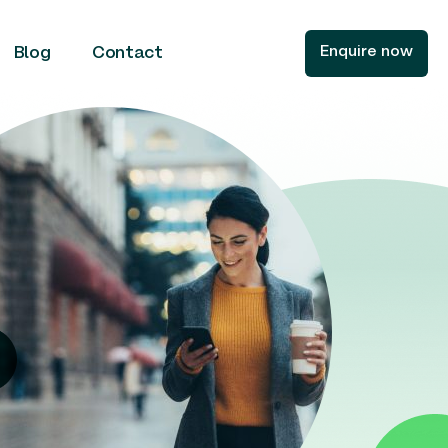
Enquire now
Blog
Contact