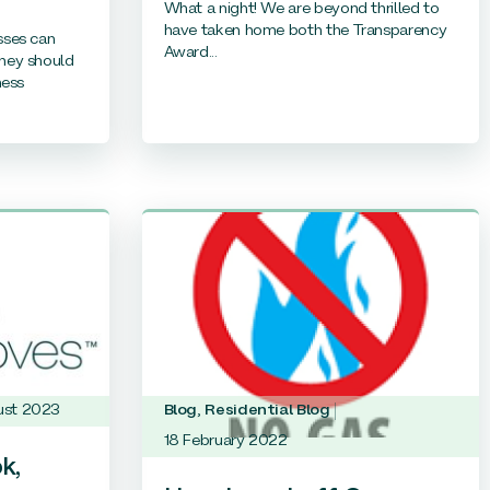
What a night! We are beyond thrilled to
have taken home both the Transparency
sses can
Award...
hey should
ness
ust 2023
Blog
,
Residential Blog
18 February 2022
k,