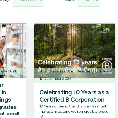
ruary 2026
Blog
,
Business Blog
,
Residential Blog
17 December 2025
er
 in
Celebrating 10 Years as a
ings –
Certified B Corporation
10 Years of Being the Change This month
grades
marks a milestone we’re incredibly proud
reat to small
of:...