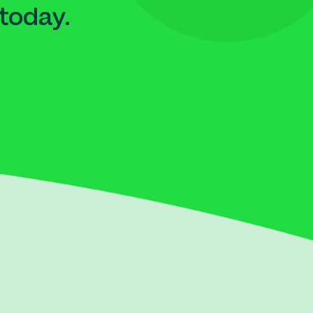
today.