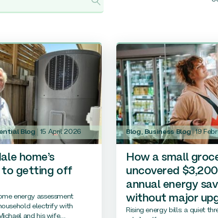
ential Blog
15 April 2026
Blog
,
Business Blog
19 Feb
ale home’s
How a small groc
 to getting off
uncovered $3,200
annual energy sav
ome energy assessment
without major up
ousehold electrify with
Rising energy bills: a quiet th
ichael and his wife,...