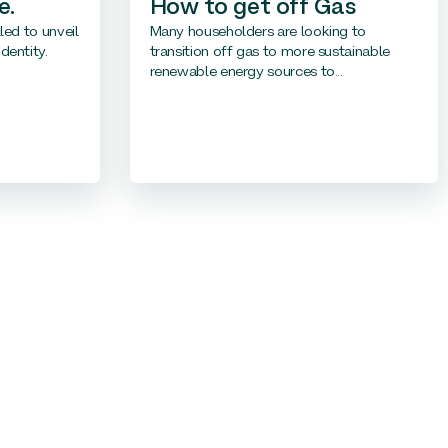
e.
How to get off Gas
led to unveil
Many householders are looking to
dentity.
transition off gas to more sustainable
renewable energy sources to...