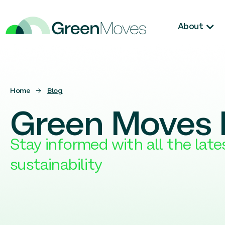
About
Home
→
Blog
Green Moves 
Stay informed with all the lat
sustainability