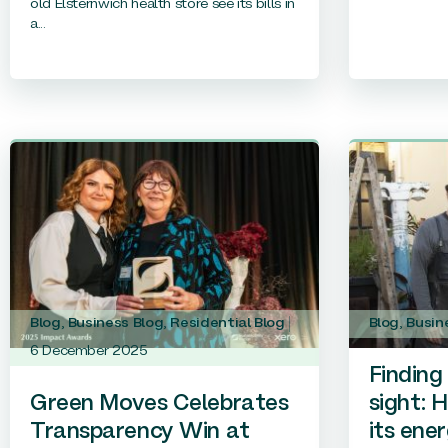
old Elsternwich health store see its bills in
a...
Blog
,
Business Blog
,
Residential Blog
Blog
,
Busin
6 December 2025
Finding 
Green Moves Celebrates
sight: 
Transparency Win at
its ener