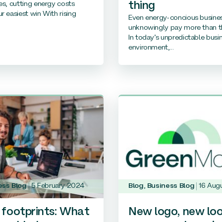
es, cutting energy costs
thing
r easiest win With rising
Even energy-concious busine
unknowingly pay more than t
In today’s unpredictable busi
environment,...
ess Blog
5 February 2024
Blog
,
Business Blog
16 Aug
footprints: What
New logo, new loo