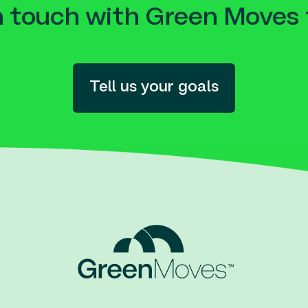
n touch with Green Moves 
Tell us your goals