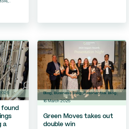
ore,...
 2025
Blog
,
Business Blog
,
Residential Blog
16 March 2025
 found
ings
Green Moves takes out
g a
double win