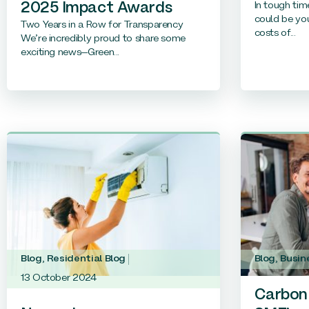
In tough tim
2025 Impact Awards
could be you
Two Years in a Row for Transparency
costs of...
We’re incredibly proud to share some
exciting news—Green...
Blog
,
Residential Blog
Blog
,
Busin
13 October 2024
Carbon 