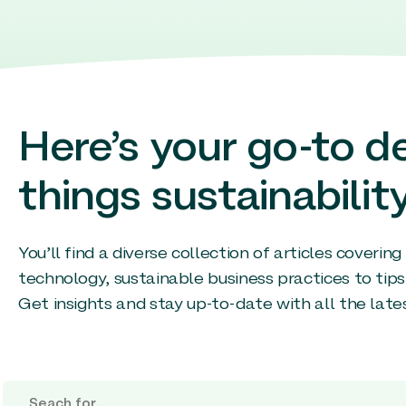
Here’s your go-to de
things sustainability
You’ll find a diverse collection of articles coverin
technology, sustainable business practices to tips
Get insights and stay up-to-date with all the late