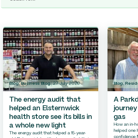
Blog
,
Business Blog
27 July 2026
Blog
,
Resid
The energy audit that
A Parkd
helped an Elsternwick
journey
health store see its bills in
gas
How an in-h
a whole new light
helped one h
The energy audit that helped a 15-year-
confidence M