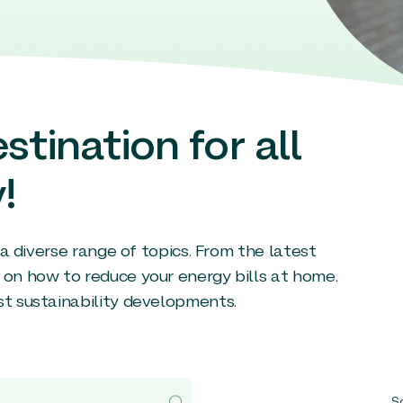
stination for all
!
g a diverse range of topics. From the latest
 on how to reduce your energy bills at home.
st sustainability developments.
So