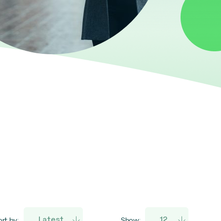
rt by:
Show: