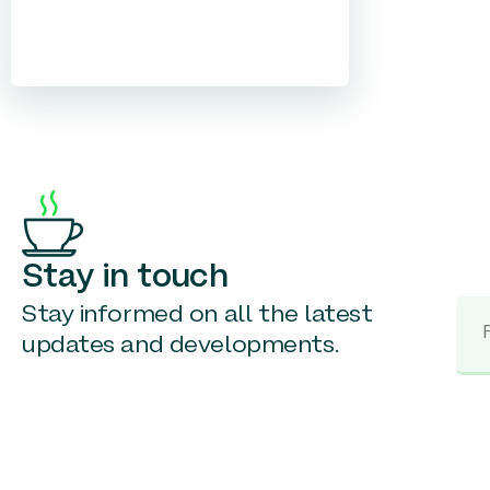
Stay in touch
Stay informed on all the latest
updates and developments.