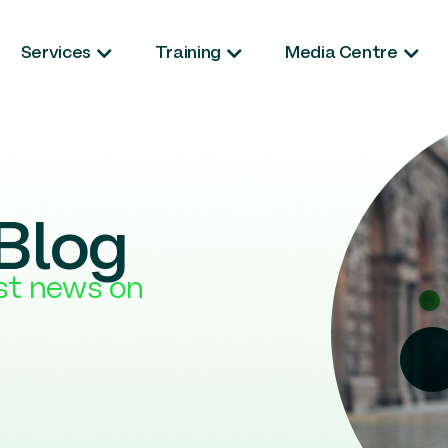
Services
Training
Media Centre
Blog
est news on