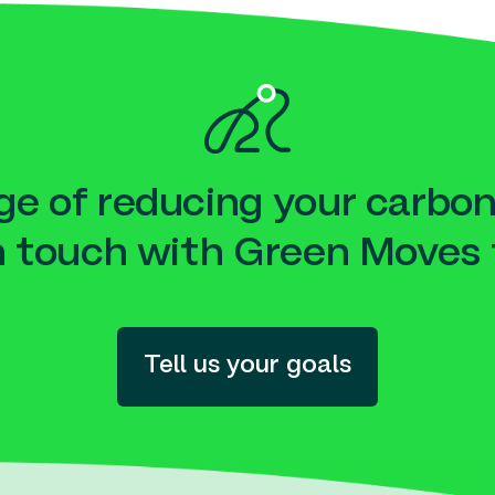
e of reducing your carbon
n touch with Green Moves 
Tell us your goals