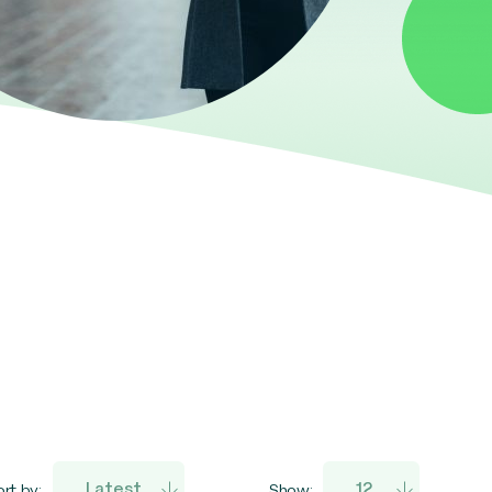
rt by:
Show: