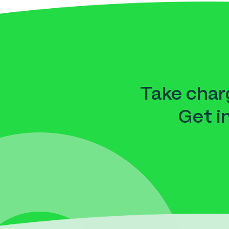
Take charg
Get i