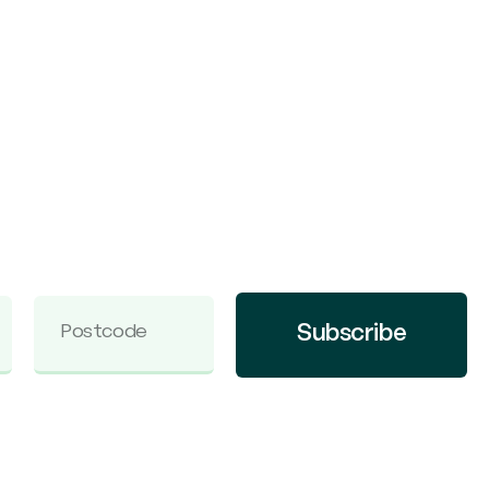
Subscribe