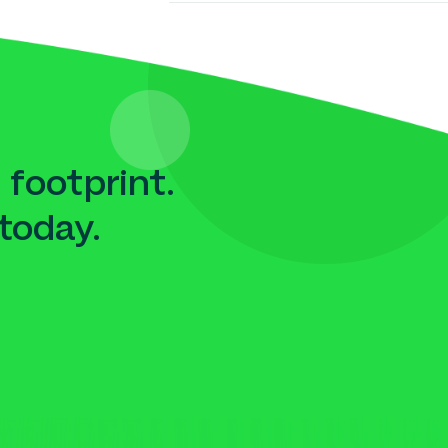
 footprint.
today.