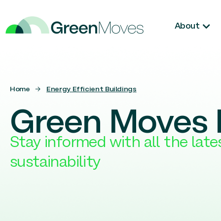
About
Home
→
Energy Efficient Buildings
Green Moves 
Stay informed with all the lat
sustainability