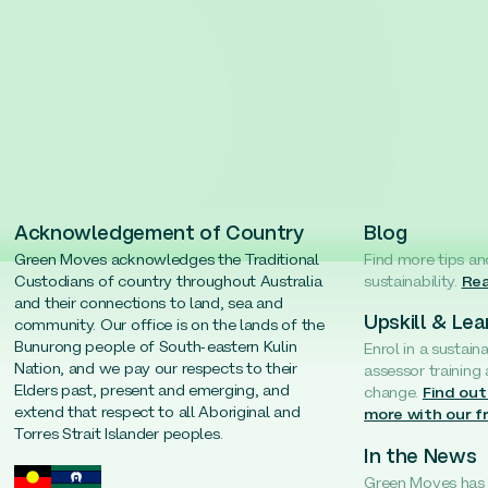
Acknowledgement of Country
Blog
Green Moves acknowledges the Traditional
Find more tips an
Custodians of country throughout Australia
sustainability.
Rea
and their connections to land, sea and
Upskill & Lea
community. Our office is on the lands of the
Bunurong people of South-eastern Kulin
Enrol in a sustain
Nation, and we pay our respects to their
assessor training
Elders past, present and emerging, and
change.
Find out
extend that respect to all Aboriginal and
more with our f
Torres Strait Islander peoples.
In the News
Green Moves has b