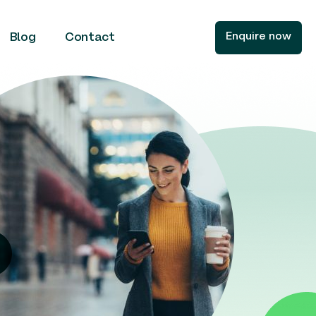
Enquire now
Blog
Contact