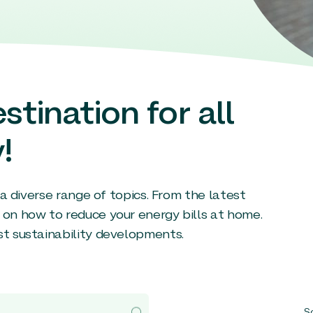
stination for all
!
g a diverse range of topics. From the latest
 on how to reduce your energy bills at home.
st sustainability developments.
So