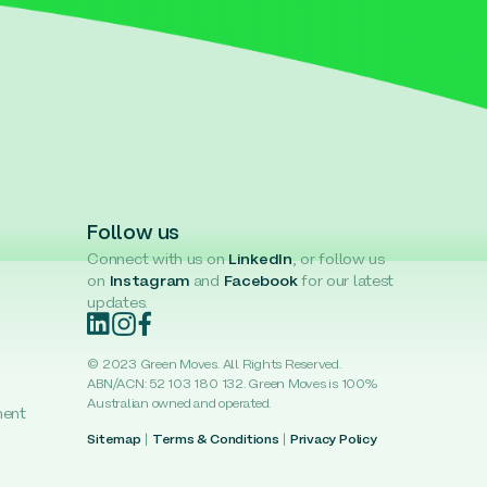
Follow us
Connect with us on
LinkedIn
, or follow us
on
Instagram
and
Facebook
for our latest
updates.
© 2023 Green Moves. All Rights Reserved.
ABN/ACN: 52 103 180 132. Green Moves is 100%
Australian owned and operated.
ment
Sitemap
|
Terms & Conditions
|
Privacy Policy