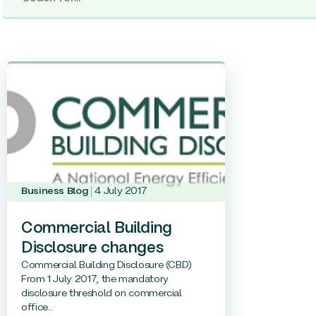
Business Blog
4 July 2017
Commercial Building
Disclosure changes
Commercial Building Disclosure (CBD)
From 1 July 2017, the mandatory
disclosure threshold on commercial
office...