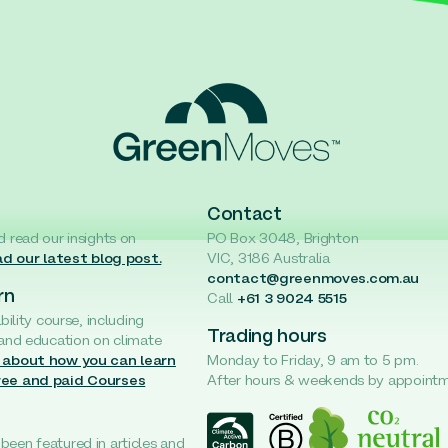
Contact
d read our insights on
PO Box 3048, Brighton
d our latest blog post.
VIC, 3186 Australia
contact@greenmoves.com.au
rn
Call
+61 3 9024 5515
ability course, including
Trading hours
 and education on climate
 about how you can learn
Monday to Friday, 9 am to 5 pm.
ree and paid Courses
After hours & weekends by appoint
een featured in articles and