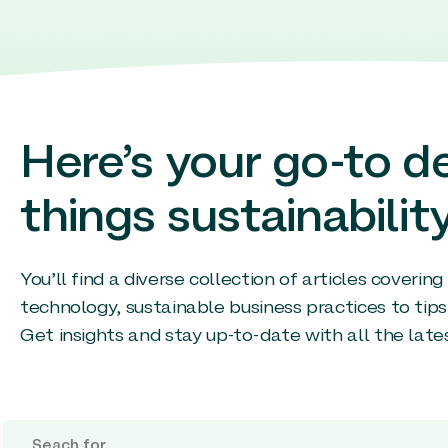
Here’s your go-to de
things sustainability
You’ll find a diverse collection of articles coverin
technology, sustainable business practices to tips
Get insights and stay up-to-date with all the late