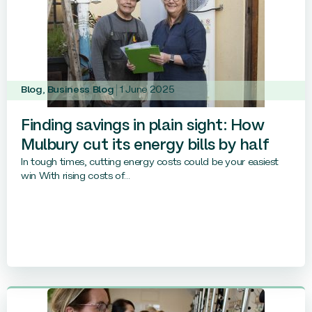
Blog
,
Business Blog
1 June 2025
Finding savings in plain sight: How
Mulbury cut its energy bills by half
In tough times, cutting energy costs could be your easiest
win With rising costs of...