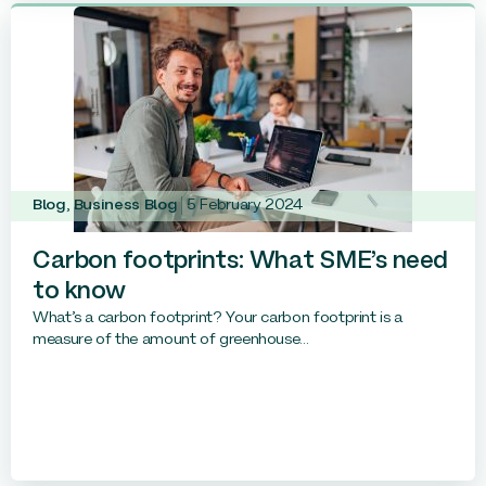
Blog
,
Business Blog
5 February 2024
Carbon footprints: What SME’s need
to know
What’s a carbon footprint? Your carbon footprint is a
measure of the amount of greenhouse...