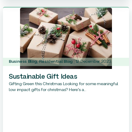
Business Blog
,
Residential Blog
12 December 2023
Sustainable Gift Ideas
Gifting Green this Christmas Looking for some meaningful
low impact gifts for christmas? Here’s a...