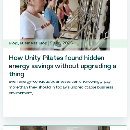
Blog
,
Business Blog
9 May 2025
How Unity Pilates found hidden
energy savings without upgrading a
thing
Even energy-concious businesses can unknowingly pay
more than they should In today’s unpredictable business
environment,...