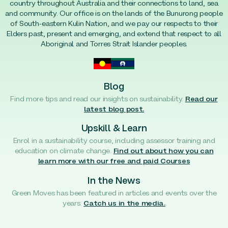
country throughout Australia and their connections to land, sea
and community. Our office is on the lands of the Bunurong people
of South-eastern Kulin Nation, and we pay our respects to their
Elders past, present and emerging, and extend that respect to all
Aboriginal and Torres Strait Islander peoples.
Blog
Find more tips and read our insights on sustainability.
Read our
latest blog post.
Upskill & Learn
Enrol in a sustainability course, including assessor training and
education on climate change.
Find out about how you can
learn more with our free and paid Courses
In the News
Green Moves has been featured in articles and events over the
years.
Catch us in the media.