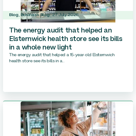
Blog
,
Business Blog
27 July 2026
The energy audit that helped an
Elsternwick health store see its bills
in a whole new light
The energy audit that helped a 15-year-old Elsternwich
health store see its bills in a...