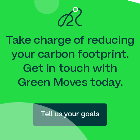
Take charge of reducing
your carbon footprint.
Get in touch with
Green Moves today.
Tell us your goals