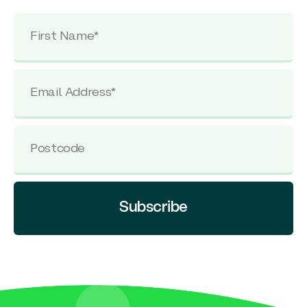
Subscribe