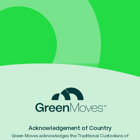
Acknowledgement of Country
Green Moves acknowledges the Traditional Custodians of