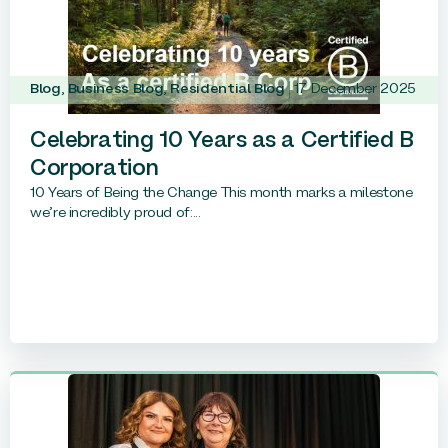
Blog
,
Business Blog
,
Residential Blog
17 December 2025
Celebrating 10 Years as a Certified B
Corporation
10 Years of Being the Change This month marks a milestone
we’re incredibly proud of:...