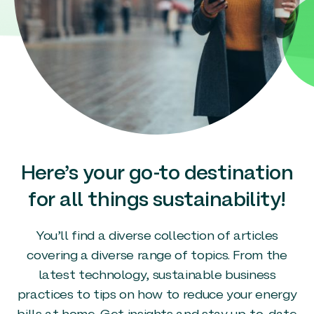
Here’s your go-to destination
for all things sustainability!
You’ll find a diverse collection of articles
covering a diverse range of topics. From the
latest technology, sustainable business
practices to tips on how to reduce your energy