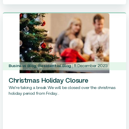
Business Blog
,
Residential Blog
11 December 2023
Christmas Holiday Closure
We’re taking a break We will be closed over the christmas
holiday period from Friday...