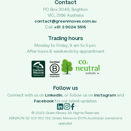
Contact
PO Box 3048, Brighton
VIC, 3186 Australia
contact@greenmoves.com.au
Call
+61 3 9024 5515
Trading hours
Monday to Friday, 9 am to 5 pm.
After hours & weekends by appointment
Follow us
Connect with us on
LinkedIn
, or follow us on
Instagram
and
Facebook
for our latest updates.
© 2023 Green Moves. All Rights Reserved.
ABN/ACN: 52 103 180 132. Green Moves is 100% Australian owned and
operated.