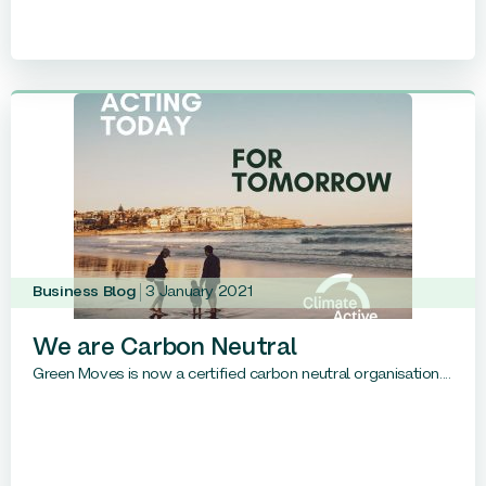
Business Blog
3 January 2021
We are Carbon Neutral
Green Moves is now a certified carbon neutral organisation....