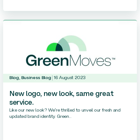
Blog
,
Business Blog
16 August 2023
New logo, new look, same great
service.
Like our new look? We’re thrilled to unveil our fresh and
updated brand identity. Green...