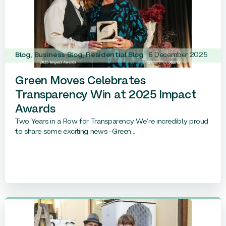
Blog
,
Business Blog
,
Residential Blog
6 December 2025
Green Moves Celebrates
Transparency Win at 2025 Impact
Awards
Two Years in a Row for Transparency We’re incredibly proud
to share some exciting news—Green...