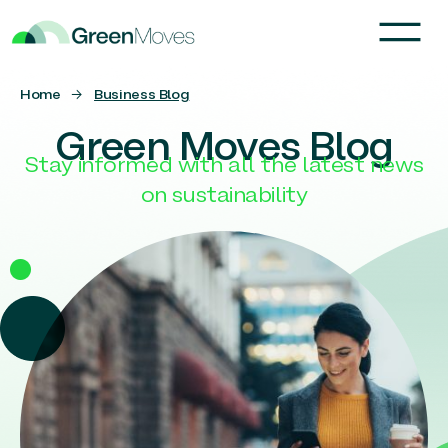
Home
→
Business Blog
Green Moves Blog
Stay informed with all the latest news
on sustainability