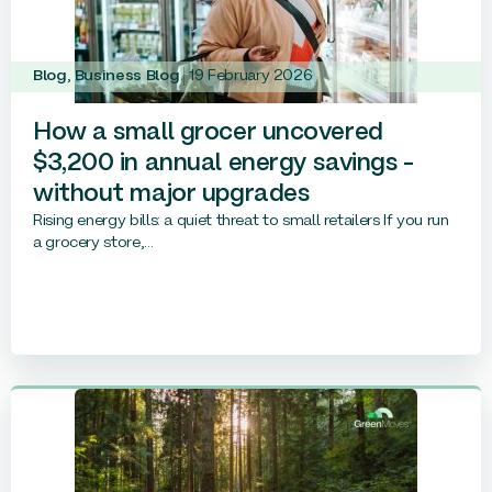
Blog
,
Business Blog
19 February 2026
How a small grocer uncovered
$3,200 in annual energy savings –
without major upgrades
Rising energy bills: a quiet threat to small retailers If you run
a grocery store,...