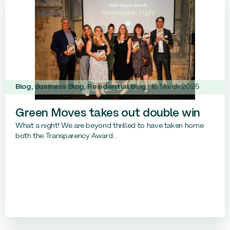
Blog
,
Business Blog
,
Residential Blog
16 March 2025
Green Moves takes out double win
What a night! We are beyond thrilled to have taken home
both the Transparency Award...