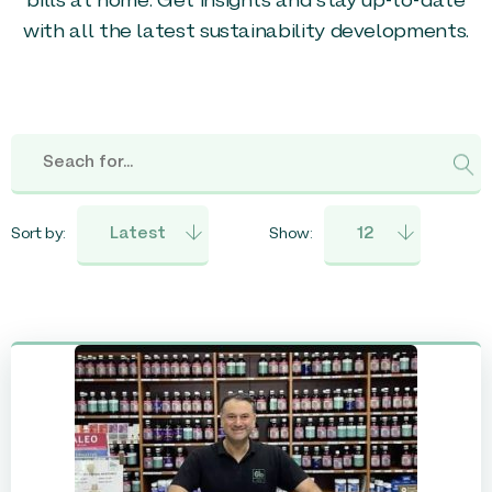
bills at home. Get insights and stay up-to-date
with all the latest sustainability developments.
Sort by:
Show: