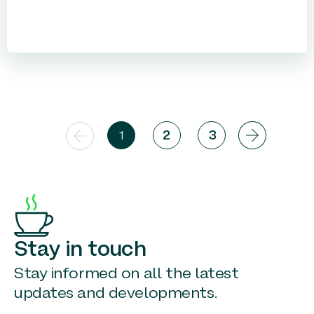
1
2
3
Stay in touch
Stay informed on all the latest
updates and developments.