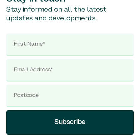
Stay informed on all the latest
updates and developments.
Subscribe