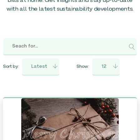
bills at home. Get insights and stay up-to-date
with all the latest sustainability developments.
Sort by:
Show: