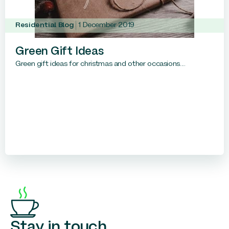
Residential Blog
1 December 2019
Green Gift Ideas
Green gift ideas for christmas and other occasions....
Stay in touch