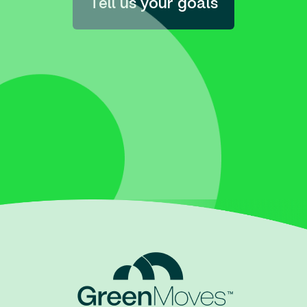
Tell us your goals