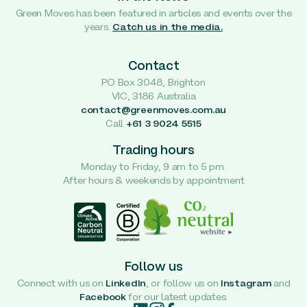
Green Moves has been featured in articles and events over the
years.
Catch us in the media.
Contact
PO Box 3048, Brighton
VIC, 3186 Australia
contact@greenmoves.com.au
Call
+61 3 9024 5515
Trading hours
Monday to Friday, 9 am to 5 pm.
After hours & weekends by appointment
Follow us
Connect with us on
LinkedIn
, or follow us on
Instagram
and
Facebook
for our latest updates.