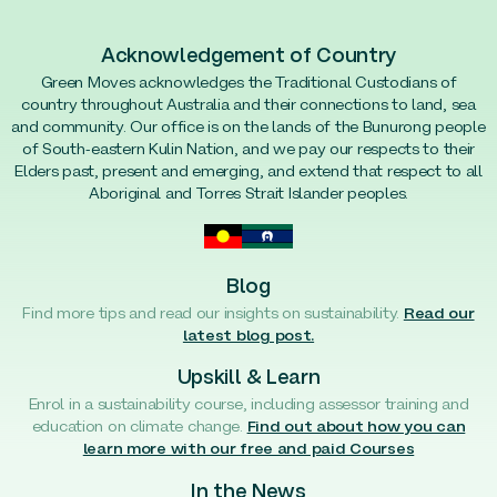
Acknowledgement of Country
Green Moves acknowledges the Traditional Custodians of
country throughout Australia and their connections to land, sea
and community. Our office is on the lands of the Bunurong people
of South-eastern Kulin Nation, and we pay our respects to their
Elders past, present and emerging, and extend that respect to all
Aboriginal and Torres Strait Islander peoples.
Blog
Find more tips and read our insights on sustainability.
Read our
latest blog post.
Upskill & Learn
Enrol in a sustainability course, including assessor training and
education on climate change.
Find out about how you can
learn more with our free and paid Courses
In the News