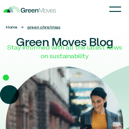
Home
→
green christmas
Green Moves Blog
Stay informed with all the latest news
on sustainability