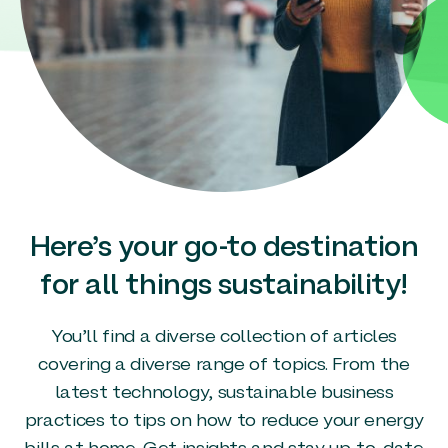
Here’s your go-to destination
for all things sustainability!
You’ll find a diverse collection of articles
covering a diverse range of topics. From the
latest technology, sustainable business
practices to tips on how to reduce your energy