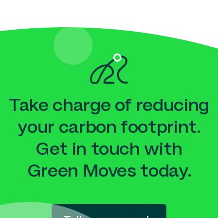
Take charge of reducing
your carbon footprint.
Get in touch with
Green Moves today.