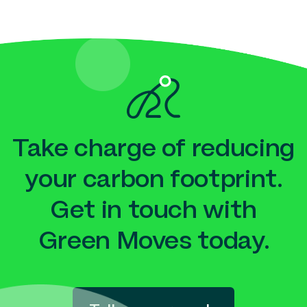
Take charge of reducing
your carbon footprint.
Get in touch with
Green Moves today.