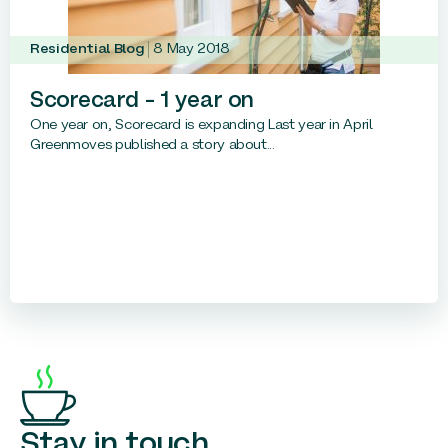
Residential Blog
8 May 2018
Scorecard – 1 year on
One year on, Scorecard is expanding Last year in April
Greenmoves published a story about...
Stay in touch