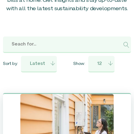
bills at home. Get insights and stay up-to-date
with all the latest sustainability developments.
Sort by:
Show: