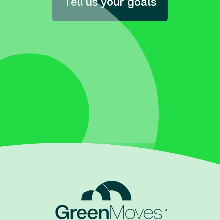
Tell us your goals