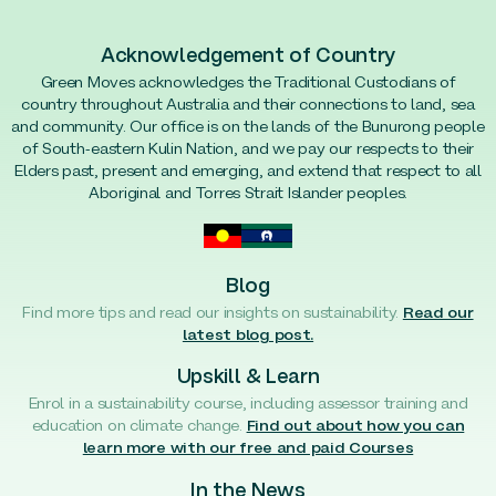
Acknowledgement of Country
Green Moves acknowledges the Traditional Custodians of
country throughout Australia and their connections to land, sea
and community. Our office is on the lands of the Bunurong people
of South-eastern Kulin Nation, and we pay our respects to their
Elders past, present and emerging, and extend that respect to all
Aboriginal and Torres Strait Islander peoples.
Blog
Find more tips and read our insights on sustainability.
Read our
latest blog post.
Upskill & Learn
Enrol in a sustainability course, including assessor training and
education on climate change.
Find out about how you can
learn more with our free and paid Courses
In the News