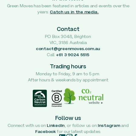
Green Moves has been featured in articles and events over the
years.
Catch us in the media.
Contact
PO Box 3048, Brighton
VIC, 3186 Australia
contact@greenmoves.com.au
Call
+61 3 9024 5515
Trading hours
Monday to Friday, 9 am to 5 pm.
After hours & weekends by appointment
Follow us
Connect with us on
LinkedIn
, or follow us on
Instagram
and
Facebook
for our latest updates.