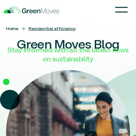
Home
→
Residential efficiency
Green Moves Blog
Stay informed with all the latest news
on sustainability