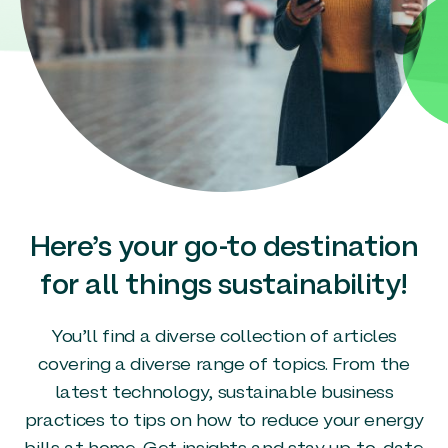
Here’s your go-to destination
for all things sustainability!
You’ll find a diverse collection of articles
covering a diverse range of topics. From the
latest technology, sustainable business
practices to tips on how to reduce your energy