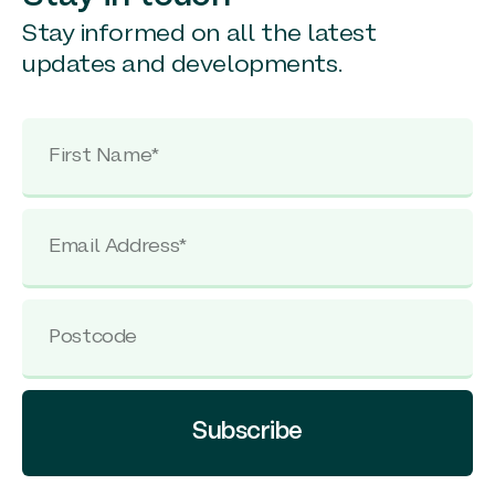
Stay informed on all the latest
updates and developments.
Subscribe