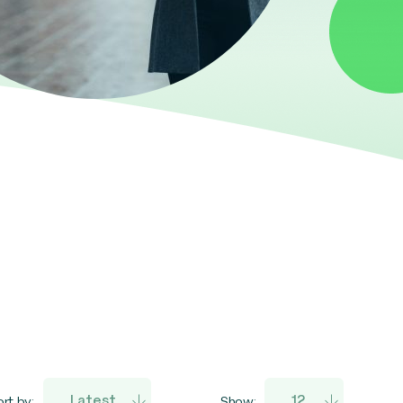
rt by:
Show: