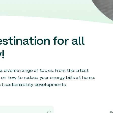
stination for all
!
g a diverse range of topics. From the latest
 on how to reduce your energy bills at home.
st sustainability developments.
So