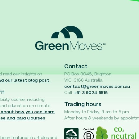
Contact
d read our insights on
PO Box 3048, Brighton
d our latest blog post.
VIC, 3186 Australia
contact@greenmoves.com.au
rn
Call
+61 3 9024 5515
ability course, including
Trading hours
 and education on climate
 about how you can learn
Monday to Friday, 9 am to 5 pm.
ree and paid Courses
After hours & weekends by appoint
een featured in articles and