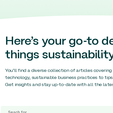
Here’s your go-to de
things sustainability
You’ll find a diverse collection of articles coverin
technology, sustainable business practices to tips
Get insights and stay up-to-date with all the late