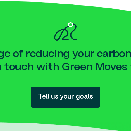
e of reducing your carbon
n touch with Green Moves 
Tell us your goals