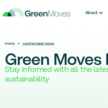
About
Home
→
comfortable home
Green Moves 
Stay informed with all the lat
sustainability