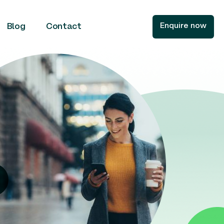
Enquire now
Blog
Contact