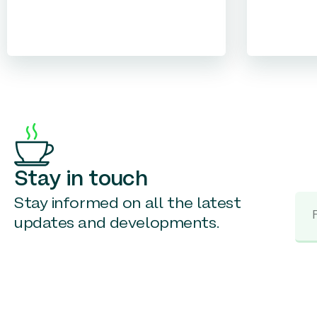
Stay in touch
Stay informed on all the latest
updates and developments.