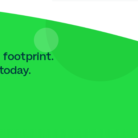
 footprint.
today.