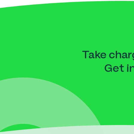
Take charg
Get i