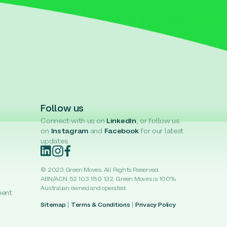
Follow us
Connect with us on
LinkedIn
, or follow us
on
Instagram
and
Facebook
for our latest
updates.
© 2023 Green Moves. All Rights Reserved.
ABN/ACN: 52 103 180 132. Green Moves is 100%
Australian owned and operated.
ment
Sitemap
|
Terms & Conditions
|
Privacy Policy