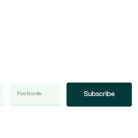
Subscribe