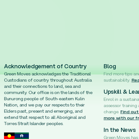
Acknowledgement of Country
Blog
Green Moves acknowledges the Traditional
Find more tips an
Custodians of country throughout Australia
sustainability.
Rea
and their connections to land, sea and
Upskill & Lea
community. Our office is on the lands of the
Bunurong people of South-eastern Kulin
Enrol in a sustain
Nation, and we pay our respects to their
assessor training
Elders past, present and emerging, and
change.
Find out
extend that respect to all Aboriginal and
more with our f
Torres Strait Islander peoples.
In the News
Green Moves has b