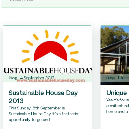
Blog
4 September 2013
Blog
1 Jun
Sustainable House Day
Unique
Yes it’s for 
2013
architectura
This Sunday, 8th September is
home and a s
Sustainable House Day. It’s a fantastic
opportunity to go and...