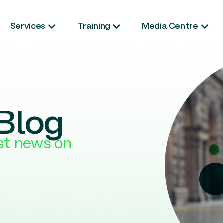
Services
Training
Media Centre
Blog
est news on