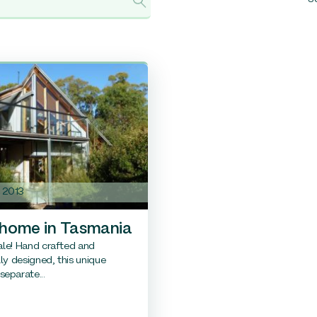
e 2013
 home in Tasmania
sale! Hand crafted and
lly designed, this unique
eparate...