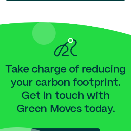
Take charge of reducing
your carbon footprint.
Get in touch with
Green Moves today.