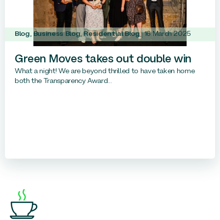
Blog
,
Business Blog
,
Residential Blog
16 March 2025
Green Moves takes out double win
What a night! We are beyond thrilled to have taken home
both the Transparency Award...