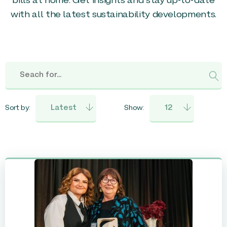
bills at home. Get insights and stay up-to-date
with all the latest sustainability developments.
Sort by:
Show: