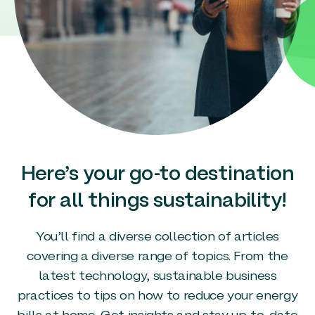
Here’s your go-to destination
for all things sustainability!
You’ll find a diverse collection of articles
covering a diverse range of topics. From the
latest technology, sustainable business
practices to tips on how to reduce your energy