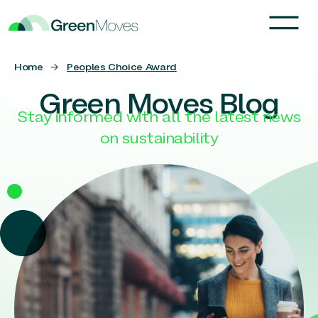
Home
→
Peoples Choice Award
Green Moves Blog
Stay informed with all the latest news
on sustainability