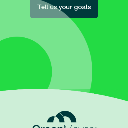
Tell us your goals