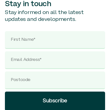
Stay in touch
Stay informed on all the latest
updates and developments.
Subscribe