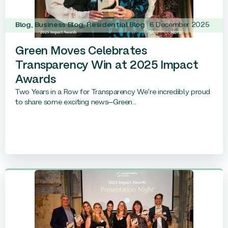
Blog
,
Business Blog
,
Residential Blog
6 December 2025
Green Moves Celebrates
Transparency Win at 2025 Impact
Awards
Two Years in a Row for Transparency We’re incredibly proud
to share some exciting news—Green...