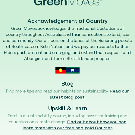
Acknowledgement of Country
Green Moves acknowledges the Traditional Custodians of
country throughout Australia and their connections to land, sea
and community. Our office is on the lands of the Bunurong people
of South-eastern Kulin Nation, and we pay our respects to their
Elders past, present and emerging, and extend that respect to all
Aboriginal and Torres Strait Islander peoples.
Blog
Find more tips and read our insights on sustainability.
Read our
latest blog post.
Upskill & Learn
Enrol in a sustainability course, including assessor training and
education on climate change.
Find out about how you can
learn more with our free and paid Courses