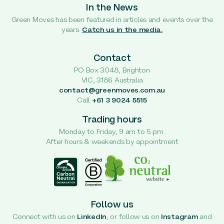
In the News
Green Moves has been featured in articles and events over the
years.
Catch us in the media.
Contact
PO Box 3048, Brighton
VIC, 3186 Australia
contact@greenmoves.com.au
Call
+61 3 9024 5515
Trading hours
Monday to Friday, 9 am to 5 pm.
After hours & weekends by appointment
Follow us
Connect with us on
LinkedIn
, or follow us on
Instagram
and