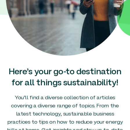
Here’s your go-to destination
for all things sustainability!
You’ll find a diverse collection of articles
covering a diverse range of topics. From the
latest technology, sustainable business
practices to tips on how to reduce your energy