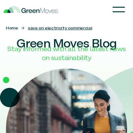
Home
→
save on electricity commercial
Green Moves Blog
Stay informed with all the latest news
on sustainability