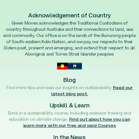
Acknowledgement of Country
Green Moves acknowledges the Traditional Custodians of
country throughout Australia and their connections to land, sea
and community. Our office is on the lands of the Bunurong people
of South-eastern Kulin Nation, and we pay our respects to their
Elders past, present and emerging, and extend that respect to all
Aboriginal and Torres Strait Islander peoples.
Blog
Find more tips and read our insights on sustainability.
Read our
latest blog post.
Upskill & Learn
Enrol in a sustainability course, including assessor training and
education on climate change.
Find out about how you can
learn more with our free and paid Courses
In the News