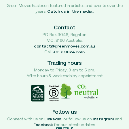
Green Moves has been featured in articles and events over the
years.
Catch us in the media.
Contact
PO Box 3048, Brighton
VIC, 3186 Australia
contact@greenmoves.com.au
Call
+61 3 9024 5515
Trading hours
Monday to Friday, 9 am to 5 pm.
After hours & weekends by appointment
Follow us
Connect with us on
LinkedIn
, or follow us on
Instagram
and
Facebook
for our latest updates.