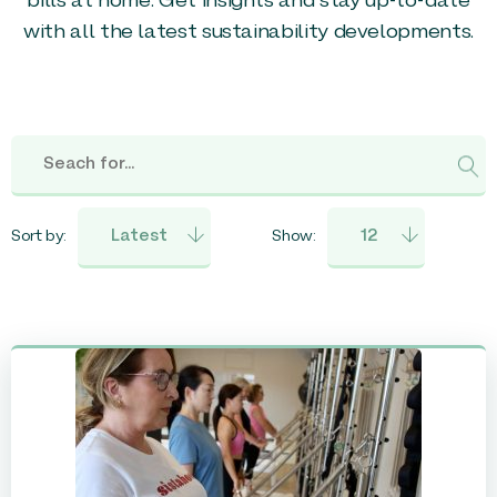
bills at home. Get insights and stay up-to-date
with all the latest sustainability developments.
Sort by:
Show: