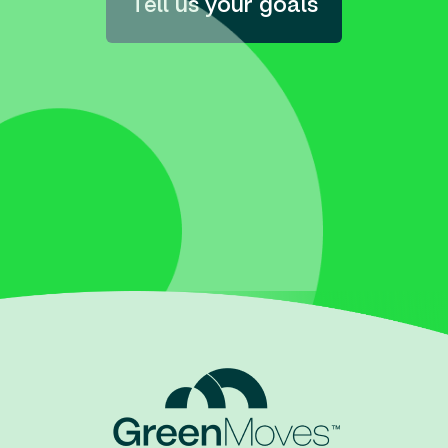
Tell us your goals