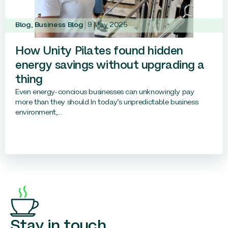
Blog
,
Business Blog
9 May 2025
How Unity Pilates found hidden
energy savings without upgrading a
thing
Even energy-concious businesses can unknowingly pay
more than they should In today’s unpredictable business
environment,...
Stay in touch