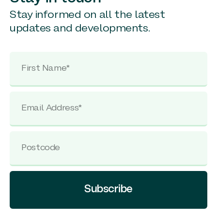
Stay informed on all the latest
updates and developments.
Subscribe