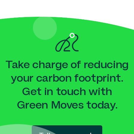
Take charge of reducing
your carbon footprint.
Get in touch with
Green Moves today.