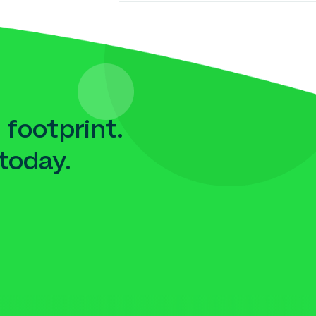
 footprint.
today.