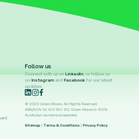
Follow us
Connect with us on
LinkedIn
, or follow us
on
Instagram
and
Facebook
for our latest
updates.
© 2023 Green Moves. All Rights Reserved.
ABN/ACN: 52 103 180 132. Green Moves is 100%
Australian owned and operated.
ment
Sitemap
|
Terms & Conditions
|
Privacy Policy