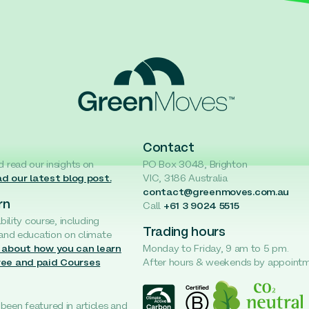
Contact
d read our insights on
PO Box 3048, Brighton
d our latest blog post.
VIC, 3186 Australia
contact@greenmoves.com.au
rn
Call
+61 3 9024 5515
ability course, including
Trading hours
 and education on climate
 about how you can learn
Monday to Friday, 9 am to 5 pm.
ree and paid Courses
After hours & weekends by appoint
een featured in articles and