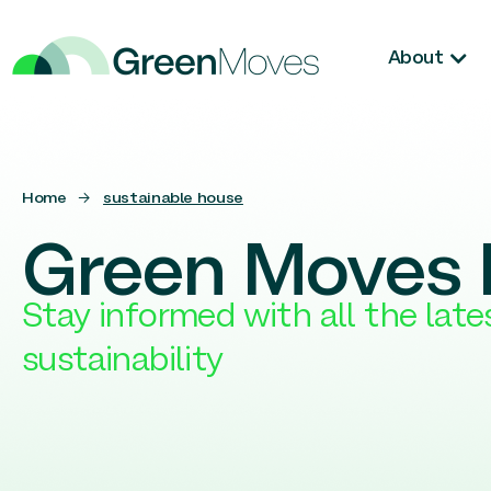
About
Home
→
sustainable house
Green Moves 
Stay informed with all the lat
sustainability