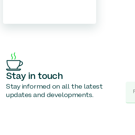
Stay in touch
Stay informed on all the latest
updates and developments.