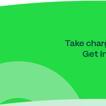
Take charg
Get i