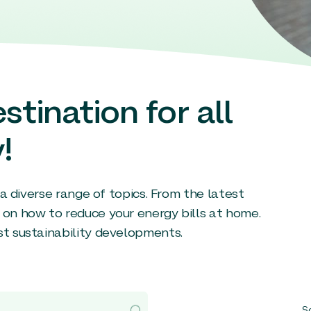
stination for all
!
g a diverse range of topics. From the latest
 on how to reduce your energy bills at home.
st sustainability developments.
So