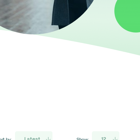
rt by:
Show: