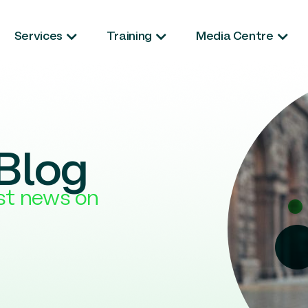
Services
Training
Media Centre
Blog
est news on