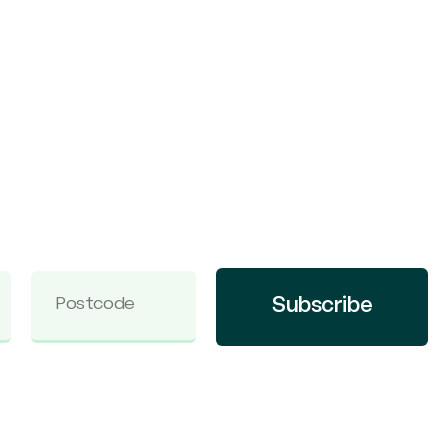
Subscribe