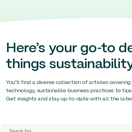
Here’s your go-to de
things sustainability
You’ll find a diverse collection of articles coverin
technology, sustainable business practices to tips
Get insights and stay up-to-date with all the late