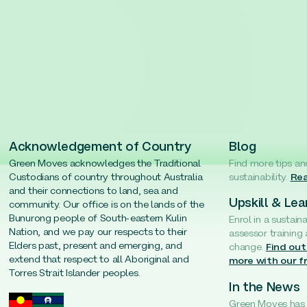
Acknowledgement of Country
Blog
Green Moves acknowledges the Traditional
Find more tips an
Custodians of country throughout Australia
sustainability.
Rea
and their connections to land, sea and
Upskill & Lea
community. Our office is on the lands of the
Bunurong people of South-eastern Kulin
Enrol in a sustain
Nation, and we pay our respects to their
assessor training
Elders past, present and emerging, and
change.
Find out
extend that respect to all Aboriginal and
more with our f
Torres Strait Islander peoples.
In the News
Green Moves has b