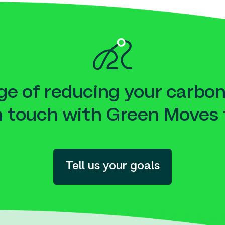
e of reducing your carbon
n touch with Green Moves 
Tell us your goals