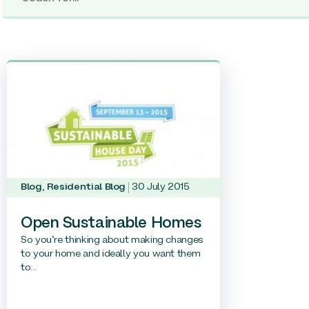
Blog
,
Residential Blog
30 July 2015
Open Sustainable Homes
So you’re thinking about making changes
to your home and ideally you want them
to...