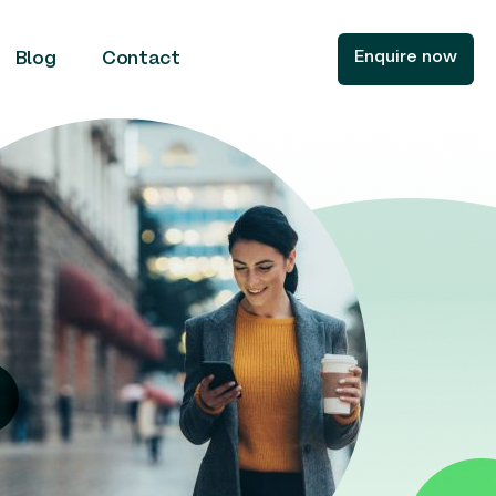
Enquire now
Blog
Contact