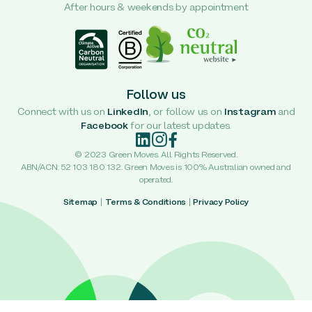
After hours & weekends by appointment
Follow us
Connect with us on
LinkedIn
, or follow us on
Instagram
and
Facebook
for our latest updates.
© 2023 Green Moves. All Rights Reserved.
ABN/ACN: 52 103 180 132. Green Moves is 100% Australian owned and
operated.
Sitemap
|
Terms & Conditions
|
Privacy Policy