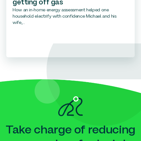
getting off gas
How an in-home energy assessment helped one
household electrify with confidence Michael and his
wife,...
Take charge of reducing