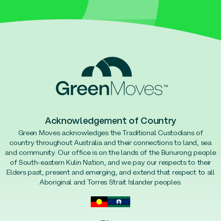
Acknowledgement of Country
Green Moves acknowledges the Traditional Custodians of
country throughout Australia and their connections to land, sea
and community. Our office is on the lands of the Bunurong people
of South-eastern Kulin Nation, and we pay our respects to their
Elders past, present and emerging, and extend that respect to all
Aboriginal and Torres Strait Islander peoples.