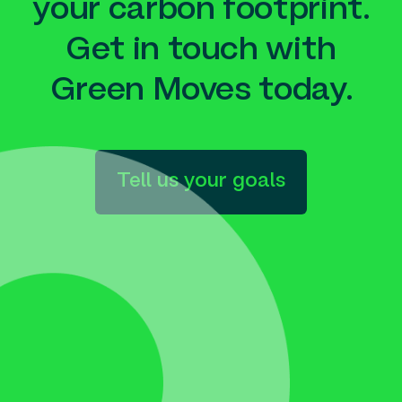
your carbon footprint.
Get in touch with
Green Moves today.
Tell us your goals