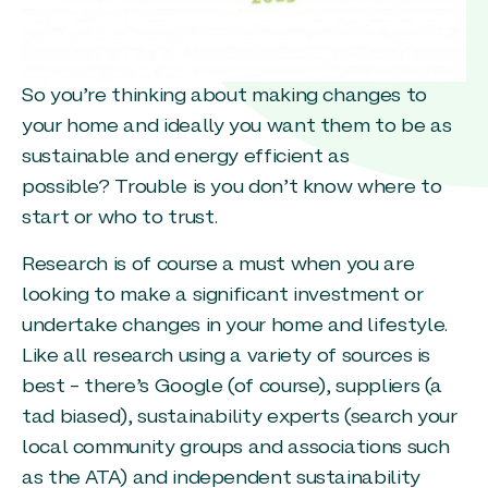
So you’re thinking about making changes to
your home and ideally you want them to be as
sustainable and energy efficient as
possible? Trouble is you don’t know where to
start or who to trust.
Research is of course a must when you are
looking to make a significant investment or
undertake changes in your home and lifestyle.
Like all research using a variety of sources is
best – there’s Google (of course), suppliers (a
tad biased), sustainability experts (search your
local community groups and associations such
as the ATA) and independent sustainability