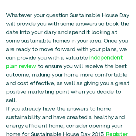
Whatever your question Sustainable House Day
will provide you with some answers so book the
date into your diary and spend it looking at
some sustainable homes in your area. Once you
are ready to move forward with your plans, we
can provide you with a valuable
independent
plan review
to ensure you will receive the best
outcome, making your home more comfortable
and cost effective, as well as giving you a great
positive marketing point when you decide to
sell.
If you already have the answers to home
sustainability and have created a healthy and
energy efficient home, consider opening your
home for Sustainable House Day 2015.
Register