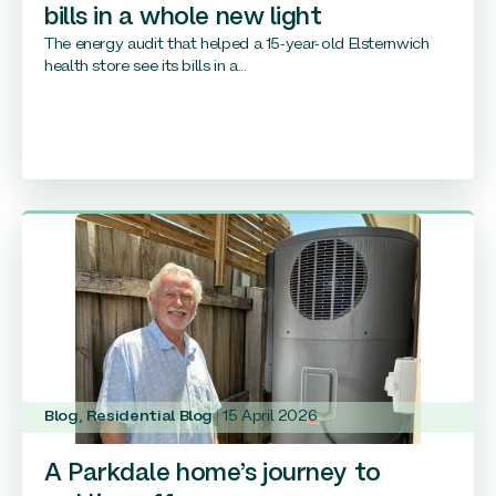
bills in a whole new light
The energy audit that helped a 15-year-old Elsternwich
health store see its bills in a...
Blog
,
Residential Blog
15 April 2026
A Parkdale home’s journey to