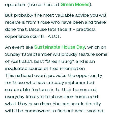
operators (like us here at
Green Moves
).
But probably the most valuable advice you will
receive is from those who have been and there
done that. Because lets face it – practical
experience counts. A LOT.
An event like
Sustainable House Day
, which on
Sunday 13 September will proudly feature some
of Australia’s best “Green Bling”, and is an
invaluable source of free information.
This national event provides the opportunity
for those who have already implemented
sustainable features in to their homes and
everyday lifestyle to show their homes and
what they have done. You can speak directly
with the homeowner to find out what worked,