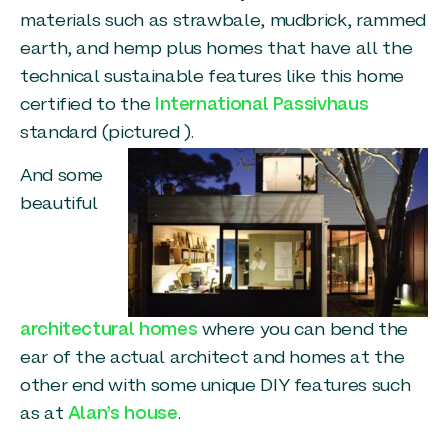
materials such as strawbale, mudbrick, rammed
earth, and hemp plus homes that have all the
technical sustainable features like this home
certified to the
International Passivhaus
standard (pictured ).
And some
beautiful
architectural homes
where you can bend the
ear of the actual architect and homes at the
other end with some unique DIY features such
as at
Alan’s house
.