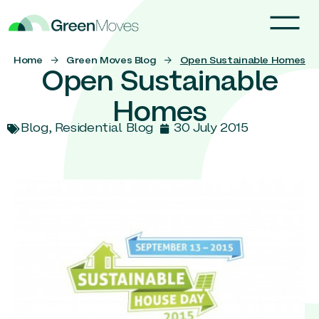
Home
→
Green Moves Blog
→
Open Sustainable Homes
Open Sustainable
Homes
Blog
,
Residential Blog
30 July 2015