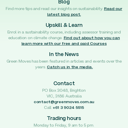
Blog
Find more tips and read our insights on sustainability.
Read our
latest blog post.
Upskill & Learn
Enrol in a sustainability course, including assessor training and
education on climate change.
Find out about how you can
learn more with our free and paid Courses
In the News
Green Moves has been featured in articles and events over the
years.
Catch us in the media.
Contact
PO Box 3048, Brighton
VIC, 3186 Australia
contact@greenmoves.com.au
Call
+61 3 9024 5515
Trading hours
Monday to Friday, 9 am to 5 pm.