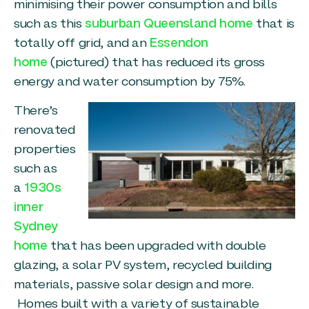
minimising their power consumption and bills
such as this
suburban Queensland home
that is
totally off grid, and an
Essendon
home
(pictured) that has reduced its gross
energy and water consumption by 75%.
There’s
renovated
properties
such as
a
1930s
inner
Sydney
home
that has been upgraded with double
glazing, a solar PV system, recycled building
materials, passive solar design and more.
Homes built with a variety of sustainable