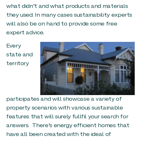
what didn’t and what products and materials
they used. In many cases sustainability experts
will also be on hand to provide some free
expert advice.
Every
state and
territory
participates and will showcase a variety of
property scenarios with various sustainable
features that will surely fullfil your search for
answers. There’s energy efficient homes that
have all been created with the ideal of