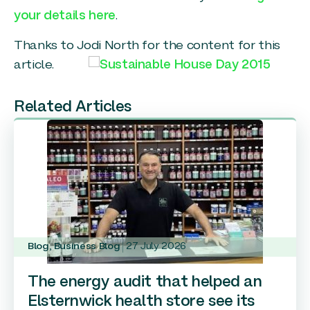
your details here
.
Thanks to Jodi North for the content for this
article.
Related Articles
Blog
,
Business Blog
27 July 2026
The energy audit that helped an
Elsternwick health store see its