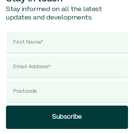
Stay informed on all the latest
updates and developments.
Subscribe