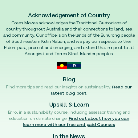
Acknowledgement of Country
Green Moves acknowledges the Traditional Custodians of
country throughout Australia and their connections to land, sea
and community. Our office is on the lands of the Bunurong people
of South-eastern Kulin Nation, and we pay our respects to their
Elders past, present and emerging, and extend that respect to all
Aboriginal and Torres Strait Islander peoples.
Blog
Find more tips and read our insights on sustainability.
Read our
latest blog post.
Upskill & Learn
Enrol in a sustainability course, including assessor training and
education on climate change.
Find out about how you can
learn more with our free and paid Courses
In the News