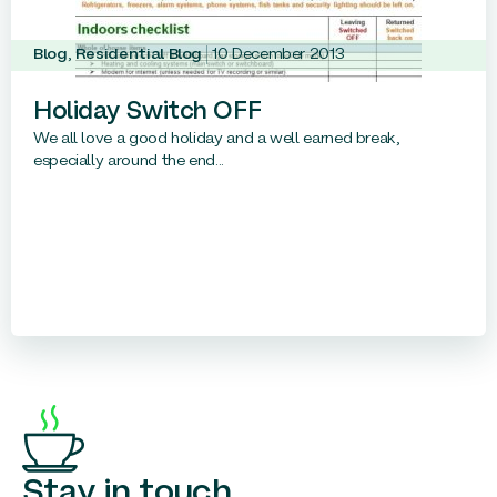
Blog
,
Residential Blog
10 December 2013
Holiday Switch OFF
We all love a good holiday and a well earned break,
especially around the end...
Stay in touch