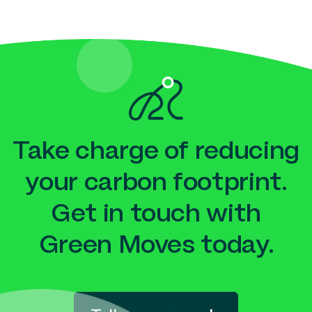
Take charge of reducing
your carbon footprint.
Get in touch with
Green Moves today.