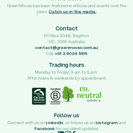
Green Moves has been featured in articles and events over the
years.
Catch us in the media.
Contact
PO Box 3048, Brighton
VIC, 3186 Australia
contact@greenmoves.com.au
Call
+61 3 9024 5515
Trading hours
Monday to Friday, 9 am to 5 pm.
After hours & weekends by appointment
Follow us
Connect with us on
LinkedIn
, or follow us on
Instagram
and
Facebook
for our latest updates.