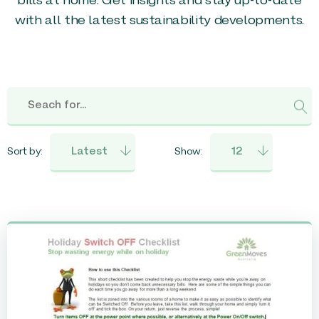
bills at home. Get insights and stay up-to-date
with all the latest sustainability developments.
Sort by:
Show: