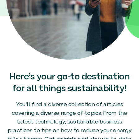
Here’s your go-to destination
for all things sustainability!
You’ll find a diverse collection of articles
covering a diverse range of topics. From the
latest technology, sustainable business
practices to tips on how to reduce your energy