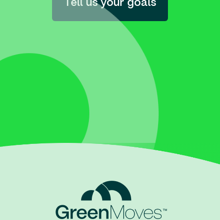
Tell us your goals