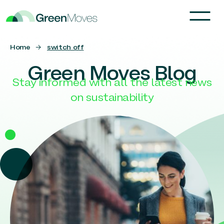
Home
→
switch off
Green Moves Blog
Stay informed with all the latest news
on sustainability