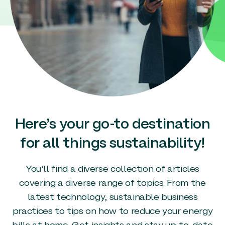
Here’s your go-to destination
for all things sustainability!
You’ll find a diverse collection of articles
covering a diverse range of topics. From the
latest technology, sustainable business
practices to tips on how to reduce your energy