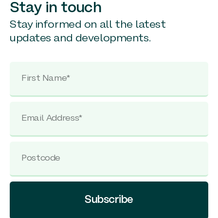
Stay in touch
Stay informed on all the latest
updates and developments.
Subscribe