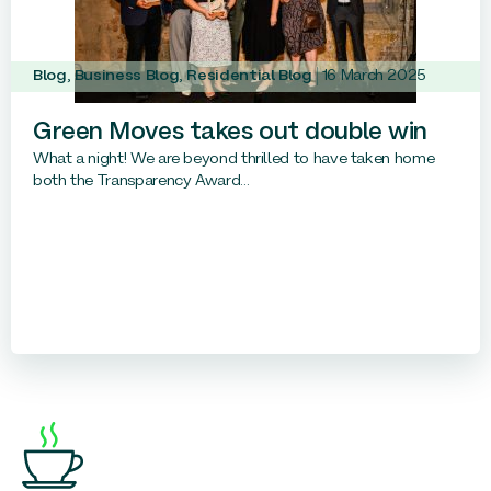
Blog
,
Business Blog
,
Residential Blog
16 March 2025
Green Moves takes out double win
What a night! We are beyond thrilled to have taken home
both the Transparency Award...