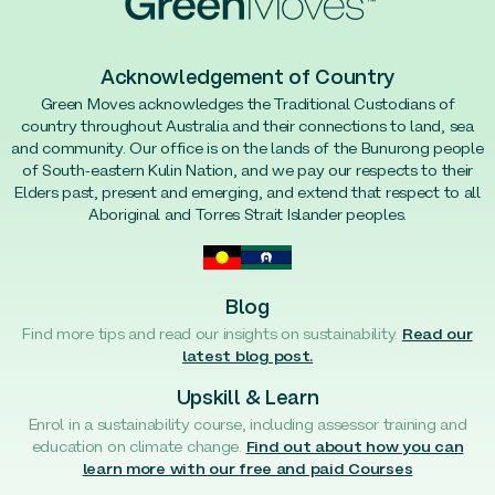
Acknowledgement of Country
Green Moves acknowledges the Traditional Custodians of
country throughout Australia and their connections to land, sea
and community. Our office is on the lands of the Bunurong people
of South-eastern Kulin Nation, and we pay our respects to their
Elders past, present and emerging, and extend that respect to all
Aboriginal and Torres Strait Islander peoples.
Blog
Find more tips and read our insights on sustainability.
Read our
latest blog post.
Upskill & Learn
Enrol in a sustainability course, including assessor training and
education on climate change.
Find out about how you can
learn more with our free and paid Courses