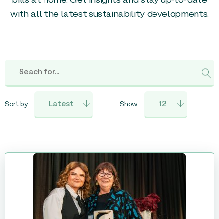
bills at home. Get insights and stay up-to-date
with all the latest sustainability developments.
Sort by:
Show: