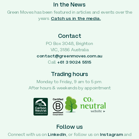
In the News
Green Moves has been featured in articles and events over the
years.
Catch us in the media.
Contact
PO Box 3048, Brighton
VIC, 3186 Australia
contact@greenmoves.com.au
Call
+61 3 9024 5515
Trading hours
Monday to Friday, 9 am to 5 pm.
After hours & weekends by appointment
Follow us
Connect with us on
LinkedIn
, or follow us on
Instagram
and