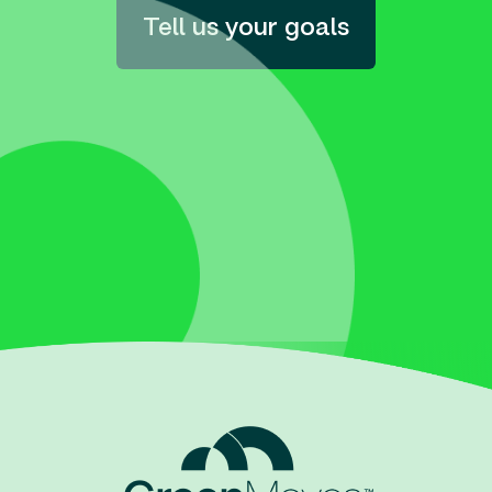
Tell us your goals