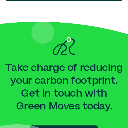
Take charge of reducing
your carbon footprint.
Get in touch with
Green Moves today.