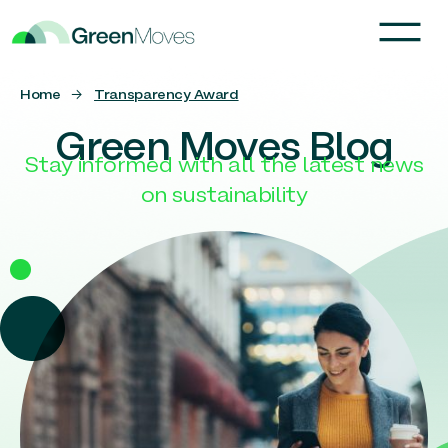
Home
→
Transparency Award
Green Moves Blog
Stay informed with all the latest news
on sustainability