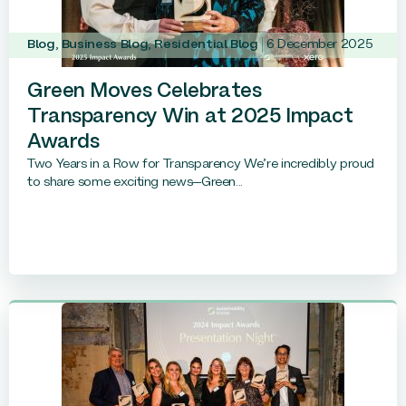
Blog
,
Business Blog
,
Residential Blog
6 December 2025
Green Moves Celebrates
Transparency Win at 2025 Impact
Awards
Two Years in a Row for Transparency We’re incredibly proud
to share some exciting news—Green...