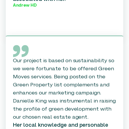
Andrew HD
Our project is based on sustainability so
we were fortunate to be offered Green
Moves services. Being posted on the
Green Property list complements and
enhances our marketing campaign.
Danielle King was instrumental in raising
the profile of green development with
our chosen real estate agent.
Her local knowledge and personable