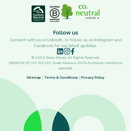
Follow us
Connect with us on LinkedIn, or follow us on Instagram and
Facebook for our latest updates.
© 2023 Green Moves. All Rights Reserved.
ABN/ACN: 52 103 180 132. Green Moves is 100% Australian owned and
operated.
Sitemap
|
Terms & Conditions
|
Privacy Policy