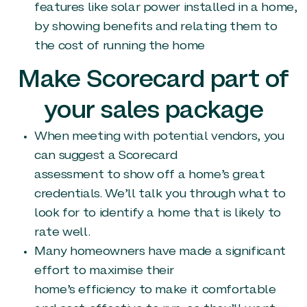
features like solar power installed in a home,
by showing benefits and relating them to
the cost of running the home
Make Scorecard part of
your sales package
When meeting with potential vendors, you
can suggest a Scorecard
assessment to show off a home’s great
credentials. We’ll talk you through what to
look for to identify a home that is likely to
rate well.
Many homeowners have made a significant
effort to maximise their
home’s efficiency to make it comfortable