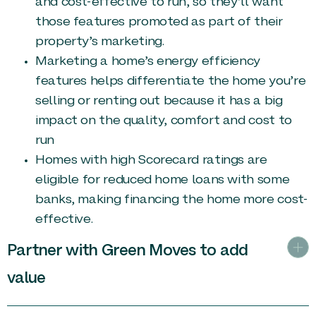
and cost-effective to run, so they’ll want
those features promoted as part of their
property’s marketing.
Marketing a home’s energy efficiency
features helps differentiate the home you’re
selling or renting out because it has a big
impact on the quality, comfort and cost to
run
Homes with high Scorecard ratings are
eligible for reduced home loans with some
banks, making financing the home more cost-
effective.
Partner with Green Moves to add
value