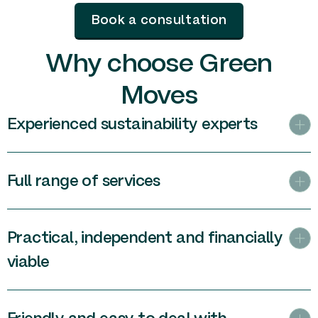
Book a consultation
Why choose Green
Moves
Experienced sustainability experts
Full range of services
Practical, independent and financially
viable