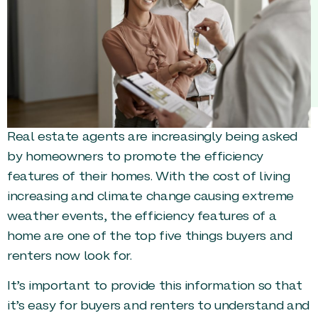
Real estate agents are increasingly being asked
by homeowners to promote the efficiency
features of their homes. With the cost of living
increasing and climate change causing extreme
weather events, the efficiency features of a
home are one of the top five things buyers and
renters now look for.
It’s important to provide this information so that
it’s easy for buyers and renters to understand and