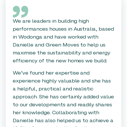
We are leaders in building high
performances houses in Australia, based
in Wodonga and have worked with
Danielle and Green Moves to help us
maximise the sustainability and energy
efficiency of the new homes we build.
We’ve found her expertise and
experience highly valuable and she has
a helpful, practical and realistic
approach. She has certainly added value
to our developments and readily shares
her knowledge. Collaborating with
Danielle has also helped us to achieve a