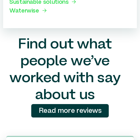
Sustainable solutions
Waterwise
Find out what
people we’ve
worked with say
about us
Read more reviews