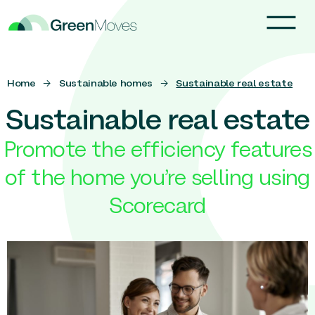
Home
→
Sustainable homes
→
Sustainable real estate
Sustainable real estate
Promote the efficiency features
of the home you’re selling using
Scorecard