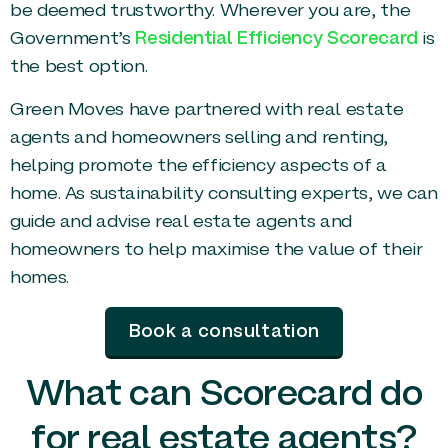
be deemed trustworthy. Wherever you are, the
Government’s
Residential Efficiency Scorecard
is
the best option.
Green Moves have partnered with real estate
agents and homeowners selling and renting,
helping promote the efficiency aspects of a
home. As sustainability consulting experts, we can
guide and advise real estate agents and
homeowners to help maximise the value of their
homes.
Book a consultation
What can Scorecard do
for real estate agents?