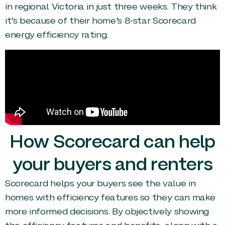
in regional Victoria in just three weeks. They think
it’s because of their home’s 8-star Scorecard
energy efficiency rating.
How Scorecard can help
your buyers and renters
Scorecard helps your buyers see the value in
homes with efficiency features so they can make
more informed decisions. By objectively showing