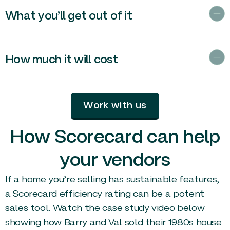
What you’ll get out of it
How much it will cost
Work with us
How Scorecard can help
your vendors
If a home you’re selling has sustainable features,
a Scorecard efficiency rating can be a potent
sales tool. Watch the case study video below
showing how Barry and Val sold their 1980s house