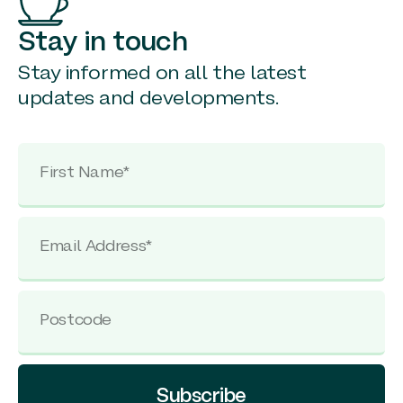
Stay in touch
Stay informed on all the latest
updates and developments.
Subscribe