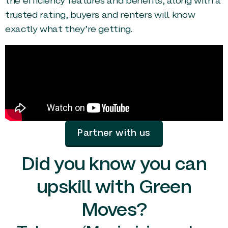
the efficiency features and benefits, along with a
trusted rating, buyers and renters will know
exactly what they’re getting.
Partner with us
Did you know you can
upskill with Green
Moves?