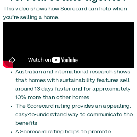
This video shows how Scorecard can help when
you’re selling a home.
Australian and international research shows
that homes with sustainability features sell
around 13 days faster and for approximately
10% more than other homes
The Scorecard rating provides an appealing,
easy-to-understand way to communicate the
benefits
A Scorecard rating helps to promote