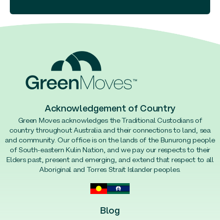
Acknowledgement of Country
Green Moves acknowledges the Traditional Custodians of
country throughout Australia and their connections to land, sea
and community. Our office is on the lands of the Bunurong people
of South-eastern Kulin Nation, and we pay our respects to their
Elders past, present and emerging, and extend that respect to all
Aboriginal and Torres Strait Islander peoples.
Blog