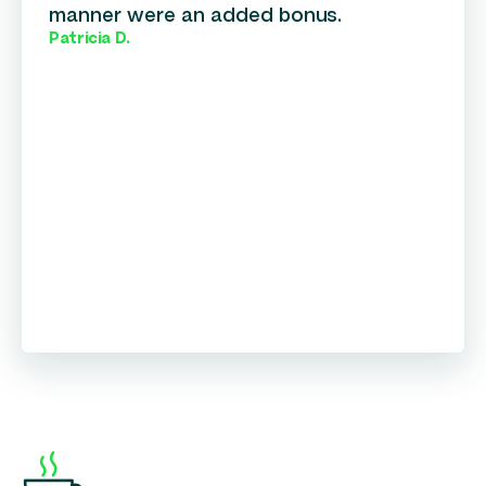
manner were an added bonus.
Patricia D.