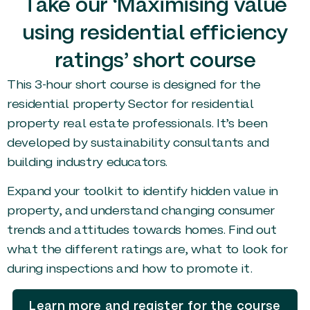
Take our ‘Maximising value
using residential efficiency
ratings’ short course
This 3-hour short course is designed for the
residential property Sector for residential
property real estate professionals. It’s been
developed by sustainability consultants and
building industry educators.
Expand your toolkit to identify hidden value in
property, and understand changing consumer
trends and attitudes towards homes. Find out
what the different ratings are, what to look for
during inspections and how to promote it.
Learn more and register for the course