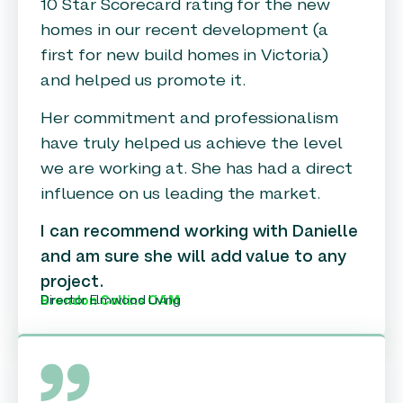
10 Star Scorecard rating for the new
homes in our recent development (a
first for new build homes in Victoria)
and helped us promote it.
Her commitment and professionalism
have truly helped us achieve the level
we are working at. She has had a direct
influence on us leading the market.
I can recommend working with Danielle
and am sure she will add value to any
project.
Director Elmwood Living
Brendon Collins OAM