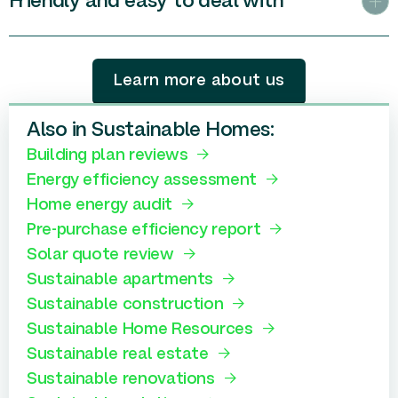
Friendly and easy to deal with
Learn more about us
Also in Sustainable Homes:
Building plan reviews
Energy efficiency assessment
Home energy audit
Pre-purchase efficiency report
Solar quote review
Sustainable apartments
Sustainable construction
Sustainable Home Resources
Sustainable real estate
Sustainable renovations