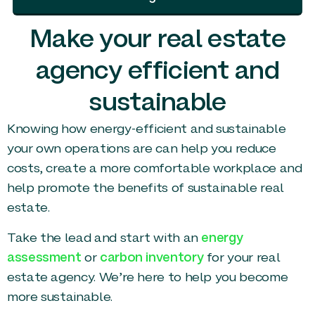
Make your real estate
agency efficient and
sustainable
Knowing how energy-efficient and sustainable
your own operations are can help you reduce
costs, create a more comfortable workplace and
help promote the benefits of sustainable real
estate.
Take the lead and start with an
energy
assessment
or
carbon inventory
for your real
estate agency. We’re here to help you become
more sustainable.