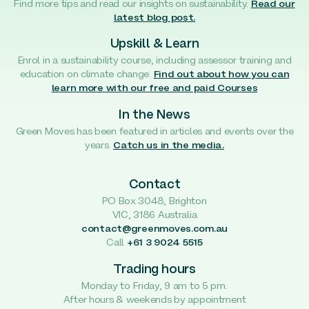
Find more tips and read our insights on sustainability.
Read our
latest blog post.
Upskill & Learn
Enrol in a sustainability course, including assessor training and
education on climate change.
Find out about how you can
learn more with our free and paid Courses
In the News
Green Moves has been featured in articles and events over the
years.
Catch us in the media.
Contact
PO Box 3048, Brighton
VIC, 3186 Australia
contact@greenmoves.com.au
Call
+61 3 9024 5515
Trading hours
Monday to Friday, 9 am to 5 pm.
After hours & weekends by appointment