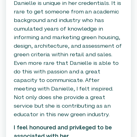
Danielle is unique in her credentials. It is
rare to get someone from an academic
background and industry who has
cumulated years of knowledge in
informing and marketing green housing,
design, architecture, and assessment of
green criteria within retail and sales.
Even more rare that Danielle is able to
do this with passion and a great
capacity to communicate. After
meeting with Danielle, I felt inspired.
Not only does she provide a great
service but she is contributing as an
educator in this new green industry.
I feel honoured and privileged to be
associated with her.