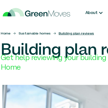
About
Home
→
Sustainable homes
→
Building plan reviews
Building plan 
Get help reviewing your building 
Home