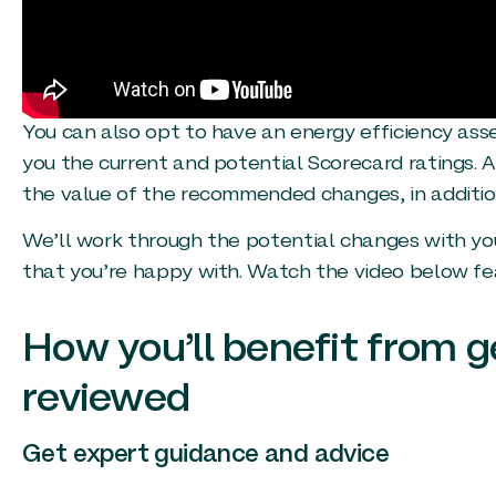
You can also opt to have an energy efficiency as
you the current and potential Scorecard ratings. A
the value of the recommended changes, in addition
We’ll work through the potential changes with you
that you’re happy with. Watch the video below fea
How you’ll benefit from g
reviewed
Get expert guidance and advice