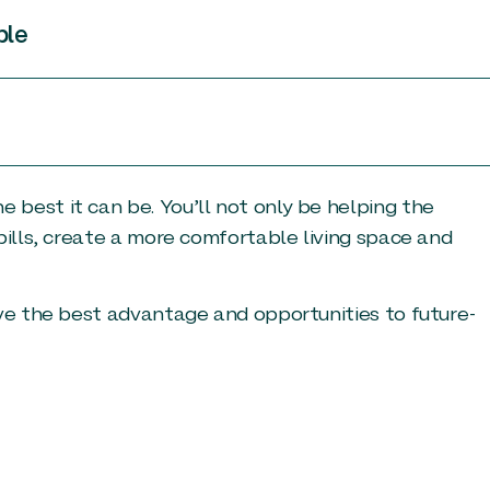
ble
best it can be. You’ll not only be helping the
bills, create a more comfortable living space and
ave the best advantage and opportunities to future-