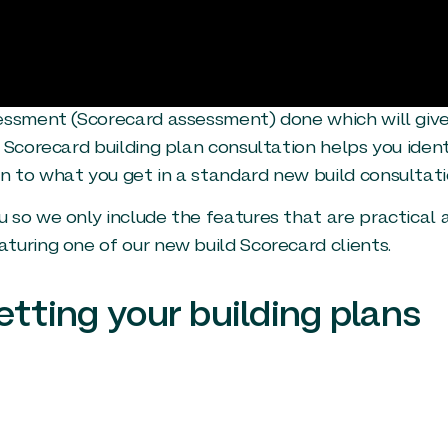
sessment (Scorecard assessment) done which will giv
 Scorecard building plan consultation helps you ident
 to what you get in a standard new build consultati
 so we only include the features that are practical 
turing one of our new build Scorecard clients.
etting your building plans