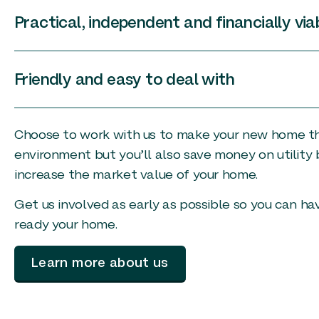
Practical, independent and financially via
Friendly and easy to deal with
Choose to work with us to make your new home the 
environment but you’ll also save money on utility 
increase the market value of your home.
Get us involved as early as possible so you can h
ready your home.
Learn more about us