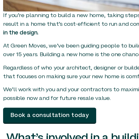
If you’re planning to build a new home, taking steps
result in a home that’s cost-efficient to run and co
in the design.
At Green Moves, we’ve been guiding people to buil
over 15 years. Building a new home is the one chanc
Regardless of who your architect, designer or build
that focuses on making sure your new home is comfor
We’ll work with you and your contractors to maxim
possible now and for future resale value.
Book a consultation today
What’s involved in a build