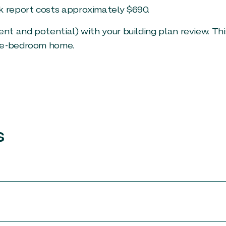
k report costs approximately $690.
ent and potential) with your building plan review. Thi
ree-bedroom home.
s