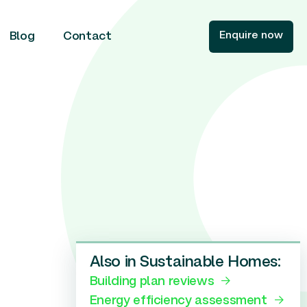
Enquire now
Blog
Contact
Also in Sustainable Homes:
Building plan reviews
Energy efficiency assessment