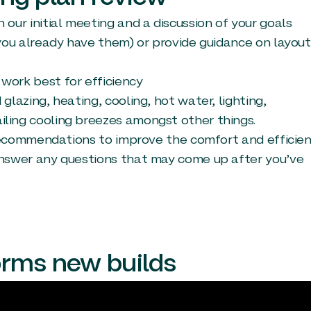
our initial meeting and a discussion of your goals
 you already have them) or provide guidance on layout
work best for efficiency
glazing, heating, cooling, hot water, lighting,
ling cooling breezes amongst other things.
l recommendations to improve the comfort and efficie
answer any questions that may come up after you’ve
orms new builds