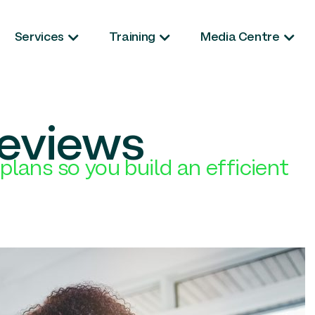
Services
Training
Media Centre
reviews
plans so you build an efficient