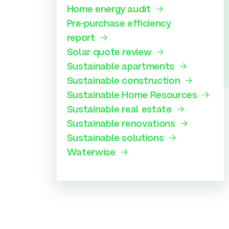
Home energy audit
Pre-purchase efficiency
report
Solar quote review
Sustainable apartments
Sustainable construction
Sustainable Home Resources
Sustainable real estate
Sustainable renovations
Sustainable solutions
Waterwise