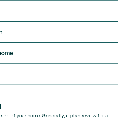
n
 home
u
size of your home. Generally, a plan review for a