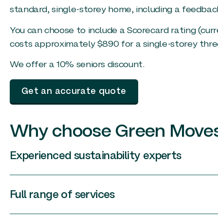
standard, single-storey home, including a feedbac
You can choose to include a Scorecard rating (curr
costs approximately $890 for a single-storey th
We offer a 10% seniors discount.
Get an accurate quote
Why choose Green Move
Experienced sustainability experts
Full range of services