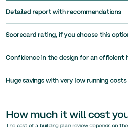
Detailed report with recommendations
Scorecard rating, if you choose this optio
Confidence in the design for an efficient
Huge savings with very low running costs
How much it will cost yo
The cost of a building plan review depends on the 