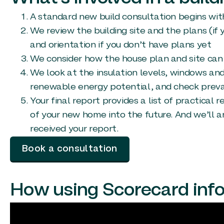
A standard new build consultation begins with 
We review the building site and the plans (if
and orientation if you don’t have plans yet
We consider how the house plan and site can 
We look at the insulation levels, windows and 
renewable energy potential, and check prevai
Your final report provides a list of practica
of your new home into the future. And we’ll 
received your report.
Book a consultation
How using Scorecard inf