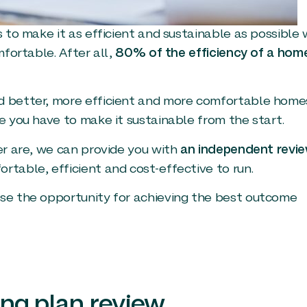
 to make it as efficient and sustainable as possible w
mfortable. After all,
80% of the efficiency of a home
d better, more efficient and more comfortable home
e you have to make it sustainable from the start.
er are, we can provide you with
an independent revi
table, efficient and cost-effective to run.
ise the opportunity for achieving the best outcome
ing plan review