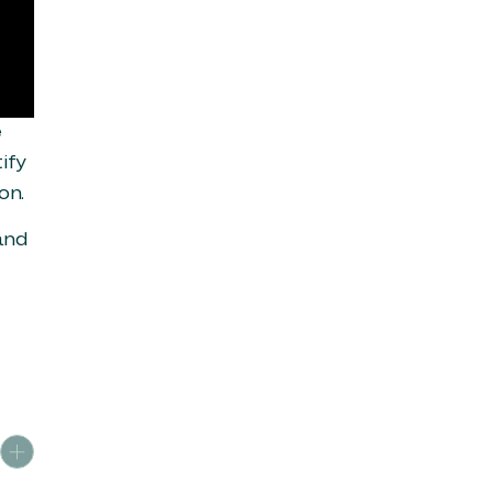
e
ify
on.
and