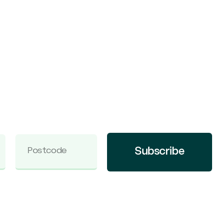
Subscribe