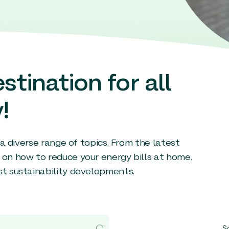
stination for all
!
g a diverse range of topics. From the latest
 on how to reduce your energy bills at home.
st sustainability developments.
So