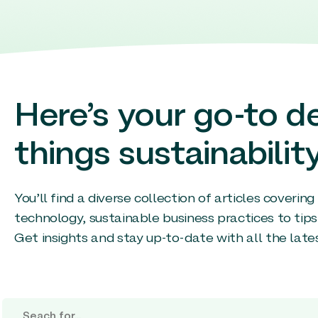
Here’s your go-to de
things sustainability
You’ll find a diverse collection of articles coverin
technology, sustainable business practices to tips
Get insights and stay up-to-date with all the late