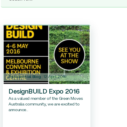
Residential Blog
12 April 2016
DesignBUILD Expo 2016
As a valued member of the Green Moves
Australia community, we are excited to
announce...