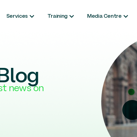
Services
Training
Media Centre
Blog
est news on