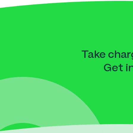
Take charg
Get i