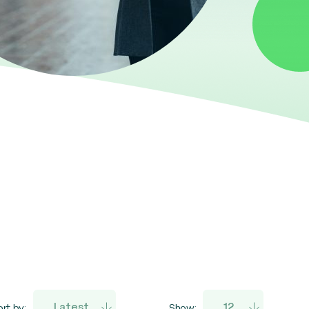
rt by:
Show: