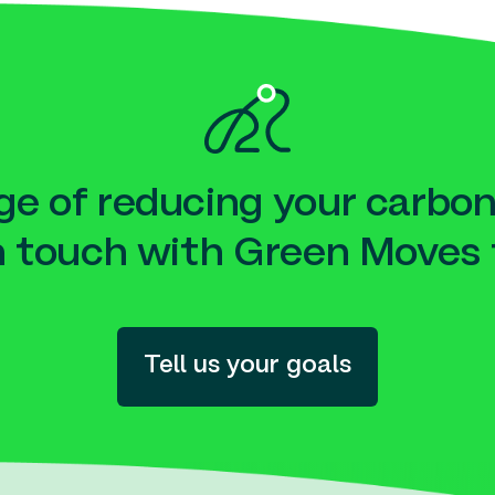
e of reducing your carbon
n touch with Green Moves 
Tell us your goals