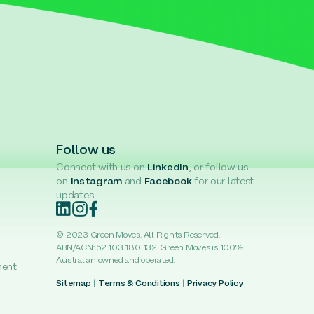
Follow us
Connect with us on
LinkedIn
, or follow us
on
Instagram
and
Facebook
for our latest
updates.
© 2023 Green Moves. All Rights Reserved.
ABN/ACN: 52 103 180 132. Green Moves is 100%
Australian owned and operated.
ment
Sitemap
|
Terms & Conditions
|
Privacy Policy