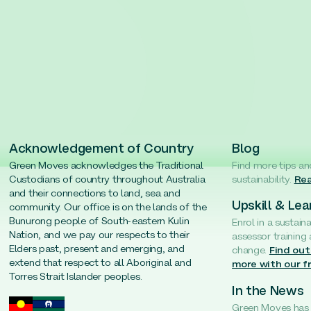
Acknowledgement of Country
Blog
Green Moves acknowledges the Traditional
Find more tips an
Custodians of country throughout Australia
sustainability.
Rea
and their connections to land, sea and
Upskill & Lea
community. Our office is on the lands of the
Bunurong people of South-eastern Kulin
Enrol in a sustain
Nation, and we pay our respects to their
assessor training
Elders past, present and emerging, and
change.
Find out
extend that respect to all Aboriginal and
more with our f
Torres Strait Islander peoples.
In the News
Green Moves has b