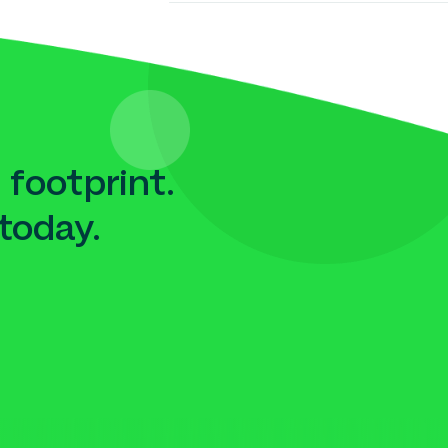
 footprint.
today.