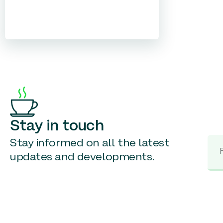
Stay in touch
Stay informed on all the latest
updates and developments.