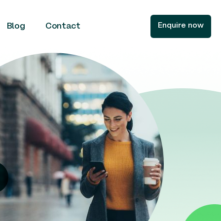
Enquire now
Blog
Contact