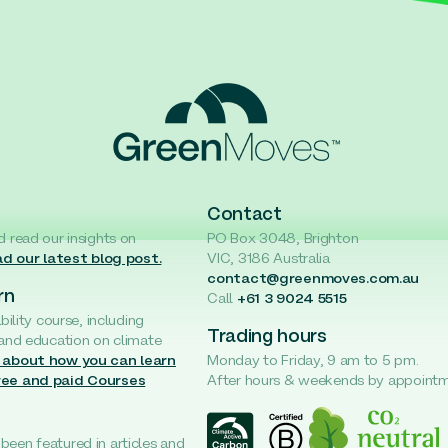
Contact
d read our insights on
PO Box 3048, Brighton
d our latest blog post.
VIC, 3186 Australia
contact@greenmoves.com.au
rn
Call
+61 3 9024 5515
ability course, including
Trading hours
 and education on climate
 about how you can learn
Monday to Friday, 9 am to 5 pm.
ree and paid Courses
After hours & weekends by appoint
een featured in articles and