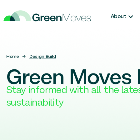
About
Home
→
Design Build
Green Moves 
Stay informed with all the lat
sustainability