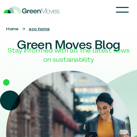
Home
→
eco home
Green Moves Blog
Stay informed with all the latest news
on sustainability