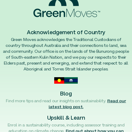
Acknowledgement of Country
Green Moves acknowledges the Traditional Custodians of
country throughout Australia and their connections to land, sea
and community. Our office is on the lands of the Bunurong people
of South-eastern Kulin Nation, and we pay our respects to their
Elders past, present and emerging, and extend that respect to all
Aboriginal and Torres Strait Islander peoples.
Blog
Find more tips and read our insights on sustainability.
Read our
latest blog post.
Upskill & Learn
Enrol in a sustainability course, including assessor training and
education on climate change.
Find out about how you can