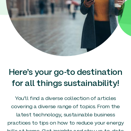
Here’s your go-to destination
for all things sustainability!
You’ll find a diverse collection of articles
covering a diverse range of topics. From the
latest technology, sustainable business
practices to tips on how to reduce your energy