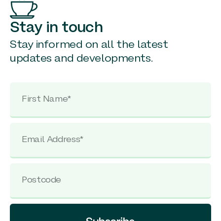
Stay in touch
Stay informed on all the latest
updates and developments.