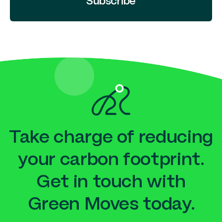
Subscribe
Take charge of reducing
your carbon footprint.
Get in touch with
Green Moves today.