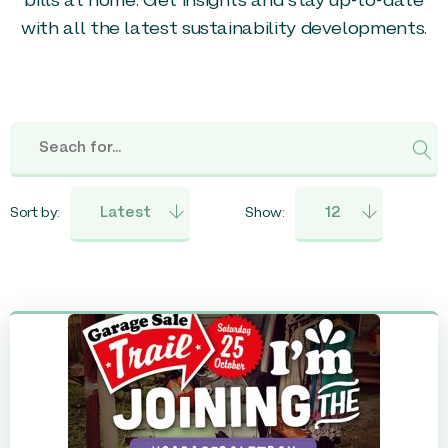
bills at home. Get insights and stay up-to-date
with all the latest sustainability developments.
Sort by:
Show: