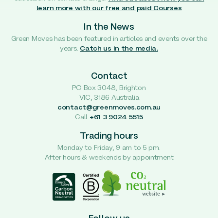
learn more with our free and paid Courses
In the News
Green Moves has been featured in articles and events over the
years.
Catch us in the media.
Contact
PO Box 3048, Brighton
VIC, 3186 Australia
contact@greenmoves.com.au
Call
+61 3 9024 5515
Trading hours
Monday to Friday, 9 am to 5 pm.
After hours & weekends by appointment