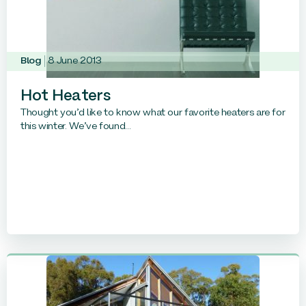
Blog
8 June 2013
Hot Heaters
Thought you’d like to know what our favorite heaters are for
this winter. We’ve found...