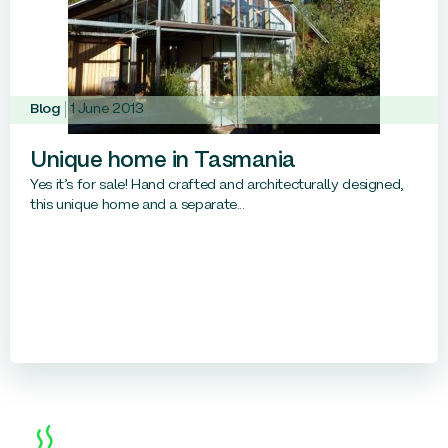
Blog
1 June 2013
Unique home in Tasmania
Yes it’s for sale! Hand crafted and architecturally designed,
this unique home and a separate...