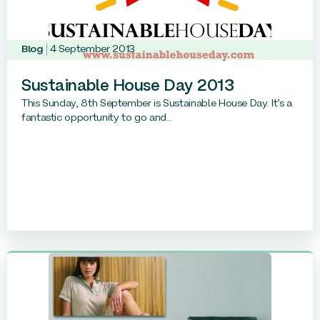
Blog
4 September 2013
Sustainable House Day 2013
This Sunday, 8th September is Sustainable House Day. It’s a
fantastic opportunity to go and...