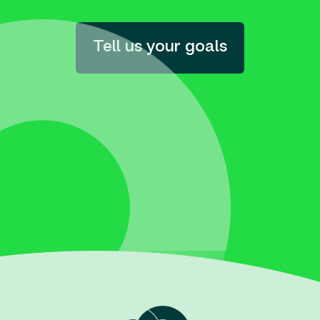
Tell us your goals