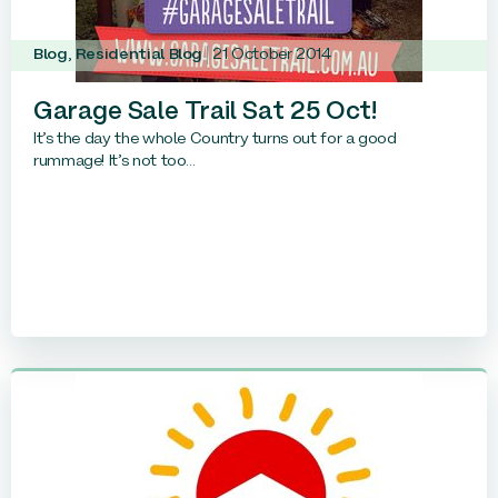
Blog
,
Residential Blog
21 October 2014
Garage Sale Trail Sat 25 Oct!
It’s the day the whole Country turns out for a good
rummage! It’s not too...