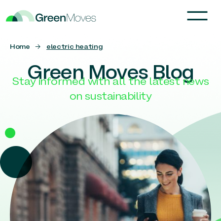
Home
→
electric heating
Green Moves Blog
Stay informed with all the latest news
on sustainability