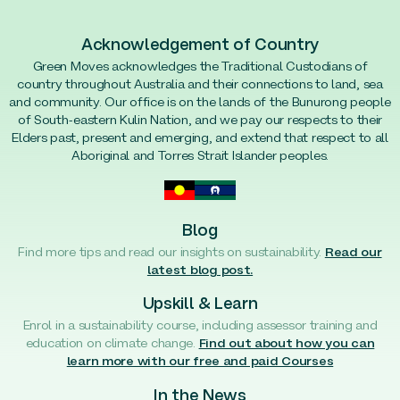
Acknowledgement of Country
Green Moves acknowledges the Traditional Custodians of
country throughout Australia and their connections to land, sea
and community. Our office is on the lands of the Bunurong people
of South-eastern Kulin Nation, and we pay our respects to their
Elders past, present and emerging, and extend that respect to all
Aboriginal and Torres Strait Islander peoples.
Blog
Find more tips and read our insights on sustainability.
Read our
latest blog post.
Upskill & Learn
Enrol in a sustainability course, including assessor training and
education on climate change.
Find out about how you can
learn more with our free and paid Courses
In the News