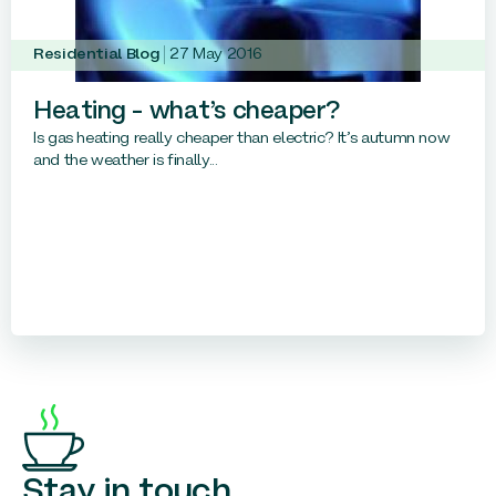
Residential Blog
27 May 2016
Heating – what’s cheaper?
Is gas heating really cheaper than electric? It’s autumn now
and the weather is finally...
Stay in touch