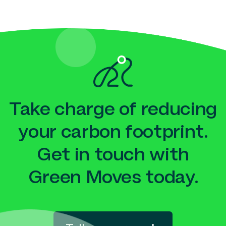
Take charge of reducing
your carbon footprint.
Get in touch with
Green Moves today.