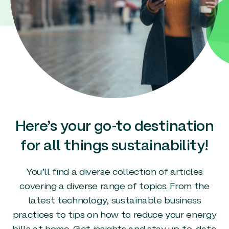
Here’s your go-to destination
for all things sustainability!
You’ll find a diverse collection of articles
covering a diverse range of topics. From the
latest technology, sustainable business
practices to tips on how to reduce your energy