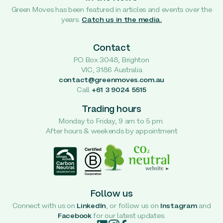
Green Moves has been featured in articles and events over the
years.
Catch us in the media.
Contact
PO Box 3048, Brighton
VIC, 3186 Australia
contact@greenmoves.com.au
Call
+61 3 9024 5515
Trading hours
Monday to Friday, 9 am to 5 pm.
After hours & weekends by appointment
Follow us
Connect with us on
LinkedIn
, or follow us on
Instagram
and
Facebook
for our latest updates.