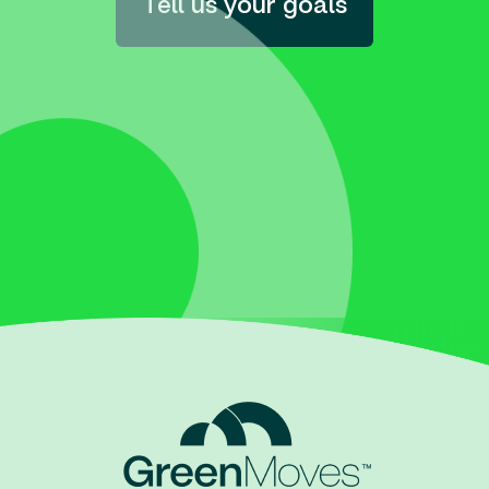
Tell us your goals