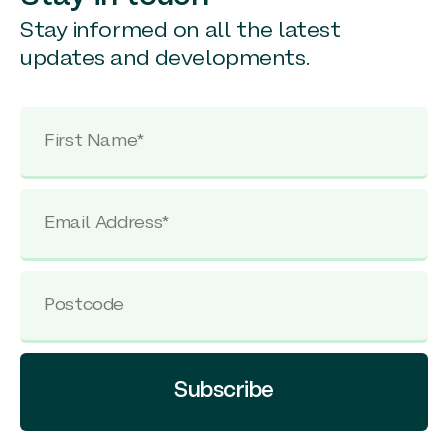
Stay informed on all the latest
updates and developments.
Subscribe