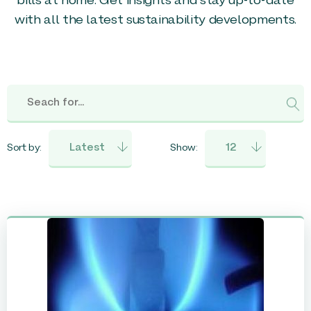
bills at home. Get insights and stay up-to-date
with all the latest sustainability developments.
Sort by:
Show: