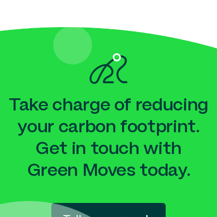
Take charge of reducing
your carbon footprint.
Get in touch with
Green Moves today.