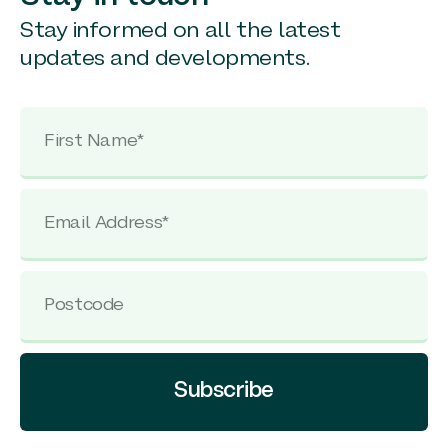
Stay informed on all the latest
updates and developments.
Subscribe