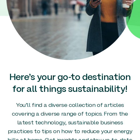
Here’s your go-to destination
for all things sustainability!
You’ll find a diverse collection of articles
covering a diverse range of topics. From the
latest technology, sustainable business
practices to tips on how to reduce your energy