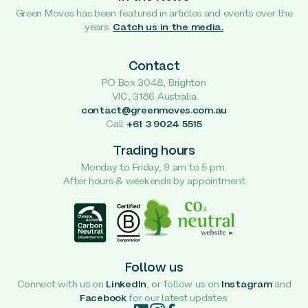
Green Moves has been featured in articles and events over the
years.
Catch us in the media.
Contact
PO Box 3048, Brighton
VIC, 3186 Australia
contact@greenmoves.com.au
Call
+61 3 9024 5515
Trading hours
Monday to Friday, 9 am to 5 pm.
After hours & weekends by appointment
Follow us
Connect with us on
LinkedIn
, or follow us on
Instagram
and
Facebook
for our latest updates.