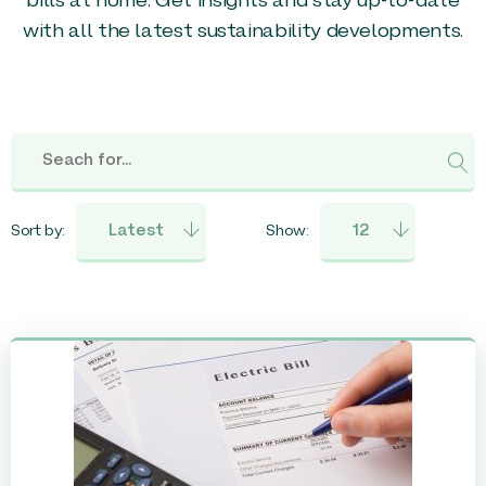
bills at home. Get insights and stay up-to-date
with all the latest sustainability developments.
Sort by:
Show: