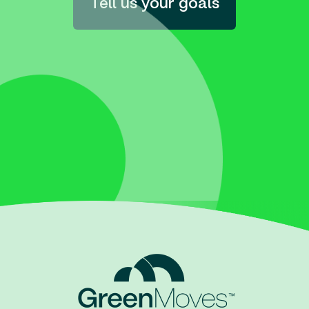
Tell us your goals