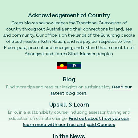
Acknowledgement of Country
Green Moves acknowledges the Traditional Custodians of
country throughout Australia and their connections to land, sea
and community. Our office is on the lands of the Bunurong people
of South-eastern Kulin Nation, and we pay our respects to their
Elders past, present and emerging, and extend that respect to all
Aboriginal and Torres Strait Islander peoples.
Blog
Find more tips and read our insights on sustainability.
Read our
latest blog post.
Upskill & Learn
Enrol in a sustainability course, including assessor training and
education on climate change.
Find out about how you can
learn more with our free and paid Courses
In the News