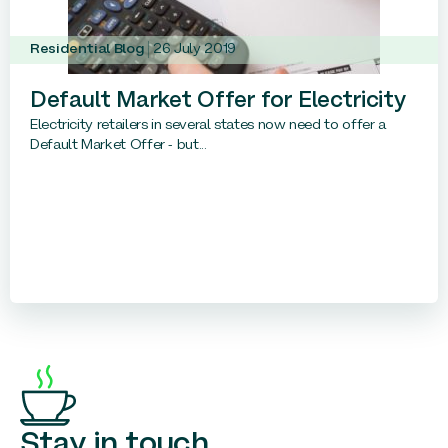
Residential Blog
26 July 2019
Default Market Offer for Electricity
Electricity retailers in several states now need to offer a
Default Market Offer - but...
Stay in touch