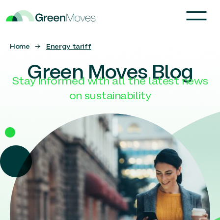
Home
→
Energy tariff
Green Moves Blog
Stay informed with all the latest news
on sustainability