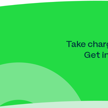
Take charg
Get i