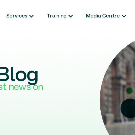
Services
Training
Media Centre
Blog
est news on