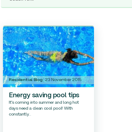
Residential Blog
23 November 2015
Energy saving pool tips
It’s coming into summer and long hot
days need a clean cool pool! With
constantly...