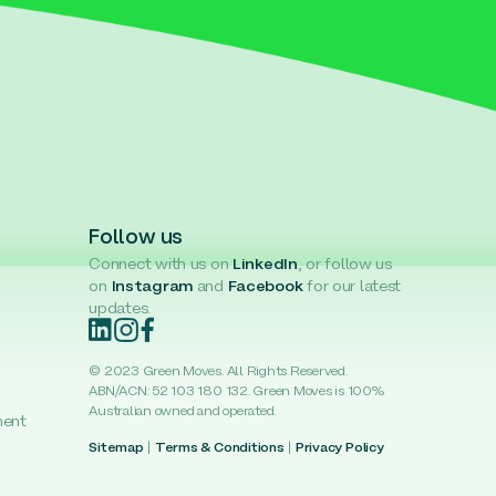
Follow us
Connect with us on
LinkedIn
, or follow us
on
Instagram
and
Facebook
for our latest
updates.
© 2023 Green Moves. All Rights Reserved.
ABN/ACN: 52 103 180 132. Green Moves is 100%
Australian owned and operated.
ment
Sitemap
|
Terms & Conditions
|
Privacy Policy