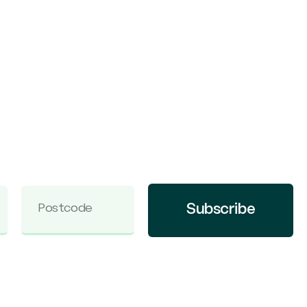
Subscribe