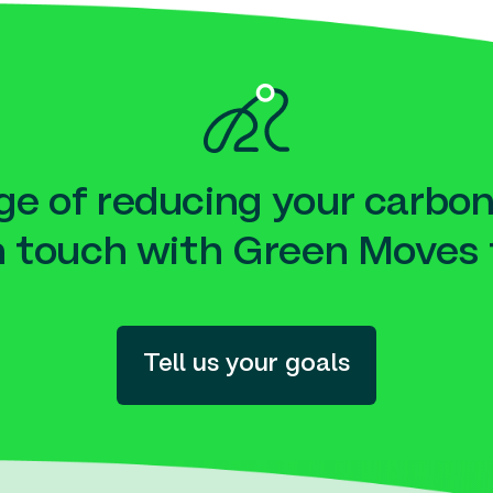
e of reducing your carbon
n touch with Green Moves 
Tell us your goals