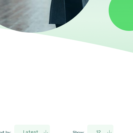
rt by:
Show: