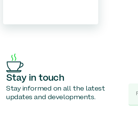
Stay in touch
Stay informed on all the latest
updates and developments.