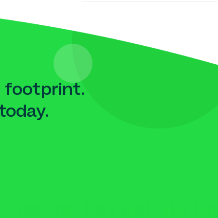
 footprint.
today.