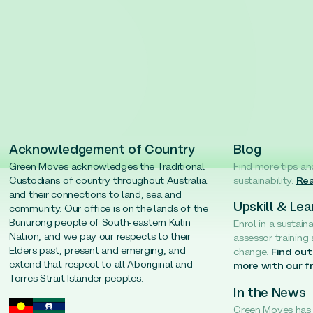
Acknowledgement of Country
Blog
Green Moves acknowledges the Traditional
Find more tips an
Custodians of country throughout Australia
sustainability.
Rea
and their connections to land, sea and
Upskill & Lea
community. Our office is on the lands of the
Bunurong people of South-eastern Kulin
Enrol in a sustain
Nation, and we pay our respects to their
assessor training
Elders past, present and emerging, and
change.
Find out
extend that respect to all Aboriginal and
more with our f
Torres Strait Islander peoples.
In the News
Green Moves has b