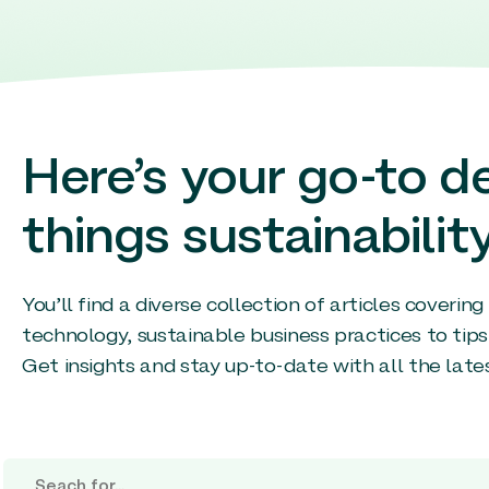
Here’s your go-to de
things sustainability
You’ll find a diverse collection of articles coverin
technology, sustainable business practices to tips
Get insights and stay up-to-date with all the late