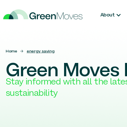
About
Home
→
energy saving
Green Moves 
Stay informed with all the lat
sustainability