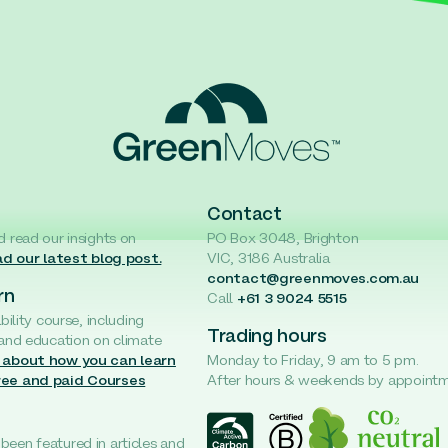
Contact
d read our insights on
PO Box 3048, Brighton
d our latest blog post.
VIC, 3186 Australia
contact@greenmoves.com.au
rn
Call
+61 3 9024 5515
ability course, including
Trading hours
 and education on climate
 about how you can learn
Monday to Friday, 9 am to 5 pm.
ree and paid Courses
After hours & weekends by appoint
een featured in articles and