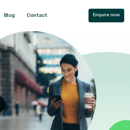
Enquire now
Blog
Contact