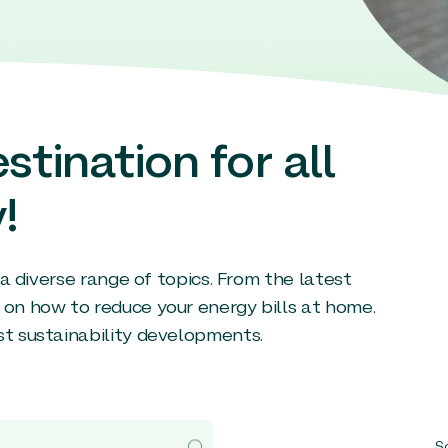
stination for all
!
g a diverse range of topics. From the latest
 on how to reduce your energy bills at home.
st sustainability developments.
So