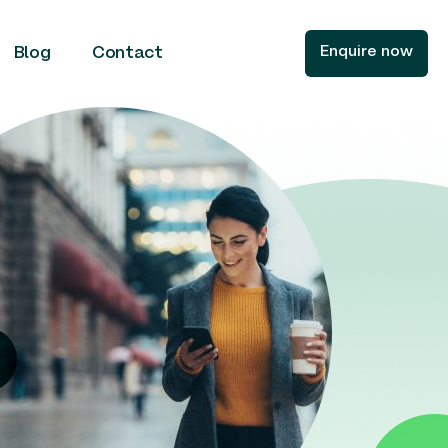
Enquire now
Blog
Contact