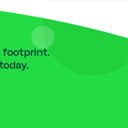
 footprint.
today.