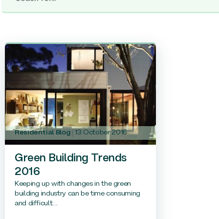
Residential Blog
13 October 2016
Green Building Trends
2016
Keeping up with changes in the green
building industry can be time consuming
and difficult....