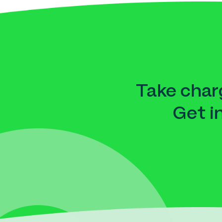
Take charg
Get i