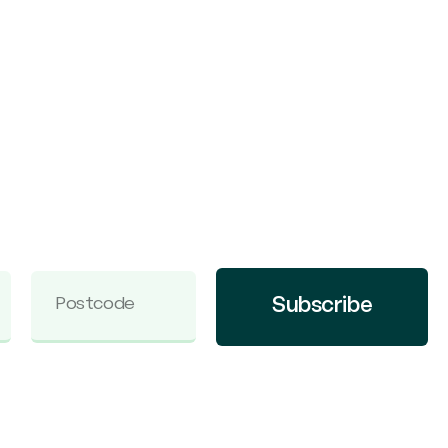
Subscribe