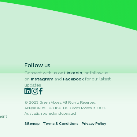
Follow us
Connect with us on
LinkedIn
, or follow us
on
Instagram
and
Facebook
for our latest
updates.
© 2023 Green Moves. All Rights Reserved.
ABN/ACN: 52 103 180 132. Green Moves is 100%
Australian owned and operated.
ment
Sitemap
|
Terms & Conditions
|
Privacy Policy