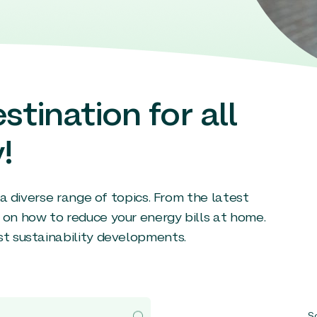
stination for all
!
g a diverse range of topics. From the latest
 on how to reduce your energy bills at home.
st sustainability developments.
So