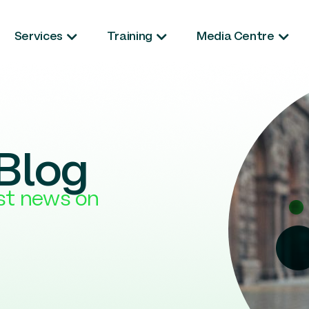
Services
Training
Media Centre
Blog
est news on