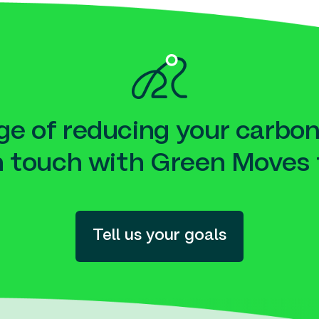
e of reducing your carbon
n touch with Green Moves 
Tell us your goals