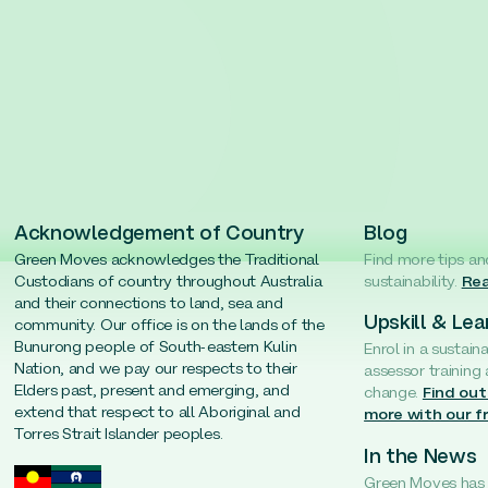
Acknowledgement of Country
Blog
Green Moves acknowledges the Traditional
Find more tips an
Custodians of country throughout Australia
sustainability.
Rea
and their connections to land, sea and
Upskill & Lea
community. Our office is on the lands of the
Bunurong people of South-eastern Kulin
Enrol in a sustain
Nation, and we pay our respects to their
assessor training
Elders past, present and emerging, and
change.
Find out
extend that respect to all Aboriginal and
more with our f
Torres Strait Islander peoples.
In the News
Green Moves has b