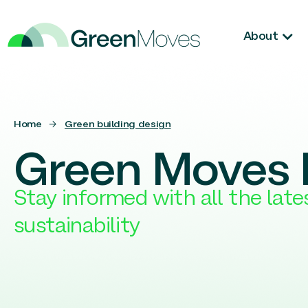
About
Home
→
Green building design
Green Moves 
Stay informed with all the lat
sustainability