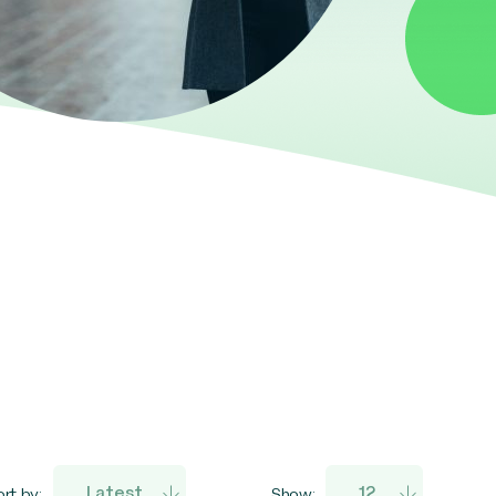
rt by:
Show: