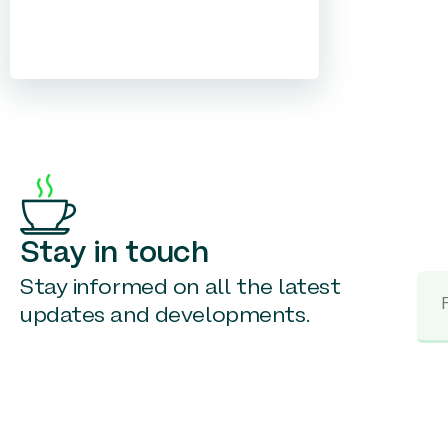
Stay in touch
Stay informed on all the latest
updates and developments.