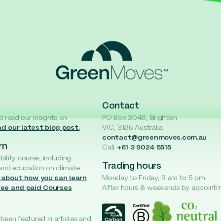
Contact
d read our insights on
PO Box 3048, Brighton
d our latest blog post.
VIC, 3186 Australia
contact@greenmoves.com.au
rn
Call
+61 3 9024 5515
ability course, including
Trading hours
 and education on climate
 about how you can learn
Monday to Friday, 9 am to 5 pm.
ree and paid Courses
After hours & weekends by appoint
een featured in articles and