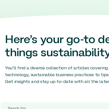
Here’s your go-to de
things sustainability
You’ll find a diverse collection of articles coverin
technology, sustainable business practices to tips
Get insights and stay up-to-date with all the late