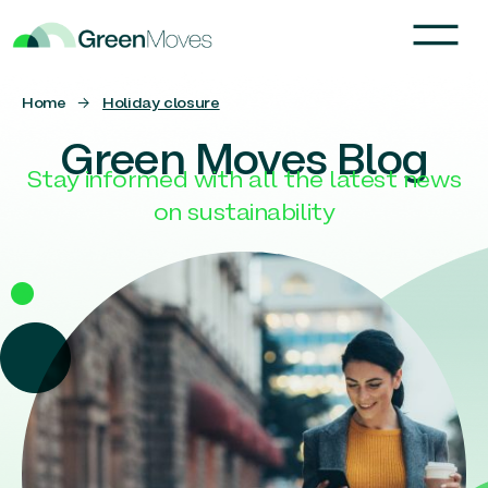
Home
→
Holiday closure
Green Moves Blog
Stay informed with all the latest news
on sustainability