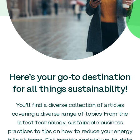
Here’s your go-to destination
for all things sustainability!
You’ll find a diverse collection of articles
covering a diverse range of topics. From the
latest technology, sustainable business
practices to tips on how to reduce your energy