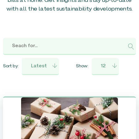
bills at home. Get insights and stay up-to-date
with all the latest sustainability developments.
Sort by:
Show: