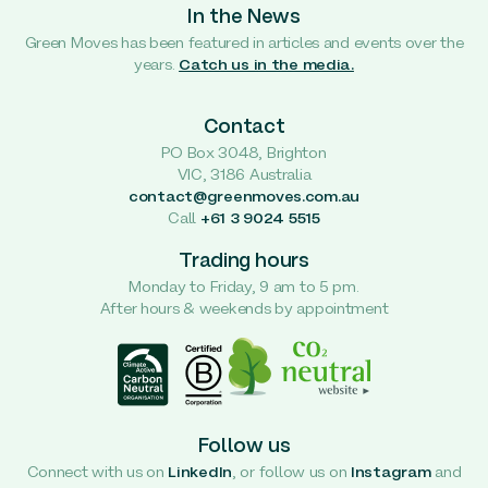
In the News
Green Moves has been featured in articles and events over the
years.
Catch us in the media.
Contact
PO Box 3048, Brighton
VIC, 3186 Australia
contact@greenmoves.com.au
Call
+61 3 9024 5515
Trading hours
Monday to Friday, 9 am to 5 pm.
After hours & weekends by appointment
Follow us
Connect with us on
LinkedIn
, or follow us on
Instagram
and