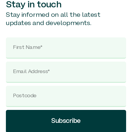
Stay in touch
Stay informed on all the latest
updates and developments.
Subscribe