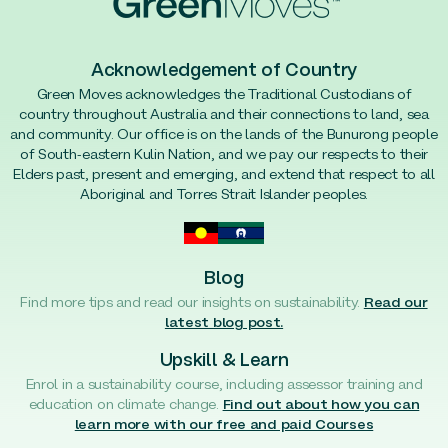
Acknowledgement of Country
Green Moves acknowledges the Traditional Custodians of
country throughout Australia and their connections to land, sea
and community. Our office is on the lands of the Bunurong people
of South-eastern Kulin Nation, and we pay our respects to their
Elders past, present and emerging, and extend that respect to all
Aboriginal and Torres Strait Islander peoples.
Blog
Find more tips and read our insights on sustainability.
Read our
latest blog post.
Upskill & Learn
Enrol in a sustainability course, including assessor training and
education on climate change.
Find out about how you can
learn more with our free and paid Courses