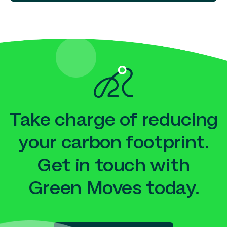
Take charge of reducing
your carbon footprint.
Get in touch with
Green Moves today.