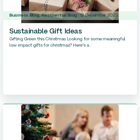
Business Blog
,
Residential Blog
12 December 2023
Sustainable Gift Ideas
Gifting Green this Christmas Looking for some meaningful
low impact gifts for christmas? Here’s a...