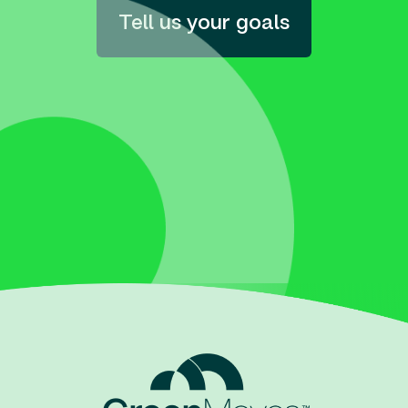
Tell us your goals