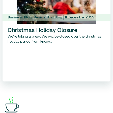
Business Blog
,
Residential Blog
11 December 2023
Christmas Holiday Closure
We’re taking a break We will be closed over the christmas
holiday period from Friday...