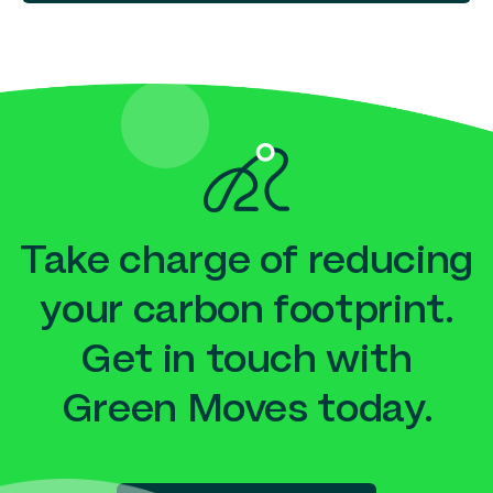
Take charge of reducing
your carbon footprint.
Get in touch with
Green Moves today.