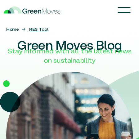
Home
→
RES Tool
Green Moves Blog
Stay informed with all the latest news
on sustainability