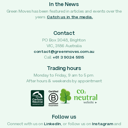
In the News
Green Moves has been featured in articles and events over the
years.
Catch us in the media.
Contact
PO Box 3048, Brighton
VIC, 3186 Australia
contact@greenmoves.com.au
Call
+61 3 9024 5515
Trading hours
Monday to Friday, 9 am to 5 pm.
After hours & weekends by appointment
Follow us
Connect with us on
LinkedIn
, or follow us on
Instagram
and