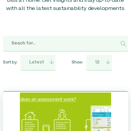
bills at home. Get insights and stay up-to-date
with all the latest sustainability developments.
Sort by:
Show: