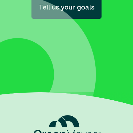
Tell us your goals