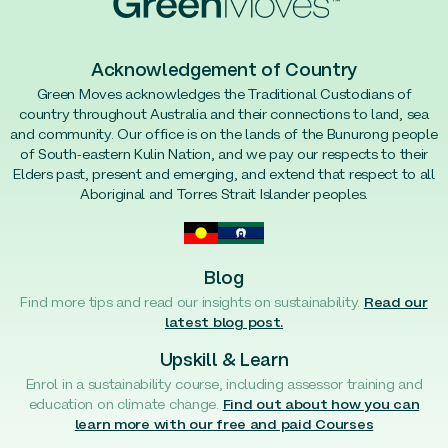
Acknowledgement of Country
Green Moves acknowledges the Traditional Custodians of
country throughout Australia and their connections to land, sea
and community. Our office is on the lands of the Bunurong people
of South-eastern Kulin Nation, and we pay our respects to their
Elders past, present and emerging, and extend that respect to all
Aboriginal and Torres Strait Islander peoples.
Blog
Find more tips and read our insights on sustainability.
Read our
latest blog post.
Upskill & Learn
Enrol in a sustainability course, including assessor training and
education on climate change.
Find out about how you can
learn more with our free and paid Courses