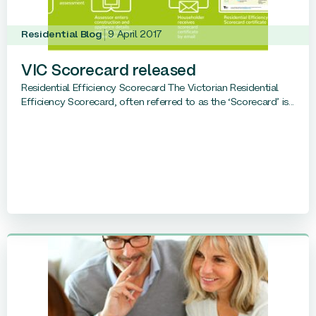
Residential Blog
9 April 2017
VIC Scorecard released
Residential Efficiency Scorecard The Victorian Residential
Efficiency Scorecard, often referred to as the ‘Scorecard’ is...