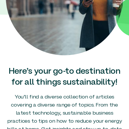
Here’s your go-to destination
for all things sustainability!
You’ll find a diverse collection of articles
covering a diverse range of topics. From the
latest technology, sustainable business
practices to tips on how to reduce your energy