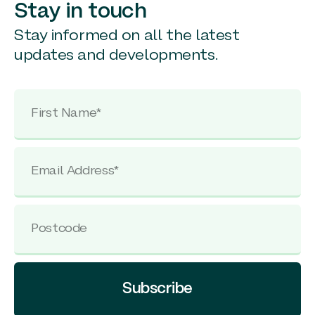
Stay in touch
Stay informed on all the latest
updates and developments.
Subscribe