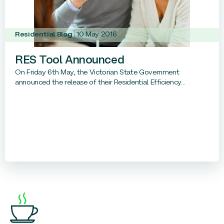
Residential Blog
10 May 2016
RES Tool Announced
On Friday 6th May, the Victorian State Government
announced the release of their Residential Efficiency...