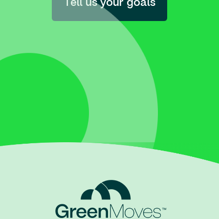
Tell us your goals