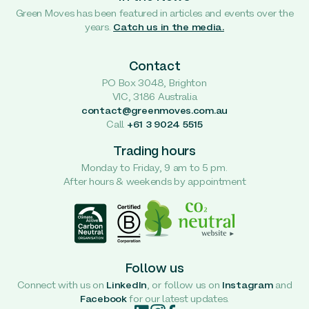
Green Moves has been featured in articles and events over the
years.
Catch us in the media.
Contact
PO Box 3048, Brighton
VIC, 3186 Australia
contact@greenmoves.com.au
Call
+61 3 9024 5515
Trading hours
Monday to Friday, 9 am to 5 pm.
After hours & weekends by appointment
Follow us
Connect with us on
LinkedIn
, or follow us on
Instagram
and
Facebook
for our latest updates.