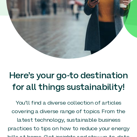
Here’s your go-to destination
for all things sustainability!
You’ll find a diverse collection of articles
covering a diverse range of topics. From the
latest technology, sustainable business
practices to tips on how to reduce your energy