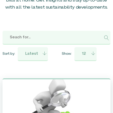
bills at home. Get insights and stay up-to-date
with all the latest sustainability developments.
Sort by:
Show: