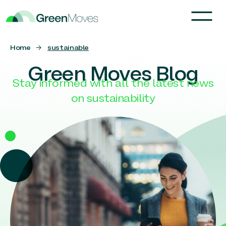
Home
→
sustainable
Green Moves Blog
Stay informed with all the latest news
on sustainability