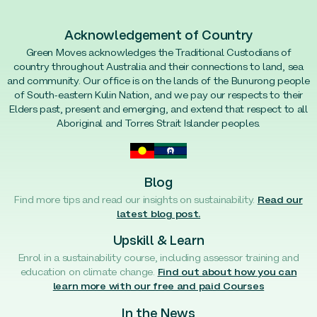
Acknowledgement of Country
Green Moves acknowledges the Traditional Custodians of
country throughout Australia and their connections to land, sea
and community. Our office is on the lands of the Bunurong people
of South-eastern Kulin Nation, and we pay our respects to their
Elders past, present and emerging, and extend that respect to all
Aboriginal and Torres Strait Islander peoples.
Blog
Find more tips and read our insights on sustainability.
Read our
latest blog post.
Upskill & Learn
Enrol in a sustainability course, including assessor training and
education on climate change.
Find out about how you can
learn more with our free and paid Courses
In the News