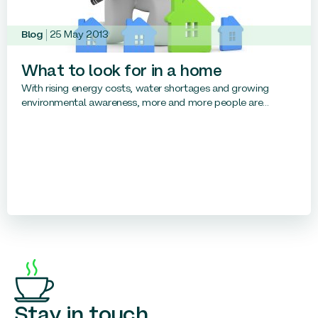
Blog
25 May 2013
What to look for in a home
With rising energy costs, water shortages and growing
environmental awareness, more and more people are...
Stay in touch