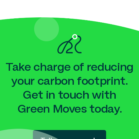
Take charge of reducing
your carbon footprint.
Get in touch with
Green Moves today.