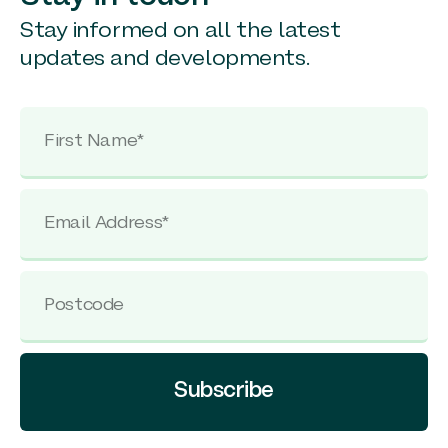
Stay informed on all the latest
updates and developments.
Subscribe