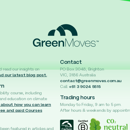
Contact
d read our insights on
PO Box 3048, Brighton
d our latest blog post.
VIC, 3186 Australia
contact@greenmoves.com.au
rn
Call
+61 3 9024 5515
ability course, including
Trading hours
 and education on climate
 about how you can learn
Monday to Friday, 9 am to 5 pm.
ree and paid Courses
After hours & weekends by appoint
een featured in articles and