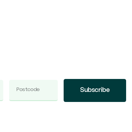
Subscribe