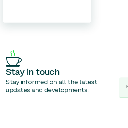
Stay in touch
Stay informed on all the latest
updates and developments.