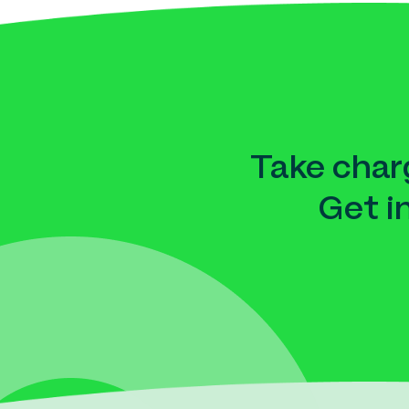
Take charg
Get i