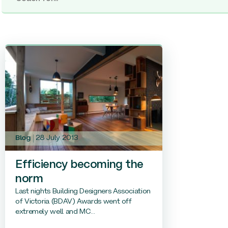
Blog
28 July 2013
Efficiency becoming the
norm
Last nights Building Designers Association
of Victoria (BDAV) Awards went off
extremely well and MC...