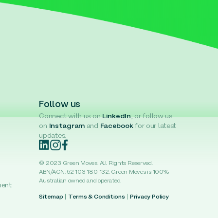
Follow us
Connect with us on
LinkedIn
, or follow us
on
Instagram
and
Facebook
for our latest
updates.
© 2023 Green Moves. All Rights Reserved.
ABN/ACN: 52 103 180 132. Green Moves is 100%
Australian owned and operated.
ment
Sitemap
|
Terms & Conditions
|
Privacy Policy