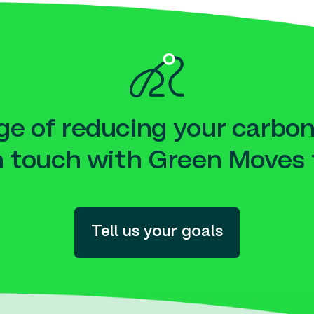
e of reducing your carbon
n touch with Green Moves 
Tell us your goals