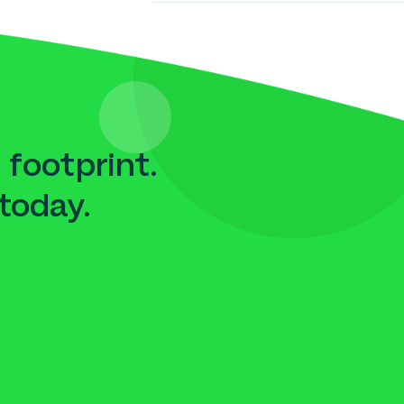
 footprint.
today.