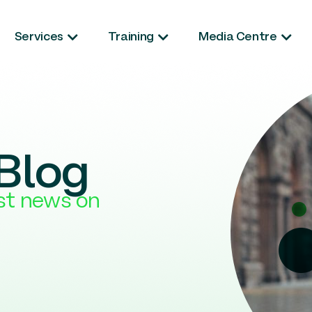
Services
Training
Media Centre
Blog
est news on