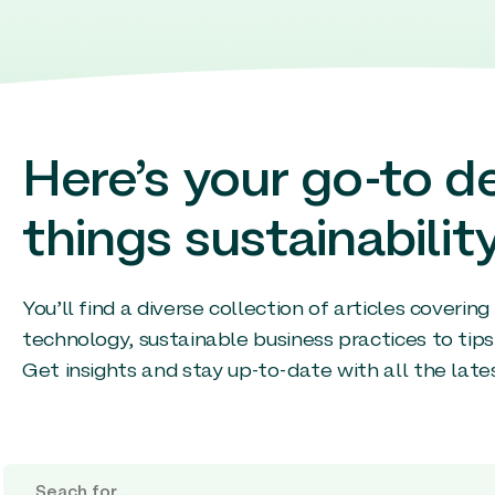
Here’s your go-to de
things sustainability
You’ll find a diverse collection of articles coverin
technology, sustainable business practices to tips
Get insights and stay up-to-date with all the late