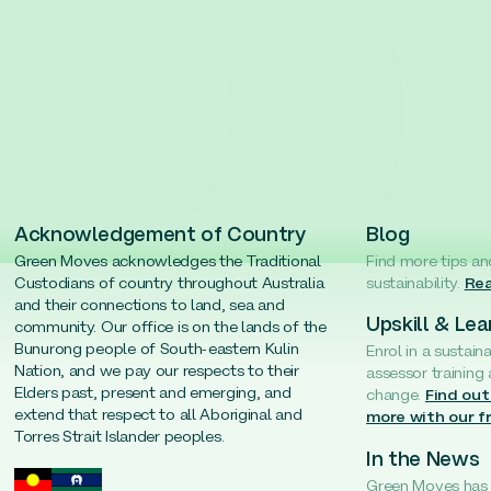
Acknowledgement of Country
Blog
Green Moves acknowledges the Traditional
Find more tips an
Custodians of country throughout Australia
sustainability.
Rea
and their connections to land, sea and
Upskill & Lea
community. Our office is on the lands of the
Bunurong people of South-eastern Kulin
Enrol in a sustain
Nation, and we pay our respects to their
assessor training
Elders past, present and emerging, and
change.
Find out
extend that respect to all Aboriginal and
more with our f
Torres Strait Islander peoples.
In the News
Green Moves has b