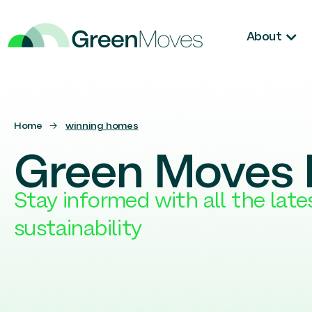
About
Home
→
winning homes
Green Moves 
Stay informed with all the lat
sustainability