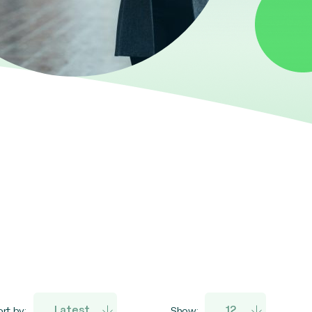
rt by:
Show: