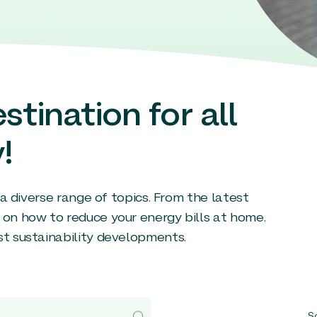
stination for all
!
g a diverse range of topics. From the latest
 on how to reduce your energy bills at home.
st sustainability developments.
So