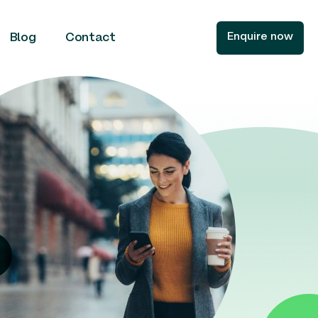
Enquire now
Blog
Contact