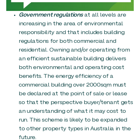
Government regulations
at all levels are
increasing in the area of environmental
responsibility and that includes building
regulations for both commercial and
residential. Owning and/or operating from
an efficient sustainable building delivers
both environmental and operating cost
benefits. The energy efficiency of a
commercial building over 2000sqm must
be declared at the point of sale or lease
so that the perspective buyer/tenant gets
an understanding of what it may cost to
run. This scheme is likely to be expanded
to other property types in Australia in the
future.