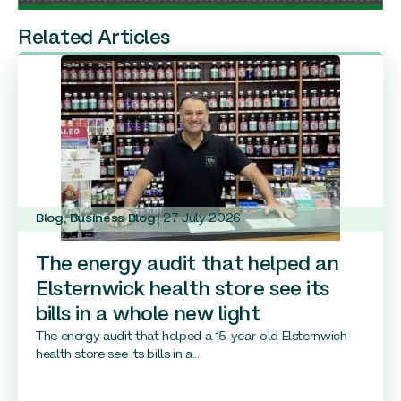
Related Articles
Blog
,
Business Blog
27 July 2026
The energy audit that helped an
Elsternwick health store see its
bills in a whole new light
The energy audit that helped a 15-year-old Elsternwich
health store see its bills in a...