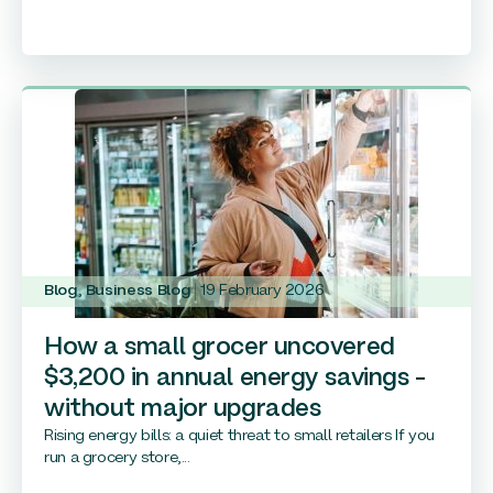
Blog
,
Business Blog
19 February 2026
How a small grocer uncovered
$3,200 in annual energy savings –
without major upgrades
Rising energy bills: a quiet threat to small retailers If you
run a grocery store,...