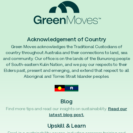
Acknowledgement of Country
Green Moves acknowledges the Traditional Custodians of
country throughout Australia and their connections to land, sea
and community. Our office is on the lands of the Bunurong people
of South-eastern Kulin Nation, and we pay our respects to their
Elders past, present and emerging, and extend that respect to all
Aboriginal and Torres Strait Islander peoples.
Blog
Find more tips and read our insights on sustainability.
Read our
latest blog post.
Upskill & Learn