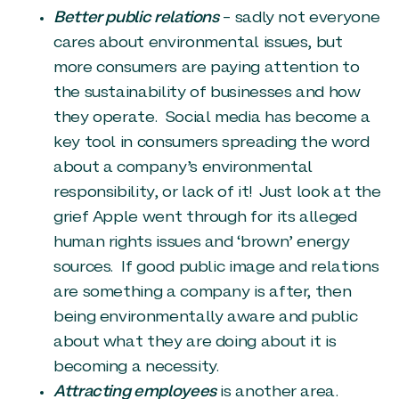
Better public relations
– sadly not everyone
cares about environmental issues, but
more consumers are paying attention to
the sustainability of businesses and how
they operate. Social media has become a
key tool in consumers spreading the word
about a company’s environmental
responsibility, or lack of it! Just look at the
grief Apple went through for its alleged
human rights issues and ‘brown’ energy
sources. If good public image and relations
are something a company is after, then
being environmentally aware and public
about what they are doing about it is
becoming a necessity.
Attracting employees
is another area.