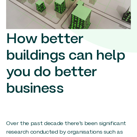
How better
buildings can help
you do better
business
Over the past decade there’s been significant
research conducted by organisations such as