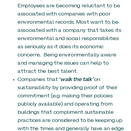
Employees are becoming reluctant to be
associated with companies with poor
environmental records. Most want to be
associated with a company that takes its
environmental and social responsibilities
as seriously as it does its economic
concerns. Being environmentally aware
and managing the issues can help to
attract the best talent.
Companies that ‘
walk the talk’
on
sustainability by providing proof of their
commitment (e.g. making their policies
publicly available) and operating from
buildings that compliment sustainable
practices are considered to be keeping up
with the times and generally have an edge