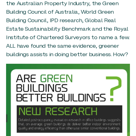
the Australian Property Industry, the Green
Building Council of Australia, World Green
Building Council, IPD research, Global Real
Estate Sustainability Benchmark and the Royal
Institute of Chartered Surveyors to name a few.
ALL have found the same evidence, greener
buildings assists in doing better business. How?