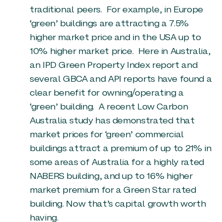
traditional peers. For example, in Europe
‘green’ buildings are attracting a 7.5%
higher market price and in the USA up to
10% higher market price. Here in Australia,
an IPD Green Property Index report and
several GBCA and API reports have found a
clear benefit for owning/operating a
‘green’ building. A recent Low Carbon
Australia study has demonstrated that
market prices for ‘green’ commercial
buildings attract a premium of up to 21% in
some areas of Australia for a highly rated
NABERS building, and up to 16% higher
market premium for a Green Star rated
building. Now that’s capital growth worth
having.