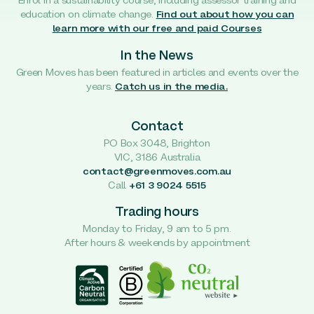
Enrol in a sustainability course, including assessor training and
education on climate change.
Find out about how you can
learn more with our free and paid Courses
In the News
Green Moves has been featured in articles and events over the
years.
Catch us in the media.
Contact
PO Box 3048, Brighton
VIC, 3186 Australia
contact@greenmoves.com.au
Call
+61 3 9024 5515
Trading hours
Monday to Friday, 9 am to 5 pm.
After hours & weekends by appointment