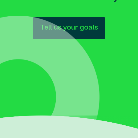
Tell us your goals