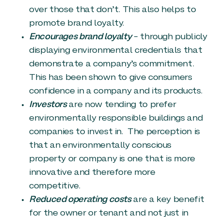
over those that don’t. This also helps to
promote brand loyalty.
Encourages brand loyalty
– through publicly
displaying environmental credentials that
demonstrate a company’s commitment.
This has been shown to give consumers
confidence in a company and its products.
Investors
are now tending to prefer
environmentally responsible buildings and
companies to invest in. The perception is
that an environmentally conscious
property or company is one that is more
innovative and therefore more
competitive.
Reduced operating costs
are a key benefit
for the owner or tenant and not just in