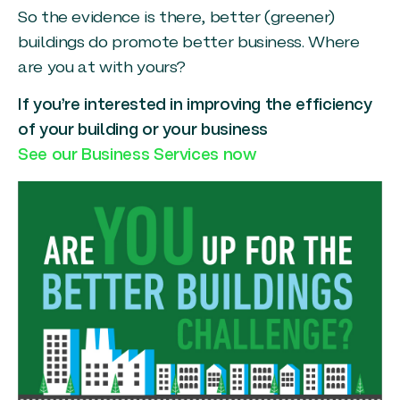
So the evidence is there, better (greener)
buildings do promote better business. Where
are you at with yours?
If you’re interested in improving the efficiency
of your building or your business
See our Business Services now