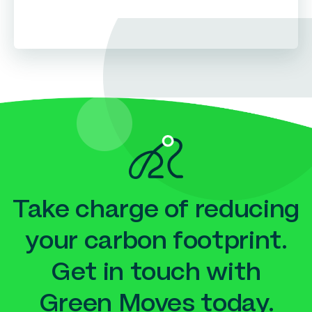
Take charge of reducing
your carbon footprint.
Get in touch with
Green Moves today.