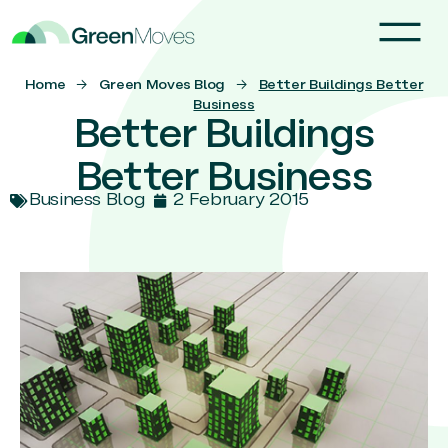
Home
→
Green Moves Blog
→
Better Buildings Better
Business
Better Buildings
Better Business
Business Blog
2 February 2015