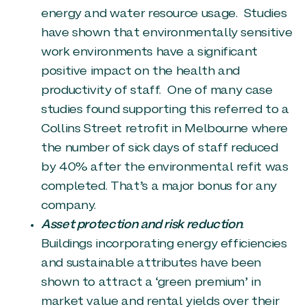
energy and water resource usage. Studies
have shown that environmentally sensitive
work environments have a significant
positive impact on the health and
productivity of staff. One of many case
studies found supporting this referred to a
Collins Street retrofit in Melbourne where
the number of sick days of staff reduced
by 40% after the environmental refit was
completed. That’s a major bonus for any
company.
Asset protection and risk reduction
.
Buildings incorporating energy efficiencies
and sustainable attributes have been
shown to attract a ‘green premium’ in
market value and rental yields over their