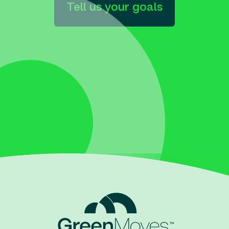
Tell us your goals