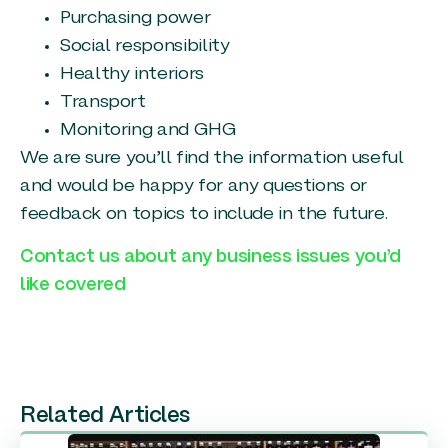
Purchasing power
Social responsibility
Healthy interiors
Transport
Monitoring and GHG
We are sure you’ll find the information useful
and would be happy for any questions or
feedback on topics to include in the future.
Contact us about any business issues you’d
like covered
Related Articles