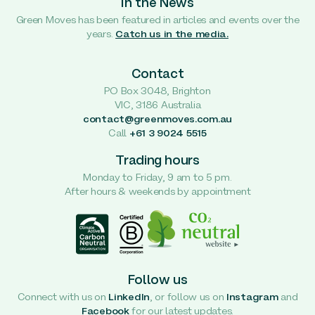
In the News
Green Moves has been featured in articles and events over the
years.
Catch us in the media.
Contact
PO Box 3048, Brighton
VIC, 3186 Australia
contact@greenmoves.com.au
Call
+61 3 9024 5515
Trading hours
Monday to Friday, 9 am to 5 pm.
After hours & weekends by appointment
Follow us
Connect with us on
LinkedIn
, or follow us on
Instagram
and
Facebook
for our latest updates.