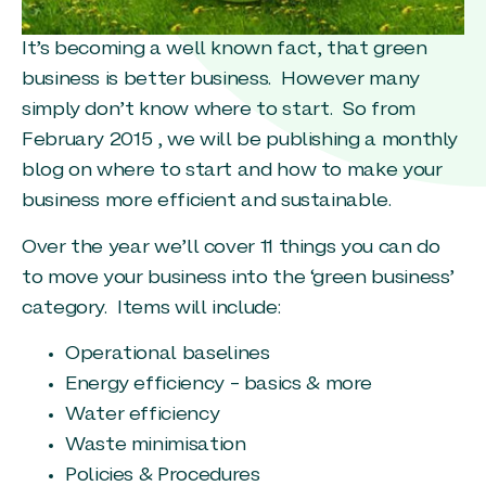
It’s becoming a well known fact, that green
business is better business. However many
simply don’t know where to start. So from
February 2015 , we will be publishing a monthly
blog on where to start and how to make your
business more efficient and sustainable.
Over the year we’ll cover 11 things you can do
to move your business into the ‘green business’
category. Items will include:
Operational baselines
Energy efficiency – basics & more
Water efficiency
Waste minimisation
Policies & Procedures