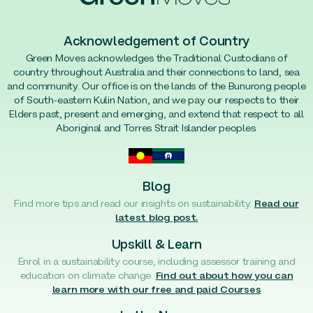
Acknowledgement of Country
Green Moves acknowledges the Traditional Custodians of
country throughout Australia and their connections to land, sea
and community. Our office is on the lands of the Bunurong people
of South-eastern Kulin Nation, and we pay our respects to their
Elders past, present and emerging, and extend that respect to all
Aboriginal and Torres Strait Islander peoples.
Blog
Find more tips and read our insights on sustainability.
Read our
latest blog post.
Upskill & Learn
Enrol in a sustainability course, including assessor training and
education on climate change.
Find out about how you can
learn more with our free and paid Courses