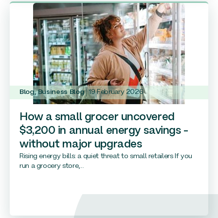
Blog
,
Business Blog
19 February 2026
How a small grocer uncovered
$3,200 in annual energy savings –
without major upgrades
Rising energy bills: a quiet threat to small retailers If you
run a grocery store,...