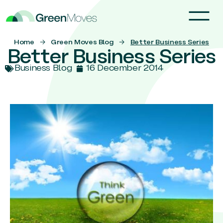
Home
→
Green Moves Blog
→
Better Business Series
Better Business Series
Business Blog
16 December 2014