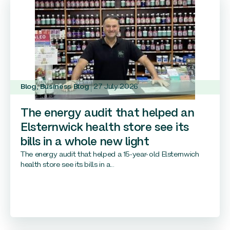
Blog
,
Business Blog
27 July 2026
The energy audit that helped an
Elsternwick health store see its
bills in a whole new light
The energy audit that helped a 15-year-old Elsternwich
health store see its bills in a...