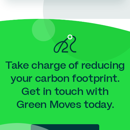
Take charge of reducing
your carbon footprint.
Get in touch with
Green Moves today.