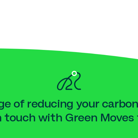
e of reducing your carbon
n touch with Green Moves 