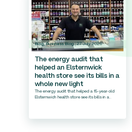
Blog
,
Business Blog
27 July 2026
The energy audit that
helped an Elsternwick
health store see its bills in a
whole new light
The energy audit that helped a 15-year-old
Elsternwich health store see its bills in a...