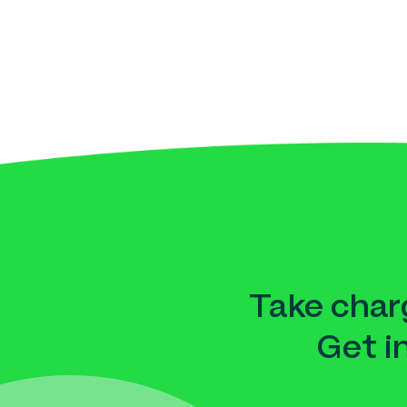
Take charg
Get i