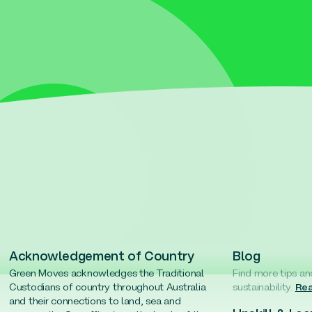
Acknowledgement of Country
Blog
Green Moves acknowledges the Traditional
Find more tips an
Custodians of country throughout Australia
sustainability.
Rea
and their connections to land, sea and