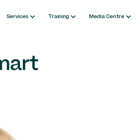
Services
Training
Media Centre
mart