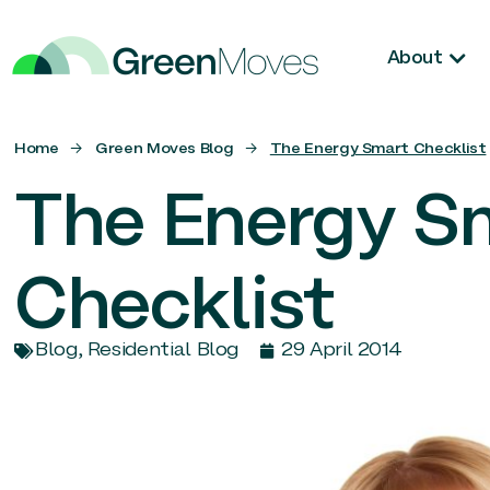
About
Home
→
Green Moves Blog
→
The Energy Smart Checklist
The Energy S
Checklist
Blog
,
Residential Blog
29 April 2014