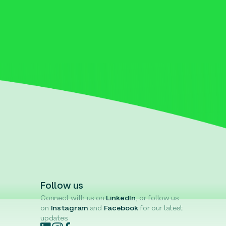
Follow us
Connect with us on
LinkedIn
, or follow us
on
Instagram
and
Facebook
for our latest
updates.