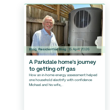
Blog
,
Residential Blog
15 April 2026
A Parkdale home’s journey
to getting off gas
How an in-home energy assessment helped
one household electrify with confidence
Michael and his wife,...