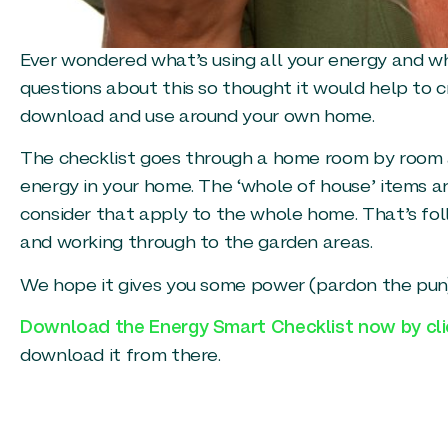
Ever wondered what’s using all your energy and wh
questions about this so thought it would help to 
download and use around your own home.
The checklist goes through a home room by room an
energy in your home. The ‘whole of house’ items are
consider that apply to the whole home. That’s fol
and working through to the garden areas.
We hope it gives you some power (pardon the pun
Download the Energy Smart Checklist now by cli
download it from there.