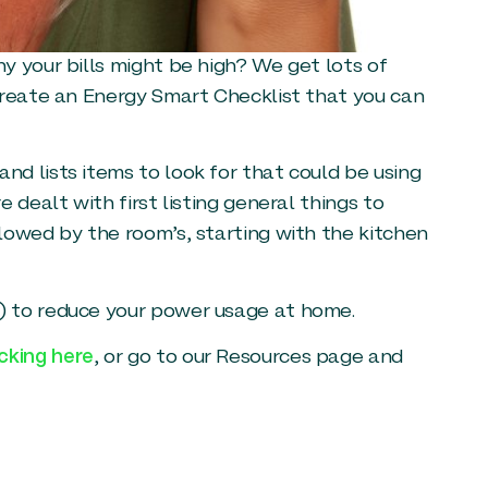
y your bills might be high? We get lots of
create an Energy Smart Checklist that you can
d lists items to look for that could be using
 dealt with first listing general things to
lowed by the room’s, starting with the kitchen
) to reduce your power usage at home.
cking here
, or go to our Resources page and