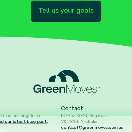
Tell us your goals
Contact
d read our insights on
PO Box 3048, Brighton
d our latest blog post.
VIC, 3186 Australia
contact@greenmoves.com.au