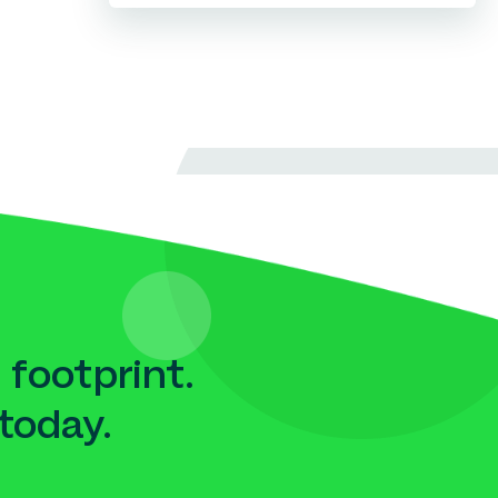
 footprint.
today.