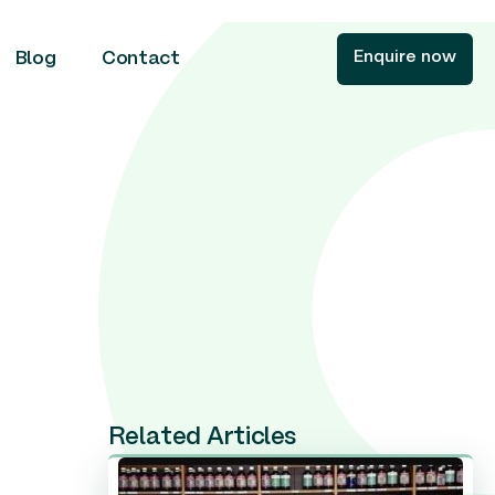
Enquire now
Blog
Contact
Related Articles