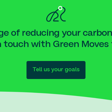
e of reducing your carbon
n touch with Green Moves 
Tell us your goals