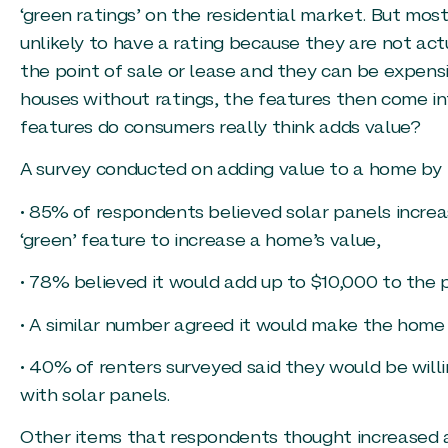
‘green ratings’ on the residential market. But mos
unlikely to have a rating because they are not act
the point of sale or lease and they can be expens
houses without ratings, the features then come in
features do consumers really think adds value?
A survey conducted on adding value to a home by 
• 85% of respondents believed solar panels increa
‘green’ feature to increase a home’s value,
• 78% believed it would add up to $10,000 to the 
• A similar number agreed it would make the home 
• 40% of renters surveyed said they would be will
with solar panels.
Other items that respondents thought increased a