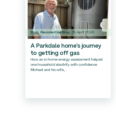
Blog
,
Residential Blog
15 April 2026
A Parkdale home’s journey
to getting off gas
How an in-home energy assessment helped
one household electrify with confidence
Michael and his wife,...