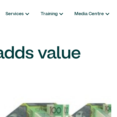
Services
Training
Media Centre
adds value