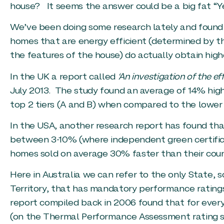
house? It seems the answer could be a big fat “Ye
We’ve been doing some research lately and found 
homes that are energy efficient (determined by t
the features of the house) do actually obtain high
In the UK a report called
‘An investigation of the ef
July 2013. The study found an average of 14% hig
top 2 tiers (A and B) when compared to the lower t
In the USA, another research report has found tha
between 3-10% (where independent green certificat
homes sold on average 30% faster than their coun
Here in Australia we can refer to the only State, s
Territory, that has mandatory performance ratings
report compiled back in 2006 found that for every 
(on the Thermal Performance Assessment rating 