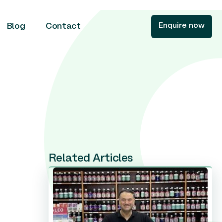
Enquire now
Blog
Contact
Related Articles