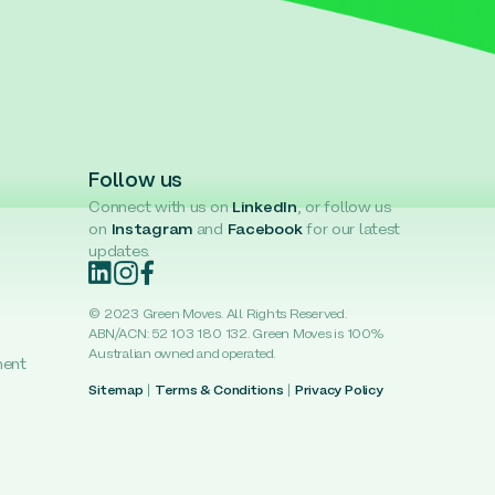
Follow us
Connect with us on
LinkedIn
, or follow us
on
Instagram
and
Facebook
for our latest
updates.
© 2023 Green Moves. All Rights Reserved.
ABN/ACN: 52 103 180 132. Green Moves is 100%
Australian owned and operated.
ment
Sitemap
|
Terms & Conditions
|
Privacy Policy