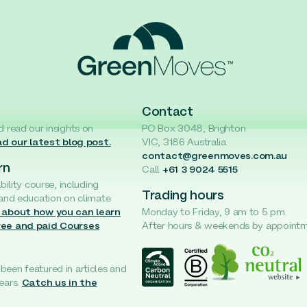
Contact
d read our insights on
PO Box 3048, Brighton
d our latest blog post.
VIC, 3186 Australia
contact@greenmoves.com.au
rn
Call
+61 3 9024 5515
ability course, including
Trading hours
 and education on climate
 about how you can learn
Monday to Friday, 9 am to 5 pm.
ree and paid Courses
After hours & weekends by appoint
een featured in articles and
ears.
Catch us in the