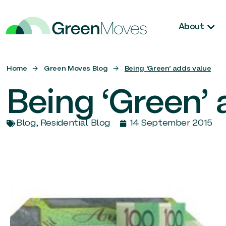
About
Home
→
Green Moves Blog
→
Being ‘Green’ adds value
Being ‘Green’ 
Blog
,
Residential Blog
14 September 2015