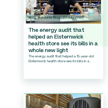
Blog
,
Business Blog
27 July 2026
The energy audit that
helped an Elsternwick
health store see its bills in a
whole new light
The energy audit that helped a 15-year-old
Elsternwich health store see its bills in a...