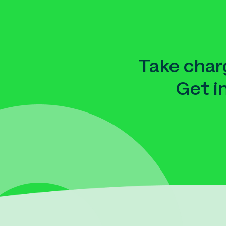
Take charg
Get i