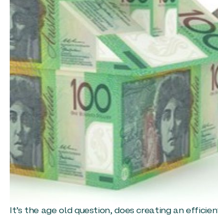
It’s the age old question, does creating an effici