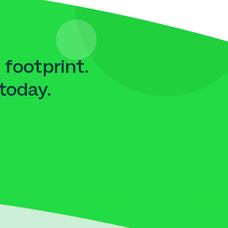
 footprint.
today.