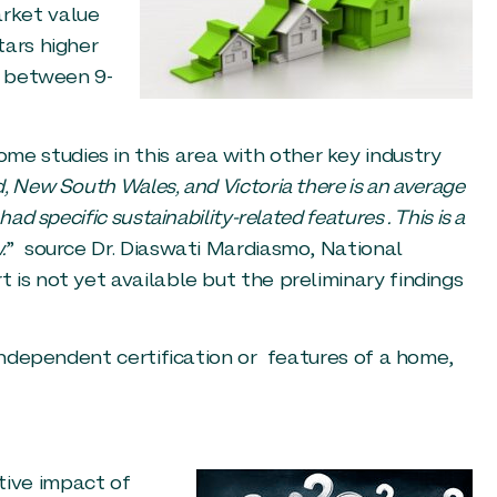
rket value
tars higher
n between 9-
 studies in this area with other key industry
 New South Wales, and Victoria there is an average
d specific sustainability-related features . This is a
.
” source Dr. Diaswati Mardiasmo, National
is not yet available but the preliminary findings
 independent certification or features of a home,
ive impact of