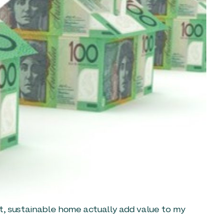
ent, sustainable home actually add value to my