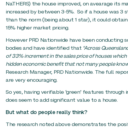
NaTHERS) the house improved, on avearage its ma
increased by between 3-5%. So if a house was 3 s
than the norm (being about 1 star), it could obtai
15% higher market pricing.
However PRD Nationwide have been conducting some
bodies and have identified that
“Across Queensland,
of 33% increment in the sales price of houses which ha
hidden economic benefit that not many people know
Research Manager, PRD Nationwide. The full report 
are very encouraging.
So yes, having verifiable ‘green’ features through
does seem to add significant value to a house.
But what do people really think?
The research noted above demonstrates the posit