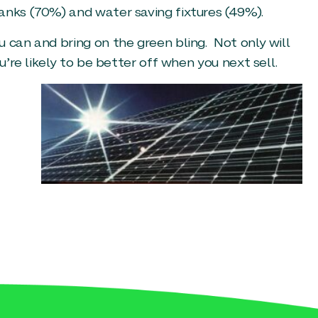
anks (70%) and water saving fixtures (49%).
 can and bring on the green bling. Not only will
u’re likely to be better off when you next sell.