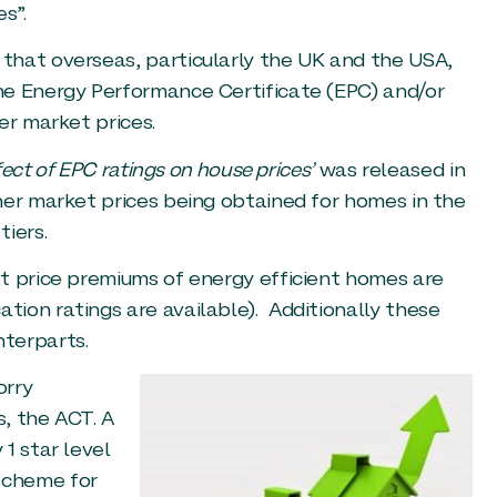
s”.
that overseas, particularly the UK and the USA,
he Energy Performance Certificate (EPC) and/or
er market prices.
fect of EPC ratings on house prices’
was released in
her market prices being obtained for homes in the
iers.
t price premiums of energy efficient homes are
ion ratings are available). Additionally these
terparts.
orry
, the ACT. A
1 star level
scheme for