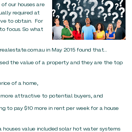
t of our houses are
ually required at
ive to obtain. For
to focus. So what
realestate.com.au in May 2015 found that…
sed the value of a property and they are the top
price of a home,
more attractive to potential buyers, and
ing to pay $10 more in rent per week for a house
 houses value included solar hot water systems