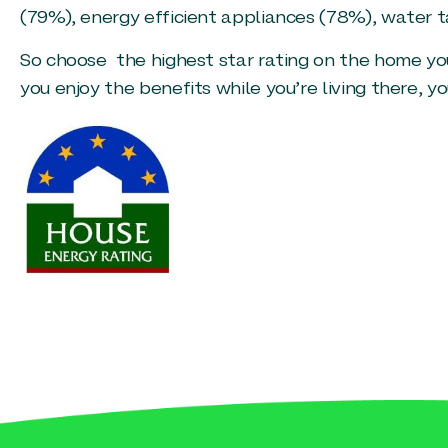
(79%), energy efficient appliances (78%), water t
So choose the highest star rating on the home you
you enjoy the benefits while you’re living there, yo