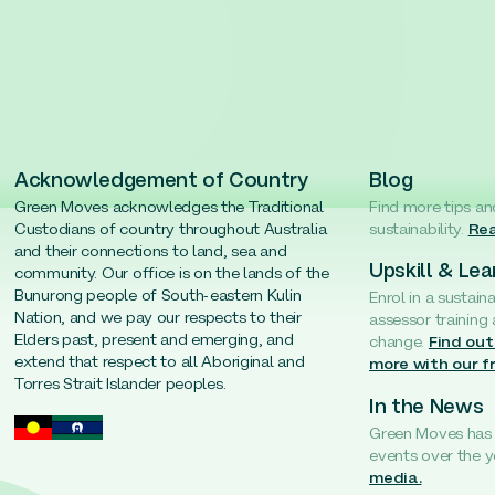
Acknowledgement of Country
Blog
Green Moves acknowledges the Traditional
Find more tips an
Custodians of country throughout Australia
sustainability.
Rea
and their connections to land, sea and
Upskill & Lea
community. Our office is on the lands of the
Bunurong people of South-eastern Kulin
Enrol in a sustain
Nation, and we pay our respects to their
assessor training
Elders past, present and emerging, and
change.
Find out
extend that respect to all Aboriginal and
more with our f
Torres Strait Islander peoples.
In the News
Green Moves has b
events over the y
media.