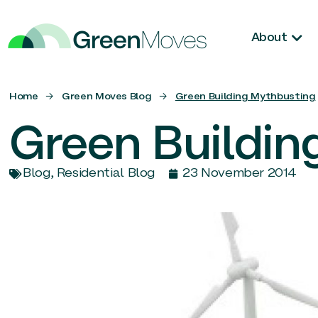
About
Home
→
Green Moves Blog
→
Green Building Mythbusting
Green Buildin
Blog
,
Residential Blog
23 November 2014