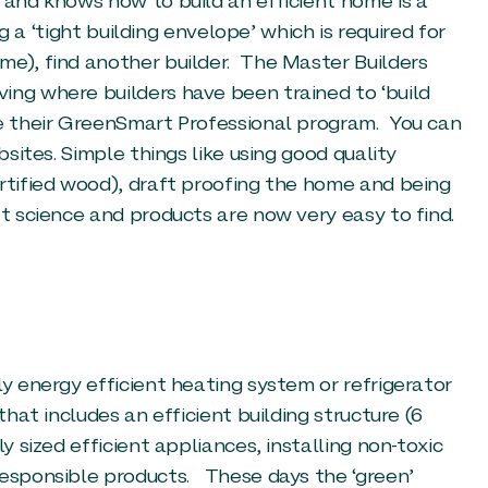
 and knows how to build an efficient home is a
ng a ‘tight building envelope’ which is required for
me), find another builder. The Master Builders
ing where builders have been trained to ‘build
ve their GreenSmart Professional program. You can
bsites. Simple things like using good quality
ertified wood), draft proofing the home and being
et science and products are now very easy to find.
ly energy efficient heating system or refrigerator
that includes an efficient building structure (6
y sized efficient appliances, installing non-toxic
responsible products. These days the ‘green’