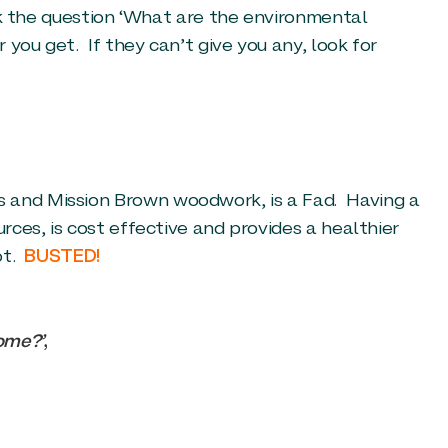
ask the question ‘What are the environmental
you get. If they can’t give you any, look for
s and Mission Brown woodwork, is a Fad. Having a
urces, is cost effective and provides a healthier
ot.
BUSTED!
home?’
,