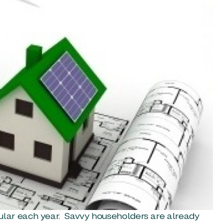
lar each year. Savvy householders are already