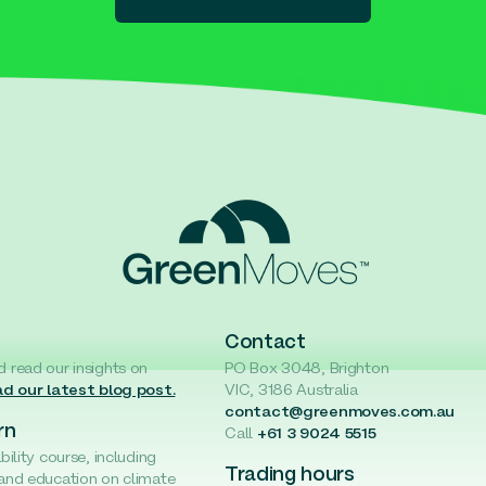
Contact
d read our insights on
PO Box 3048, Brighton
d our latest blog post.
VIC, 3186 Australia
contact@greenmoves.com.au
rn
Call
+61 3 9024 5515
ability course, including
Trading hours
 and education on climate