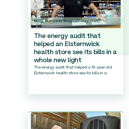
Blog
,
Business Blog
27 July 2026
The energy audit that
helped an Elsternwick
health store see its bills in a
whole new light
The energy audit that helped a 15-year-old
Elsternwich health store see its bills in a...