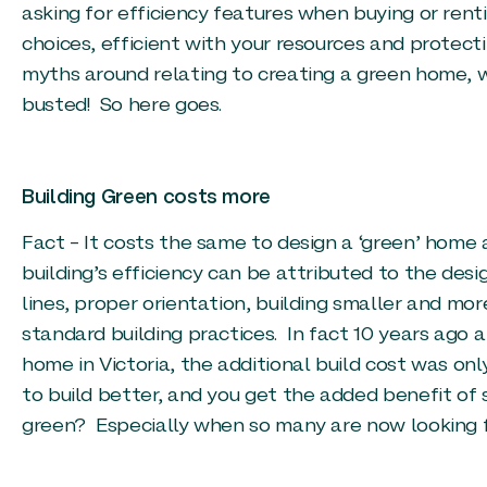
asking for efficiency features when buying or rent
choices, efficient with your resources and protec
myths around relating to creating a green home, 
busted! So here goes.
Building Green costs more
Fact – It costs the same to design a ‘green’ home 
building’s efficiency can be attributed to the des
lines, proper orientation, building smaller and mor
standard building practices. In fact 10 years ago a
home in Victoria, the additional build cost was o
to build better, and you get the added benefit of s
green? Especially when so many are now looking f