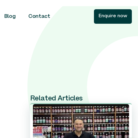
Enquire now
Blog
Contact
Related Articles