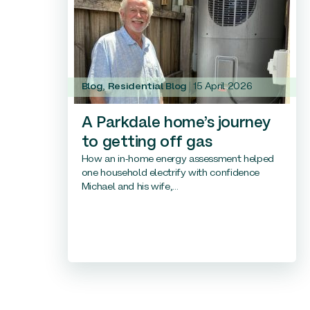
Blog
,
Residential Blog
15 April 2026
A Parkdale home’s journey
to getting off gas
How an in-home energy assessment helped
one household electrify with confidence
Michael and his wife,...