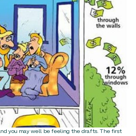
and you may well be feeling the drafts. The first