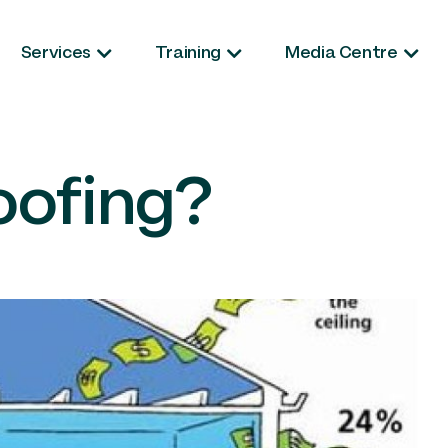
Services
Training
Media Centre
oofing?