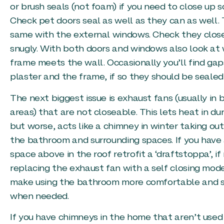
or brush seals (not foam) if you need to close up 
Check pet doors seal as well as they can as well.
same with the external windows. Check they clos
snugly. With both doors and windows also look at
frame meets the wall. Occasionally you’ll find g
plaster and the frame, if so they should be sealed
The next biggest issue is exhaust fans (usually in
areas) that are not closeable. This lets heat in du
but worse, acts like a chimney in winter taking out
the bathroom and surrounding spaces. If you have 
space above in the roof retrofit a ‘draftstoppa’, if
replacing the exhaust fan with a self closing model.
make using the bathroom more comfortable and st
when needed.
If you have chimneys in the home that aren’t use