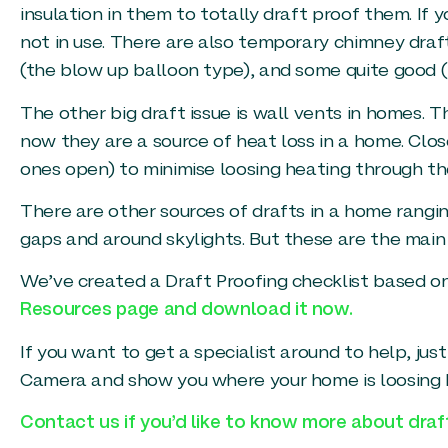
insulation in them to totally draft proof them. If 
not in use. There are also temporary chimney draf
(the blow up balloon type), and some quite good (
The other big draft issue is wall vents in homes.
now they are a source of heat loss in a home. Clos
ones open) to minimise loosing heating through th
There are other sources of drafts in a home rangi
gaps and around skylights. But these are the main
We’ve created a Draft Proofing checklist based on
Resources page and download it now.
If you want to get a specialist around to help, ju
Camera and show you where your home is loosing he
Contact us if you’d like to know more about dra