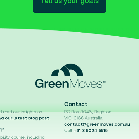
Tell us your goals
Contact
d read our insights on
PO Box 3048, Brighton
d our latest blog post.
VIC, 3186 Australia
contact@greenmoves.com.au
rn
Call
+61 3 9024 5515
ability course, including