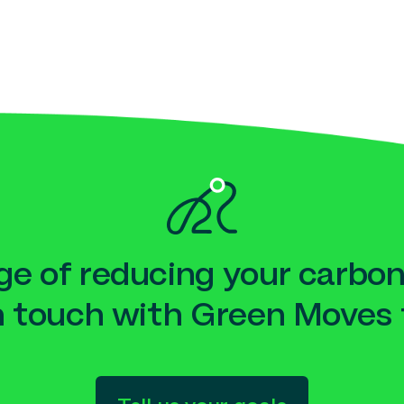
e of reducing your carbon
n touch with Green Moves 