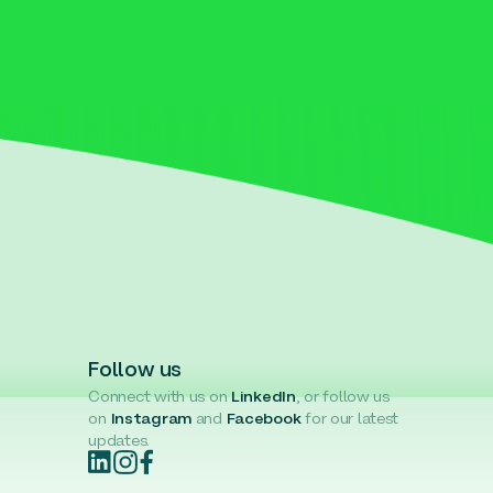
Follow us
Connect with us on
LinkedIn
, or follow us
on
Instagram
and
Facebook
for our latest
updates.