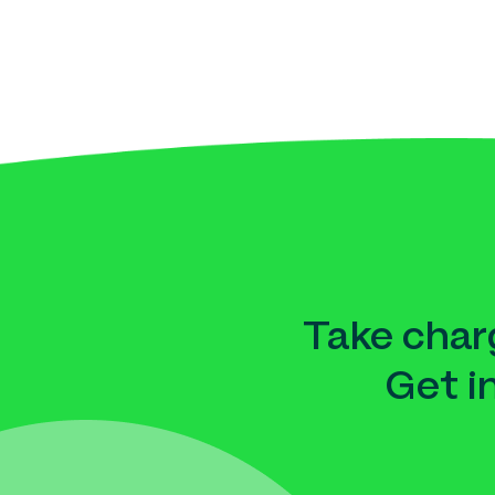
Take charg
Get i