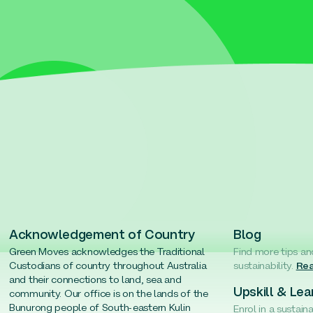
Acknowledgement of Country
Blog
Green Moves acknowledges the Traditional
Find more tips an
Custodians of country throughout Australia
sustainability.
Rea
and their connections to land, sea and
Upskill & Lea
community. Our office is on the lands of the
Bunurong people of South-eastern Kulin
Enrol in a sustain