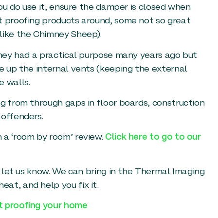
you do use it, ensure the damper is closed when
t proofing products around, some not so great
like the Chimney Sheep).
 They had a practical purpose many years ago but
e up the internal vents (keeping the external
e walls.
ng from through gaps in floor boards, construction
 offenders.
 a ‘room by room’ review.
Click here to go to our
st let us know. We can bring in the Thermal Imaging
at, and help you fix it.
ft proofing your home