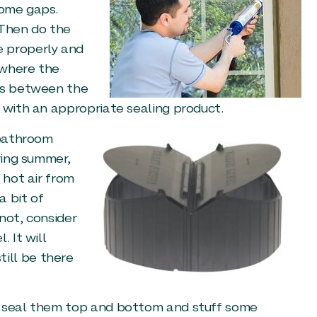
some gaps.
 Then do the
e properly and
 where the
aps between the
 with an appropriate sealing product.
 bathroom
ring summer,
 hot air from
a bit of
 not, consider
 It will
ill be there
d seal them top and bottom and stuff some