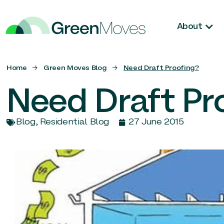
About
Home
→
Green Moves Blog
→
Need Draft Proofing?
Need Draft Pr
Blog
,
Residential Blog
27 June 2015