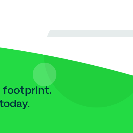
 footprint.
today.