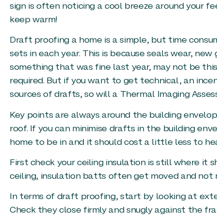
sign is often noticing a cool breeze around your f
keep warm!
Draft proofing a home is a simple, but time consum
sets in each year. This is because seals wear, new
something that was fine last year, may not be this 
required. But if you want to get technical, an incen
sources of drafts, so will a Thermal Imaging Asse
Key points are always around the building envelope
roof. If you can minimise drafts in the building en
home to be in and it should cost a little less to he
First check your ceiling insulation is still where it
ceiling, insulation batts often get moved and not r
In terms of draft proofing, start by looking at ext
Check they close firmly and snugly against the fr