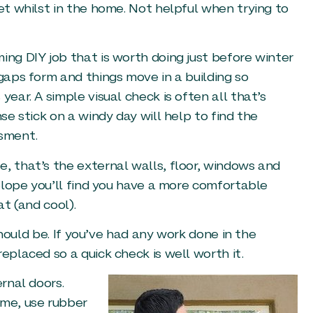
eet whilst in the home. Not helpful when trying to
ing DIY job that is worth doing just before winter
 gaps form and things move in a building so
year. A simple visual check is often all that’s
se stick on a windy day will help to find the
ssment.
, that’s the external walls, floor, windows and
velope you’ll find you have a more comfortable
at (and cool).
 should be. If you’ve had any work done in the
eplaced so a quick check is well worth it.
ernal doors.
ame, use rubber