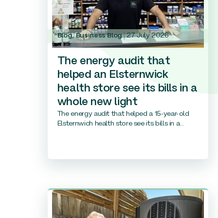
Blog
,
Business Blog
27 July 2026
The energy audit that
helped an Elsternwick
health store see its bills in a
whole new light
The energy audit that helped a 15-year-old
Elsternwich health store see its bills in a...