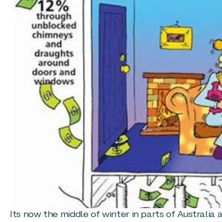
Its now the middle of winter in parts of Australia 