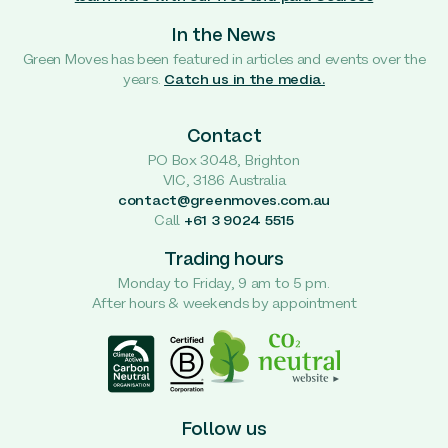
In the News
Green Moves has been featured in articles and events over the
years.
Catch us in the media.
Contact
PO Box 3048, Brighton
VIC, 3186 Australia
contact@greenmoves.com.au
Call
+61 3 9024 5515
Trading hours
Monday to Friday, 9 am to 5 pm.
After hours & weekends by appointment
Follow us