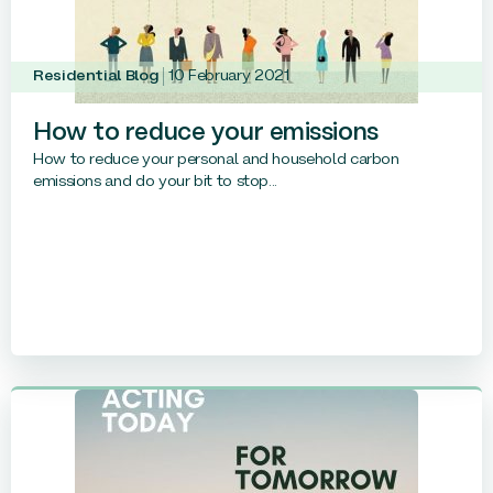
Residential Blog
10 February 2021
How to reduce your emissions
How to reduce your personal and household carbon
emissions and do your bit to stop...