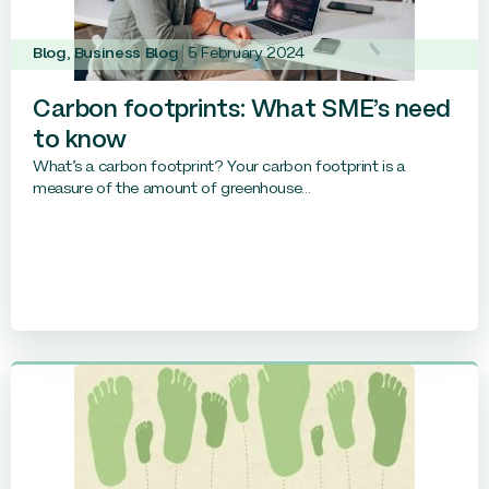
Blog
,
Business Blog
5 February 2024
Carbon footprints: What SME’s need
to know
What’s a carbon footprint? Your carbon footprint is a
measure of the amount of greenhouse...