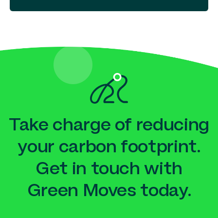
Take charge of reducing
your carbon footprint.
Get in touch with
Green Moves today.