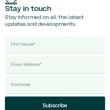
Stay in touch
Stay informed on all the latest
updates and developments.
Subscribe