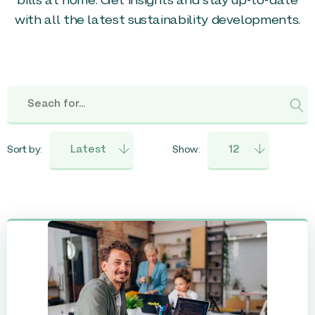
bills at home. Get insights and stay up-to-date
with all the latest sustainability developments.
Sort by:
Show: