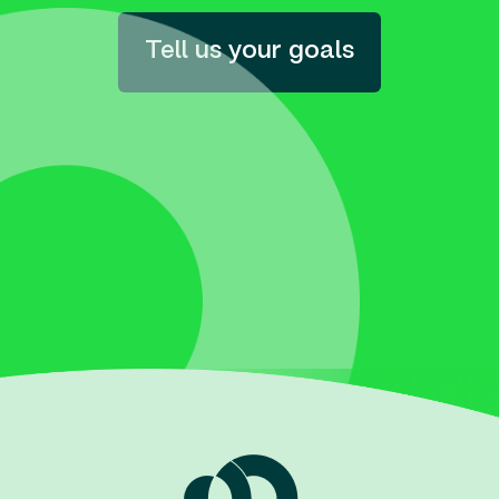
Tell us your goals