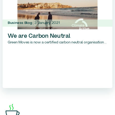
Business Blog
3 January 2021
We are Carbon Neutral
Green Moves is now a certified carbon neutral organisation....