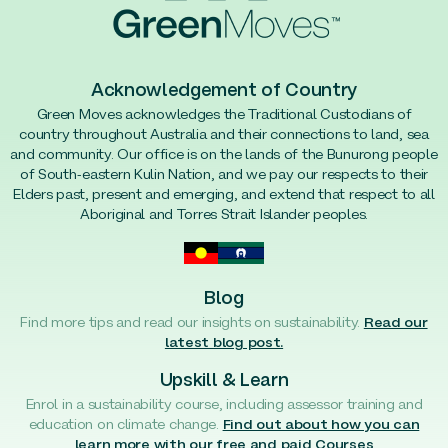
Acknowledgement of Country
Green Moves acknowledges the Traditional Custodians of
country throughout Australia and their connections to land, sea
and community. Our office is on the lands of the Bunurong people
of South-eastern Kulin Nation, and we pay our respects to their
Elders past, present and emerging, and extend that respect to all
Aboriginal and Torres Strait Islander peoples.
Blog
Find more tips and read our insights on sustainability.
Read our
latest blog post.
Upskill & Learn
Enrol in a sustainability course, including assessor training and
education on climate change.
Find out about how you can
learn more with our free and paid Courses