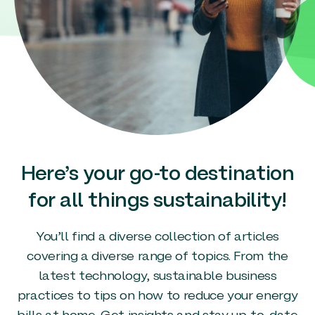
Here’s your go-to destination
for all things sustainability!
You’ll find a diverse collection of articles
covering a diverse range of topics. From the
latest technology, sustainable business
practices to tips on how to reduce your energy