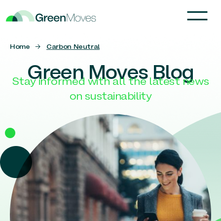
Home
→
Carbon Neutral
Green Moves Blog
Stay informed with all the latest news
on sustainability