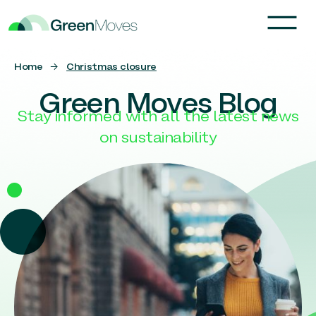
Home
→
Christmas closure
Green Moves Blog
Stay informed with all the latest news
on sustainability