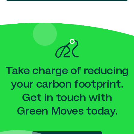
Take charge of reducing
your carbon footprint.
Get in touch with
Green Moves today.