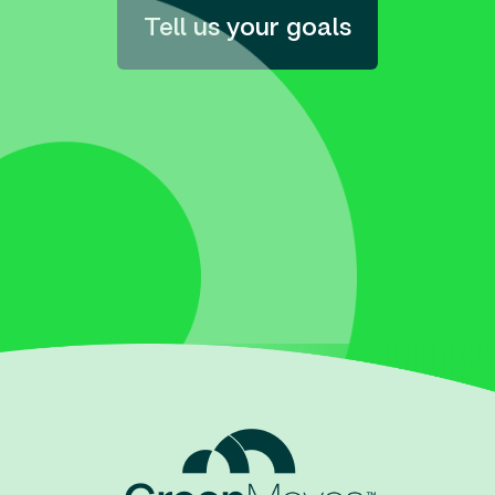
Tell us your goals