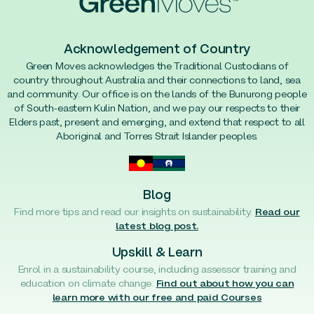
Acknowledgement of Country
Green Moves acknowledges the Traditional Custodians of
country throughout Australia and their connections to land, sea
and community. Our office is on the lands of the Bunurong people
of South-eastern Kulin Nation, and we pay our respects to their
Elders past, present and emerging, and extend that respect to all
Aboriginal and Torres Strait Islander peoples.
Blog
Find more tips and read our insights on sustainability.
Read our
latest blog post.
Upskill & Learn
Enrol in a sustainability course, including assessor training and
education on climate change.
Find out about how you can
learn more with our free and paid Courses