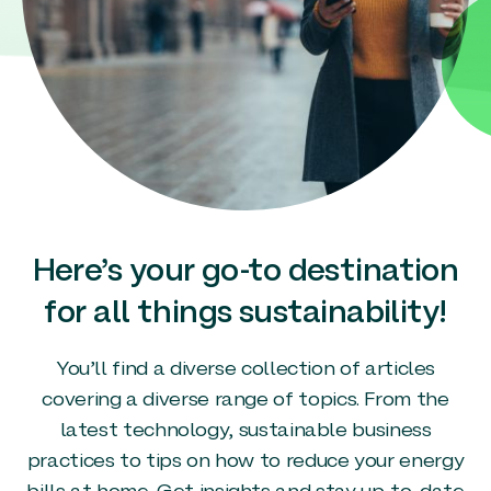
Here’s your go-to destination
for all things sustainability!
You’ll find a diverse collection of articles
covering a diverse range of topics. From the
latest technology, sustainable business
practices to tips on how to reduce your energy