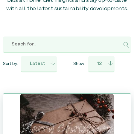
bills at home. Get insights and stay up-to-date
with all the latest sustainability developments.
Sort by:
Show: