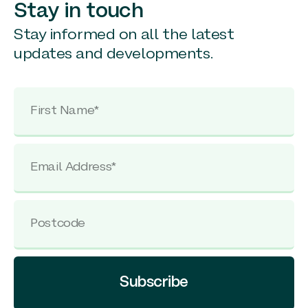
Stay in touch
Stay informed on all the latest
updates and developments.
Subscribe