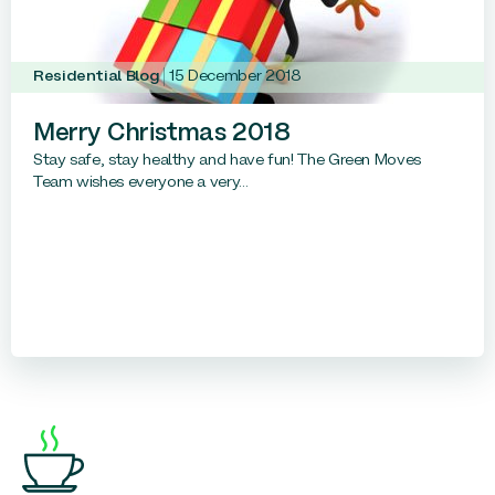
Residential Blog
15 December 2018
Merry Christmas 2018
Stay safe, stay healthy and have fun! The Green Moves
Team wishes everyone a very...