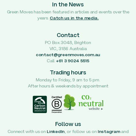
In the News
Green Moves has been featured in articles and events over the
years.
Catch us in the media.
Contact
PO Box 3048, Brighton
VIC, 3186 Australia
contact@greenmoves.com.au
Call
+61 3 9024 5515
Trading hours
Monday to Friday, 9 am to 5 pm.
After hours & weekends by appointment
Follow us
Connect with us on
LinkedIn
, or follow us on
Instagram
and