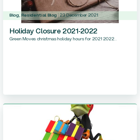
Blog
,
Residential Blog
23 December 2021
Holiday Closure 2021-2022
Green Moves christmas holiday hours for 2021 2022...