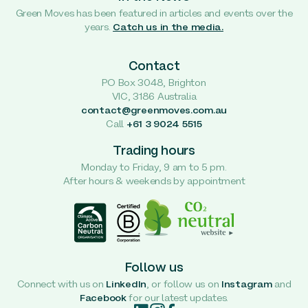
Green Moves has been featured in articles and events over the
years.
Catch us in the media.
Contact
PO Box 3048, Brighton
VIC, 3186 Australia
contact@greenmoves.com.au
Call
+61 3 9024 5515
Trading hours
Monday to Friday, 9 am to 5 pm.
After hours & weekends by appointment
Follow us
Connect with us on
LinkedIn
, or follow us on
Instagram
and
Facebook
for our latest updates.