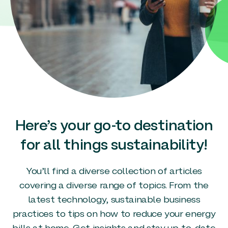
Here’s your go-to destination
for all things sustainability!
You’ll find a diverse collection of articles
covering a diverse range of topics. From the
latest technology, sustainable business
practices to tips on how to reduce your energy