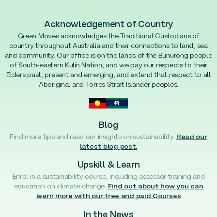
Acknowledgement of Country
Green Moves acknowledges the Traditional Custodians of
country throughout Australia and their connections to land, sea
and community. Our office is on the lands of the Bunurong people
of South-eastern Kulin Nation, and we pay our respects to their
Elders past, present and emerging, and extend that respect to all
Aboriginal and Torres Strait Islander peoples.
Blog
Find more tips and read our insights on sustainability.
Read our
latest blog post.
Upskill & Learn
Enrol in a sustainability course, including assessor training and
education on climate change.
Find out about how you can
learn more with our free and paid Courses
In the News