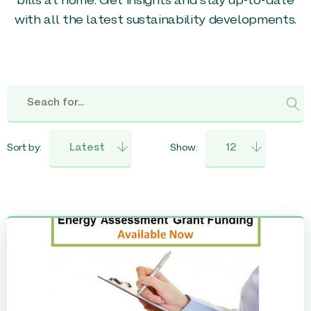
bills at home. Get insights and stay up-to-date
with all the latest sustainability developments.
Sort by:
Show: