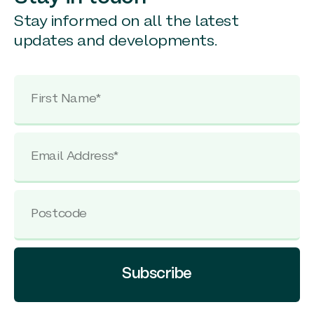
Stay informed on all the latest
updates and developments.
Subscribe