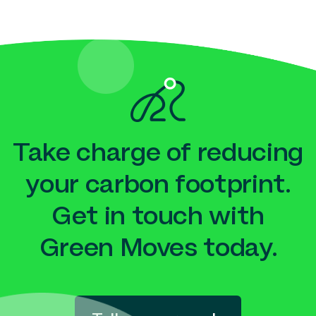
Take charge of reducing
your carbon footprint.
Get in touch with
Green Moves today.