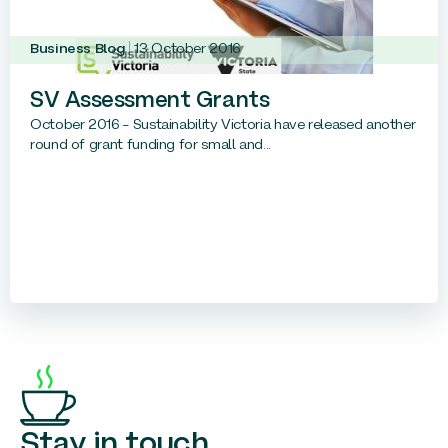
Business Blog
13 October 2016
SV Assessment Grants
October 2016 – Sustainability Victoria have released another
round of grant funding for small and...
Stay in touch