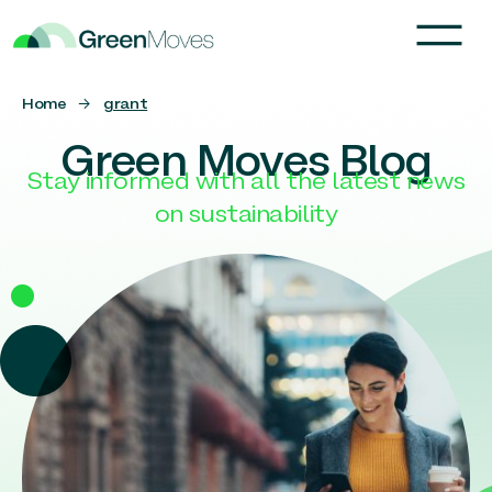
Home
→
grant
Green Moves Blog
Stay informed with all the latest news
on sustainability