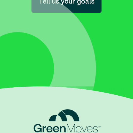
Tell us your goals