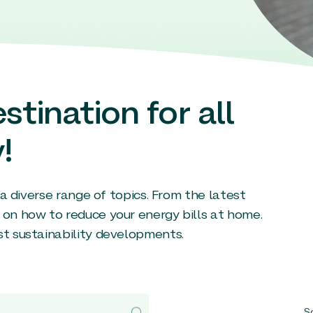
stination for all
!
g a diverse range of topics. From the latest
 on how to reduce your energy bills at home.
st sustainability developments.
So