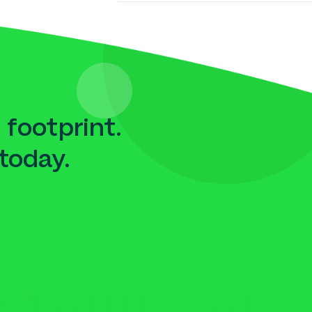
 footprint.
today.