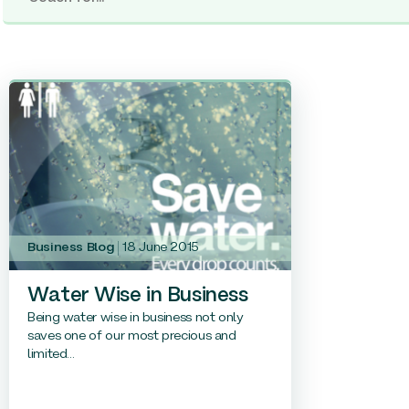
Business Blog
18 June 2015
Water Wise in Business
Being water wise in business not only
saves one of our most precious and
limited...