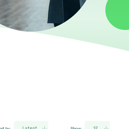
rt by:
Show: