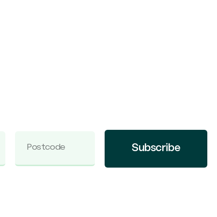
Subscribe