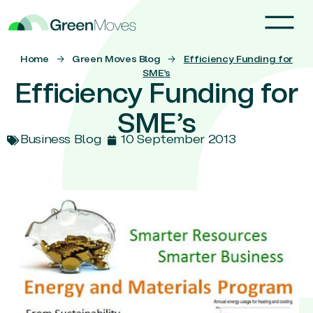
Home
→
Green Moves Blog
→
Efficiency Funding for
SME’s
Efficiency Funding for
SME’s
Business Blog
10 September 2013