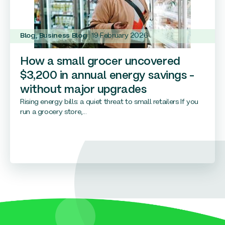
Blog
,
Business Blog
19 February 2026
How a small grocer uncovered
$3,200 in annual energy savings –
without major upgrades
Rising energy bills: a quiet threat to small retailers If you
run a grocery store,...