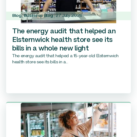
Blog
,
Business Blog
27 July 2026
The energy audit that helped an
Elsternwick health store see its
bills in a whole new light
The energy audit that helped a 15-year-old Elsternwich
health store see its bills in a...