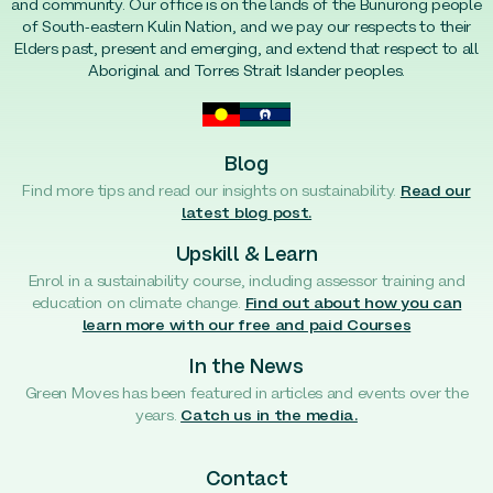
and community. Our office is on the lands of the Bunurong people
of South-eastern Kulin Nation, and we pay our respects to their
Elders past, present and emerging, and extend that respect to all
Aboriginal and Torres Strait Islander peoples.
Blog
Find more tips and read our insights on sustainability.
Read our
latest blog post.
Upskill & Learn
Enrol in a sustainability course, including assessor training and
education on climate change.
Find out about how you can
learn more with our free and paid Courses
In the News
Green Moves has been featured in articles and events over the
years.
Catch us in the media.
Contact