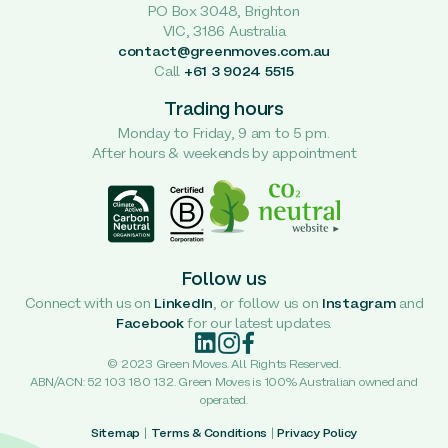
PO Box 3048, Brighton
VIC, 3186 Australia
contact@greenmoves.com.au
Call
+61 3 9024 5515
Trading hours
Monday to Friday, 9 am to 5 pm.
After hours & weekends by appointment
Follow us
Connect with us on
LinkedIn
, or follow us on
Instagram
and
Facebook
for our latest updates.
© 2023 Green Moves. All Rights Reserved.
ABN/ACN: 52 103 180 132. Green Moves is 100% Australian owned and
operated.
Sitemap
|
Terms & Conditions
|
Privacy Policy