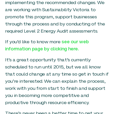
implementing the recommended changes. We
are working with Sustainability Victoria to
promote this program, support businesses
through the process and by conducting of the
required Level 2 Energy Audit assessments.
If you’d like to know more
see our web
information page by clicking here.
It’s a great opportunity that’s currently
scheduled to run until 2015, but we all know
that could change at any time so get in touch if
you’re interested. We can explain the process,
work with you from start to finish and support
you in becoming more competitive and
productive through resource efficiency.
There’s never been a better time to get your