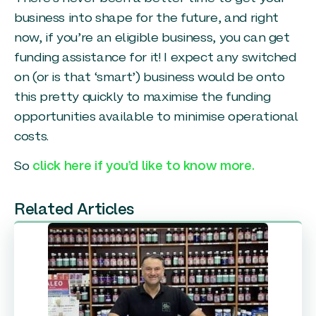
business into shape for the future, and right
now, if you’re an eligible business, you can get
funding assistance for it! I expect any switched
on (or is that ‘smart’) business would be onto
this pretty quickly to maximise the funding
opportunities available to minimise operational
costs.
So
click here if you’d like to know more.
Related Articles