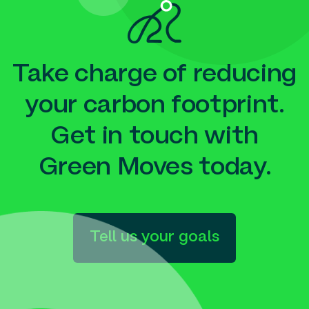
Take charge of reducing
your carbon footprint.
Get in touch with
Green Moves today.
Tell us your goals