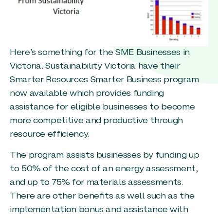
Here’s something for the SME Businesses in
Victoria. Sustainability Victoria have their
Smarter Resources Smarter Business program
now available which provides funding
assistance for eligible businesses to become
more competitive and productive through
resource efficiency.
The program assists businesses by funding up
to 50% of the cost of an energy assessment,
and up to 75% for materials assessments.
There are other benefits as well such as the
implementation bonus and assistance with