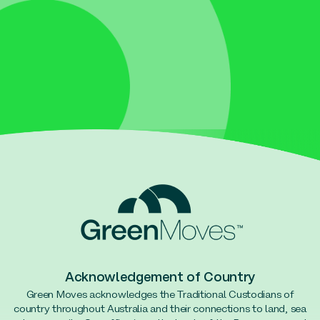
Acknowledgement of Country
Green Moves acknowledges the Traditional Custodians of
country throughout Australia and their connections to land, sea