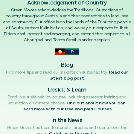
Acknowledgement of Country
Green Moves acknowledges the Traditional Custodians of
country throughout Australia and their connections to land, sea
and community. Our office is on the lands of the Bunurong people
of South-eastern Kulin Nation, and we pay our respects to their
Elders past, present and emerging, and extend that respect to all
Aboriginal and Torres Strait Islander peoples.
Blog
Find more tips and read our insights on sustainability.
Read our
latest blog post.
Upskill & Learn
Enrol in a sustainability course, including assessor training and
education on climate change.
Find out about how you can
learn more with our free and paid Courses
In the News
Green Moves has been featured in articles and events over the
years.
Catch us in the media.