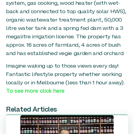
system, gas cooking, wood heater (with wet-
back and connected to top quality solar HWS),
organic wastewater treatment plant, 50,000
litre water tank and a spring fed dam with a 3
megalitre irrigation license. The property has
approx. 16 acres of farmland, 4 acres of bush
and has established vegie garden and orchard.
Imagine waking up to those views every day!
Fantastic lifestyle property whether working
locally or in Melbourne (less than 1 hour away).
To see more click here
Related Articles