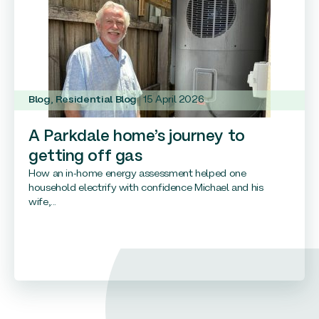
Blog
,
Residential Blog
15 April 2026
A Parkdale home’s journey to
getting off gas
How an in-home energy assessment helped one
household electrify with confidence Michael and his
wife,...