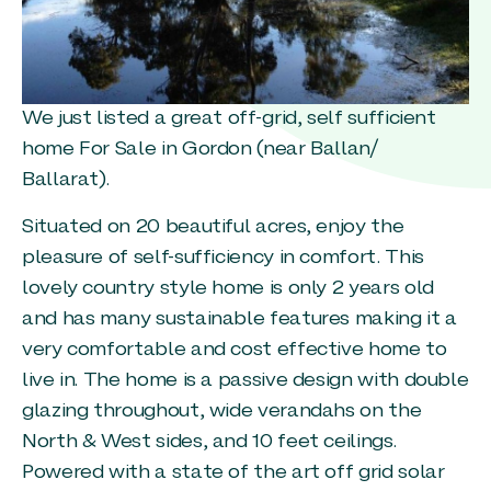
We just listed a great off-grid, self sufficient
home For Sale in Gordon (near Ballan/
Ballarat).
Situated on 20 beautiful acres, enjoy the
pleasure of self-sufficiency in comfort. This
lovely country style home is only 2 years old
and has many sustainable features making it a
very comfortable and cost effective home to
live in. The home is a passive design with double
glazing throughout, wide verandahs on the
North & West sides, and 10 feet ceilings.
Powered with a state of the art off grid solar