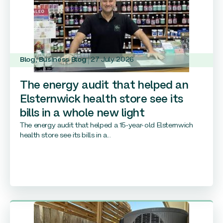
Blog
,
Business Blog
27 July 2026
The energy audit that helped an
Elsternwick health store see its
bills in a whole new light
The energy audit that helped a 15-year-old Elsternwich
health store see its bills in a...