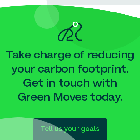
Take charge of reducing
your carbon footprint.
Get in touch with
Green Moves today.
Tell us your goals