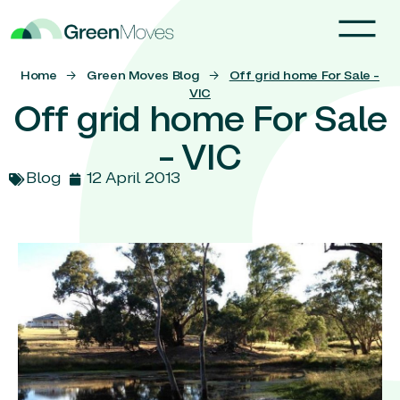
Home
→
Green Moves Blog
→
Off grid home For Sale –
VIC
Off grid home For Sale
– VIC
Blog
12 April 2013