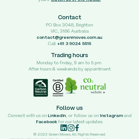
Contact
PO Box 3048, Brighton
VIC, 3186 Australia
contact@greenmoves.com.au
Call
+61 3 9024 5515
Trading hours
Monday to Friday, 9 am to 5 pm.
After hours & weekends by appointment
Follow us
Connect with us on
LinkedIn
, or follow us on
Instagram
and
Facebook
for our latest updates.
© 2023 Green Moves. All Rights Reserved.