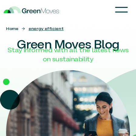
Home
→
energy efficient
Green Moves Blog
Stay informed with all the latest news
on sustainability