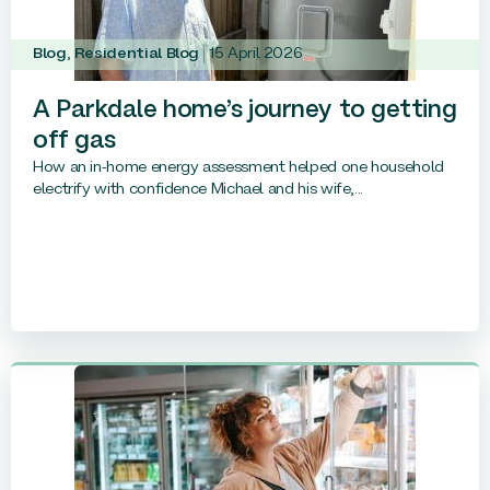
Blog
,
Residential Blog
15 April 2026
A Parkdale home’s journey to getting
off gas
How an in-home energy assessment helped one household
electrify with confidence Michael and his wife,...