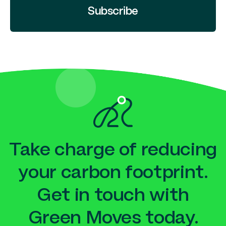
Subscribe
Take charge of reducing
your carbon footprint.
Get in touch with
Green Moves today.