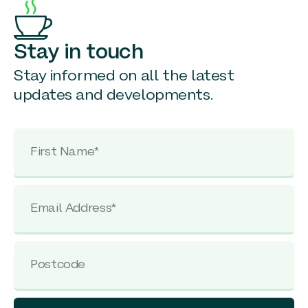
Stay in touch
Stay informed on all the latest
updates and developments.