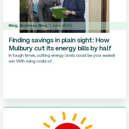
Blog
,
Business Blog
1 June 2025
Finding savings in plain sight: How
Mulbury cut its energy bills by half
In tough times, cutting energy costs could be your easiest
win With rising costs of...