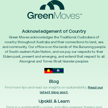
Acknowledgement of Country
Green Moves acknowledges the Traditional Custodians of
country throughout Australia and their connections to land, sea
and community. Our office is on the lands of the Bunurong people
of South-eastern Kulin Nation, and we pay our respects to their
Elders past, present and emerging, and extend that respect to all
Aboriginal and Torres Strait Islander peoples.
Blog
Find more tips and read our insights on sustainability.
Read our
latest blog post.
Upskill & Learn
Enrol in a sustainability course, including assessor training and