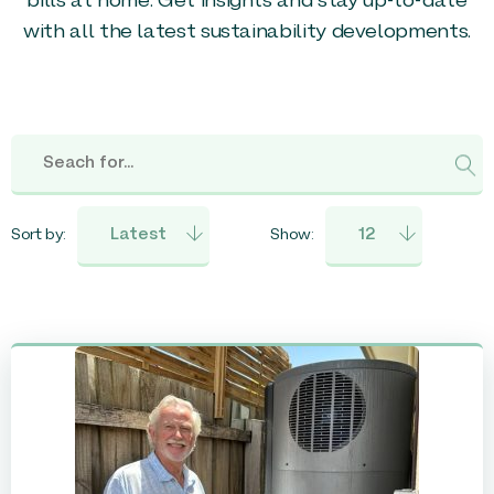
bills at home. Get insights and stay up-to-date
with all the latest sustainability developments.
Sort by:
Show: