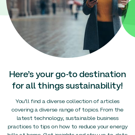
Here’s your go-to destination
for all things sustainability!
You’ll find a diverse collection of articles
covering a diverse range of topics. From the
latest technology, sustainable business
practices to tips on how to reduce your energy