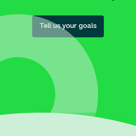
Tell us your goals