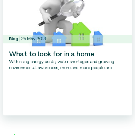
Blog
25 May 2013
What to look for in a home
With rising energy costs, water shortages and growing
environmental awareness, more and more people are...