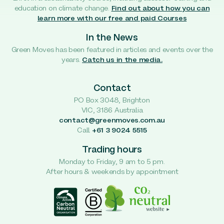
education on climate change.
Find out about how you can
learn more with our free and paid Courses
In the News
Green Moves has been featured in articles and events over the
years.
Catch us in the media.
Contact
PO Box 3048, Brighton
VIC, 3186 Australia
contact@greenmoves.com.au
Call
+61 3 9024 5515
Trading hours
Monday to Friday, 9 am to 5 pm.
After hours & weekends by appointment