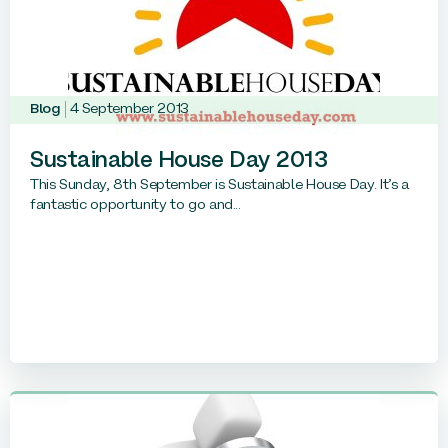
Blog
4 September 2013
Sustainable House Day 2013
This Sunday, 8th September is Sustainable House Day. It’s a
fantastic opportunity to go and...