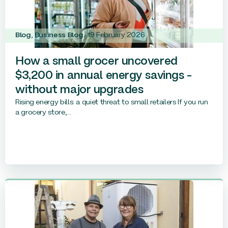
Blog
,
Business Blog
19 February 2026
How a small grocer uncovered
$3,200 in annual energy savings –
without major upgrades
Rising energy bills: a quiet threat to small retailers If you run
a grocery store,...